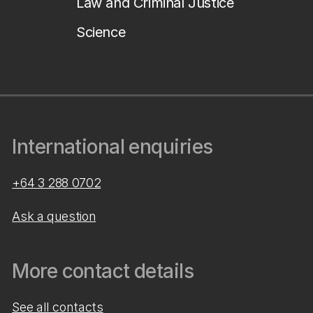
Law and Criminal Justice
Science
International enquiries
+64 3 288 0702
Ask a question
More contact details
See all contacts