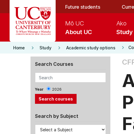
Skip to main content
Future students
Curre
Mō UC
Ako
About UC
Study
keyboard_arrow_right
keyboard_arrow_right
keyboard_arrow_right
Co
Home
Study
Academic study options
CF
Search Courses
A
Year
2026
P
F
Search by Subject