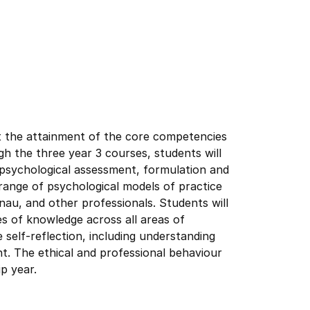
t the attainment of the core competencies
gh the three year 3 courses, students will
psychological assessment, formulation and
a range of psychological models of practice
nau, and other professionals. Students will
s of knowledge across all areas of
ve self-reflection, including understanding
t. The ethical and professional behaviour
ip year.