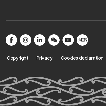
Copyright
Privacy
Cookies declaration