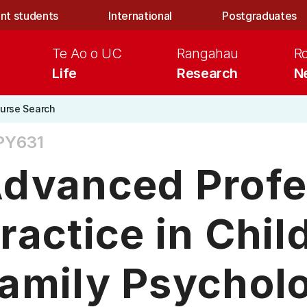
nt students
International
Postgraduates
Te Ao o UC
Rangahau
R
Life
Research
N
urse Search
PY631
dvanced Profe
ractice in Chil
amily Psycholo