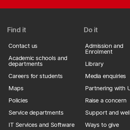
Find it
Do it
Contact us
Admission and
Enrolment
Academic schools and
departments
Library
Careers for students
Media enquiries
Maps
Partnering with 
Policies
Raise a concern
Service departments
Support and wel
IT Services and Software
Ways to give