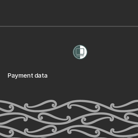
Payment data