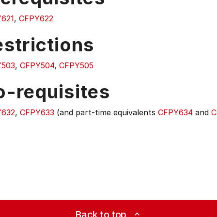
621
,
CFPY622
strictions
Y503
,
CFPY504
,
CFPY505
o-requisites
Y632
,
CFPY633
(and part-time equivalents
CFPY634
and
C
Back to top
expand_less