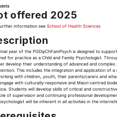
oints
ot offered 2025
further information see
School of Health Sciences
escription
final year of the PGDipChFamPsych is designed to suppor
red for practice as a Child and Family Psychologist. Throu
her develop their understanding of advanced and complex 
vention. This includes the integration and application of 
orking with children, youth, their parents/carers and wha
engage with culturally-responsive and Maori-centred bodie
ice. Students will develop skills of critical and constructi
ole of supervision and continuing professional developmen
psychologist will be inherent in all activities in the internsh
erequisites