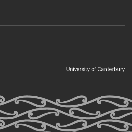
University of Canterbury