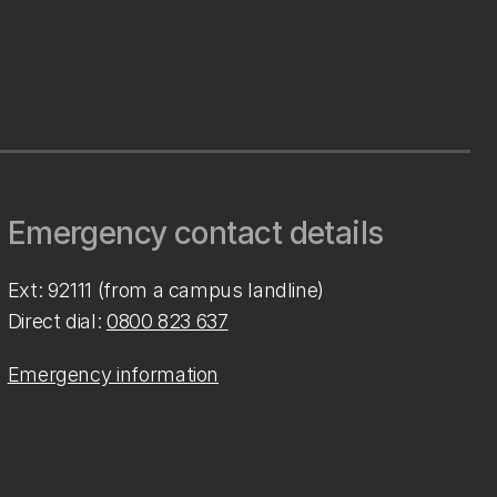
Emergency contact details
Ext: 92111 (from a campus landline)
Direct dial:
0800 823 637
Emergency information