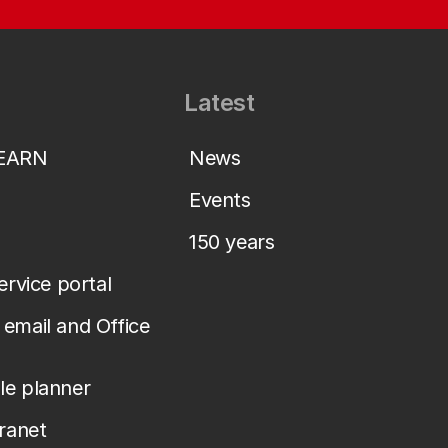
Latest
LEARN
News
Events
150 years
service portal
email and Office
le planner
tranet