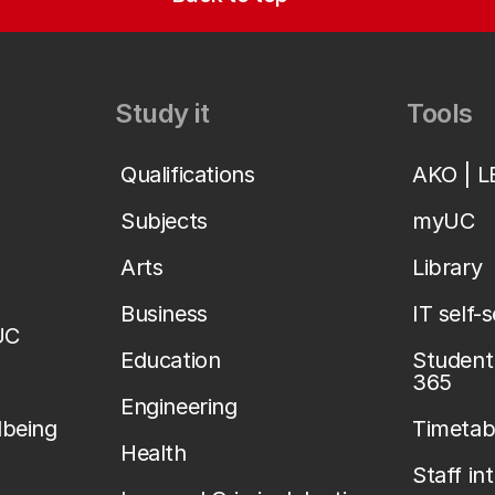
Study it
Tools
Qualifications
AKO | 
Subjects
myUC
Arts
Library
Business
IT self-
UC
Education
Student 
365
Engineering
lbeing
Timetab
Health
Staff in