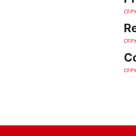
CFPY
Re
CFP
C
CFP