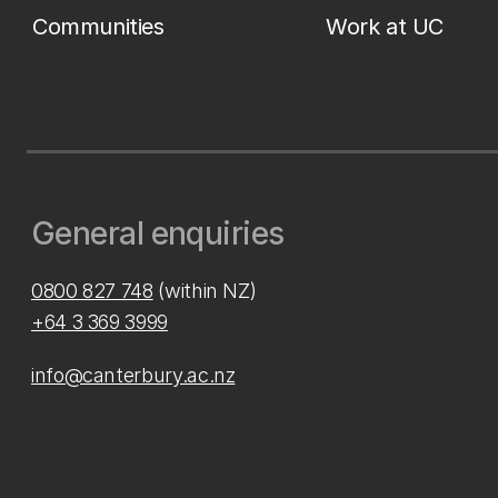
Communities
Work at UC
General enquiries
0800 827 748
(within NZ)
+64 3 369 3999
info@canterbury.ac.nz