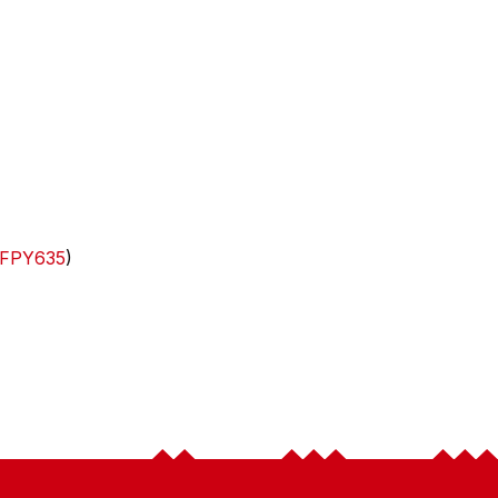
FPY635
)