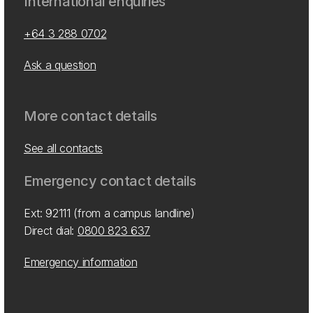
International enquiries
+64 3 288 0702
Ask a question
More contact details
See all contacts
Emergency contact details
Ext: 92111 (from a campus landline)
Direct dial:
0800 823 637
Emergency information