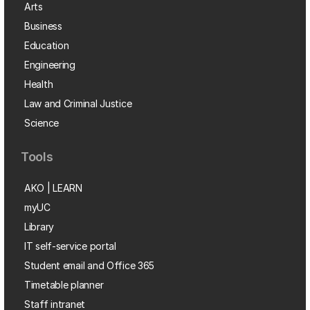
Arts
Business
Education
Engineering
Health
Law and Criminal Justice
Science
Tools
AKO | LEARN
myUC
Library
IT self-service portal
Student email and Office 365
Timetable planner
Staff intranet