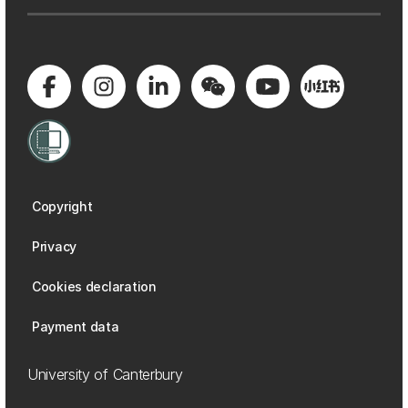
Copyright
Privacy
Cookies declaration
Payment data
University of Canterbury