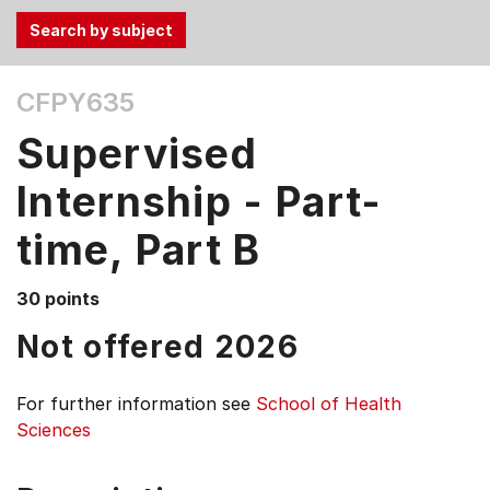
Use
CFPY635
the
Tab
Supervised
and
Up,
Internship - Part-
Down
time, Part B
arrow
keys
to
30 points
select
Not offered 2026
menu
items.
For further information see
School of Health
Sciences