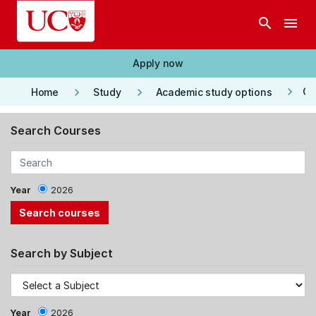
Skip to main content
search
menu
Apply now
keyboard_arrow_right
keyboard_arrow_right
keyboard_arrow_right
Co
Home
Study
Academic study options
Search Courses
Year
2026
Search by Subject
Year
2026