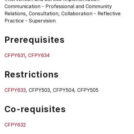
Communication - Professional and Community
Relations, Consultation, Collaboration - Reflective
Practice - Supervision
Prerequisites
CFPY631
,
CFPY634
Restrictions
CFPY633
, CFPY503, CFPY504, CFPY505
Co-requisites
CFPY632