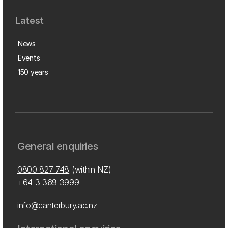
Latest
News
Events
150 years
General enquiries
0800 827 748
(within NZ)
+64 3 369 3999
info@canterbury.ac.nz