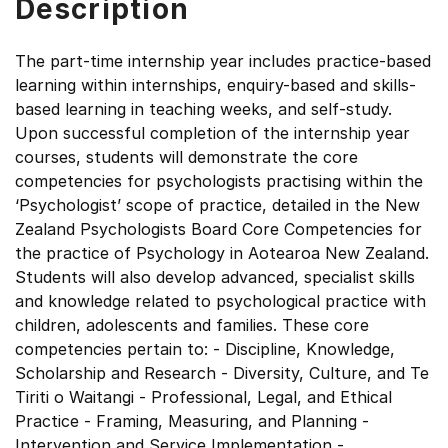
Description
The part-time internship year includes practice-based
learning within internships, enquiry-based and skills-
based learning in teaching weeks, and self-study.
Upon successful completion of the internship year
courses, students will demonstrate the core
competencies for psychologists practising within the
‘Psychologist’ scope of practice, detailed in the New
Zealand Psychologists Board Core Competencies for
the practice of Psychology in Aotearoa New Zealand.
Students will also develop advanced, specialist skills
and knowledge related to psychological practice with
children, adolescents and families. These core
competencies pertain to: - Discipline, Knowledge,
Scholarship and Research - Diversity, Culture, and Te
Tiriti o Waitangi - Professional, Legal, and Ethical
Practice - Framing, Measuring, and Planning -
Intervention and Service Implementation -