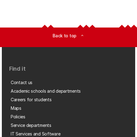
Back to top
expand_less
Find it
Contact us
Academic schools and departments
Careers for students
Maps
Policies
Service departments
IT Services and Software