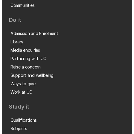
Communities
Do it
Admission and Enrolment
Library
Media enquiries
Partnering with UC
Raise a concern
Support and wellbeing
Ways to give
Work at UC
Study it
Qualifications
Subjects