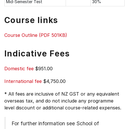
Mid-Semester Test
30%
Course links
Course Outline (PDF 501KB)
Indicative Fees
Domestic fee
$951.00
International fee
$4,750.00
* All fees are inclusive of NZ GST or any equivalent
overseas tax, and do not include any programme
level discount or additional course-related expenses.
For further information see
School of