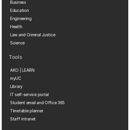
Business
Education
Engineering
Health
Law and Criminal Justice
Science
Tools
AKO | LEARN
myUC
Library
IT self-service portal
Student email and Office 365
Timetable planner
Staff intranet