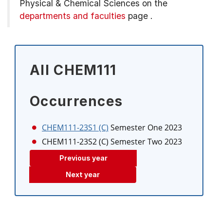
Physical & Chemical Sciences on the
departments and faculties
page
.
All CHEM111
Occurrences
CHEM111-23S1 (C)
Semester One 2023
CHEM111-23S2 (C)
Semester Two 2023
Previous year
Next year