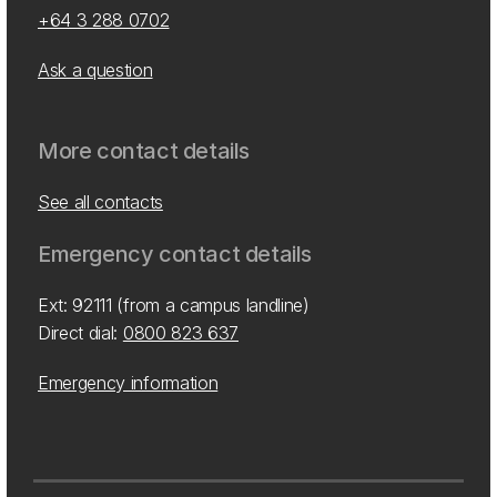
+64 3 288 0702
Ask a question
More contact details
See all contacts
Emergency contact details
Ext: 92111 (from a campus landline)
Direct dial:
0800 823 637
Emergency information