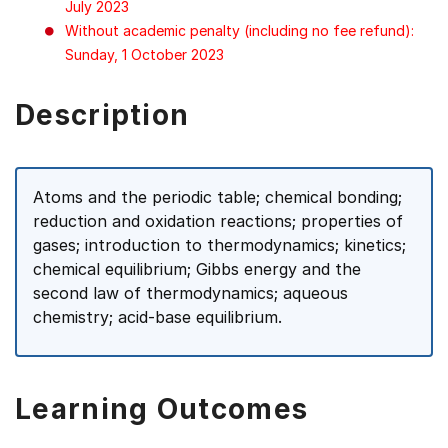
July 2023
Without academic penalty (including no fee refund):
Sunday, 1 October 2023
Description
Atoms and the periodic table; chemical bonding;
reduction and oxidation reactions; properties of
gases; introduction to thermodynamics; kinetics;
chemical equilibrium; Gibbs energy and the
second law of thermodynamics; aqueous
chemistry; acid-base equilibrium.
Learning Outcomes