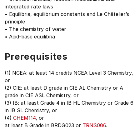
integrated rate laws
• Equilibria, equilibrium constants and Le Châtelier’s
principle
• The chemistry of water
• Acid-base equilibria
Prerequisites
(1) NCEA: at least 14 credits NCEA Level 3 Chemistry,
or
(2) CIE: at least D grade in CIE AL Chemistry or A
grade in CIE ASL Chemistry, or
(3) IB: at least Grade 4 in IB HL Chemistry or Grade 6
in IB SL Chemistry, or
(4)
CHEM114
, or
at least B Grade in BRDG023 or
TRNS006
.