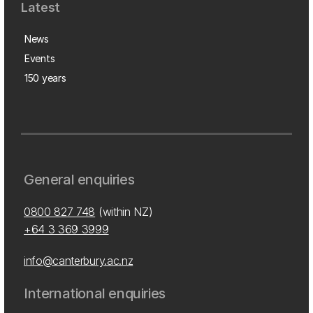
Latest
News
Events
150 years
General enquiries
0800 827 748
(within NZ)
+64 3 369 3999
info@canterbury.ac.nz
International enquiries