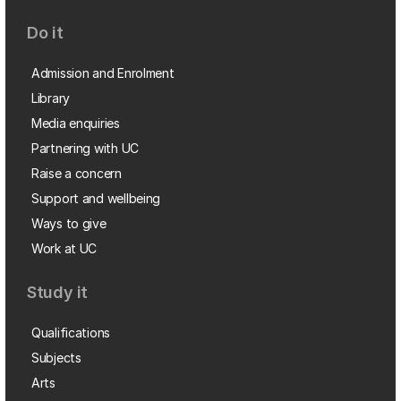
Do it
Admission and Enrolment
Library
Media enquiries
Partnering with UC
Raise a concern
Support and wellbeing
Ways to give
Work at UC
Study it
Qualifications
Subjects
Arts