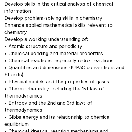
Develop skills in the critical analysis of chemical
information
Develop problem-solving skills in chemistry
Enhance applied mathematical skills relevant to
chemistry
Develop a working understanding of:
• Atomic structure and periodicity
• Chemical bonding and material properties
• Chemical reactions, especially redox reactions
• Quantities and dimensions (IUPAC conventions and
SI units)
• Physical models and the properties of gases
• Thermochemistry, including the 1st law of
thermodynamics
• Entropy and the 2nd and 3rd laws of
thermodynamics
• Gibbs energy and its relationship to chemical
equilibrium
• Chemical kinetics, reaction mechanisms and