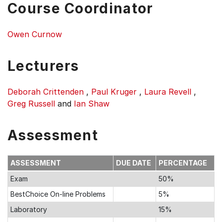
Course Coordinator
Owen Curnow
Lecturers
Deborah Crittenden
,
Paul Kruger
,
Laura Revell
,
Greg Russell
and
Ian Shaw
Assessment
ASSESSMENT
DUE DATE
PERCENTAGE
Exam
50%
BestChoice On-line Problems
5%
Laboratory
15%