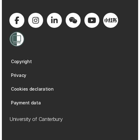
Copyright
Privacy
Cookies declaration
Payment data
University of Canterbury