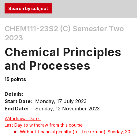
Use
CHEM111-23S2 (C)
Semester Two
the
2023
Tab
and
Chemical Principles
Up,
Down
and Processes
arrow
keys
15 points
to
select
Details:
menu
Start Date:
Monday, 17 July 2023
items.
End Date:
Sunday, 12 November 2023
Withdrawal Dates
Last Day to withdraw from this course:
Without financial penalty (full fee refund): Sunday, 30