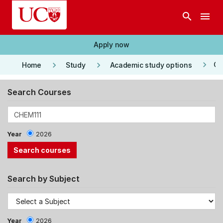
Skip to main content
search
menu
Apply now
keyboard_arrow_right
keyboard_arrow_right
keyboard_arrow_right
Co
Home
Study
Academic study options
Search Courses
Year
2026
Search by Subject
Year
2026