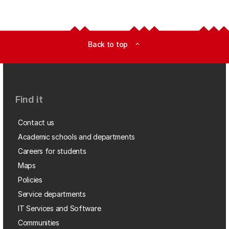
Back to top
expand_less
Find it
Contact us
Academic schools and departments
Careers for students
Maps
Policies
Service departments
IT Services and Software
Communities