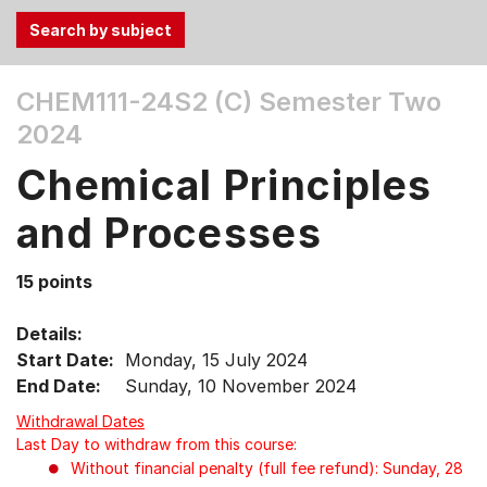
Use
CHEM111-24S2 (C)
Semester Two
the
2024
Tab
and
Chemical Principles
Up,
Down
and Processes
arrow
keys
15 points
to
select
Details:
menu
Start Date:
Monday, 15 July 2024
items.
End Date:
Sunday, 10 November 2024
Withdrawal Dates
Last Day to withdraw from this course:
Without financial penalty (full fee refund): Sunday, 28