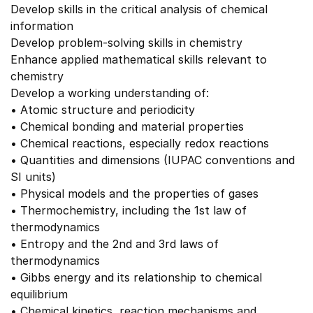
Develop skills in the critical analysis of chemical
information
Develop problem-solving skills in chemistry
Enhance applied mathematical skills relevant to
chemistry
Develop a working understanding of:
• Atomic structure and periodicity
• Chemical bonding and material properties
• Chemical reactions, especially redox reactions
• Quantities and dimensions (IUPAC conventions and
SI units)
• Physical models and the properties of gases
• Thermochemistry, including the 1st law of
thermodynamics
• Entropy and the 2nd and 3rd laws of
thermodynamics
• Gibbs energy and its relationship to chemical
equilibrium
• Chemical kinetics, reaction mechanisms and