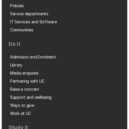
Policies
Service departments
IT Services and Software
Communities
Do it
Admission and Enrolment
Library
Media enquiries
Partnering with UC
Raise a concern
Support and wellbeing
Ways to give
Work at UC
Study it