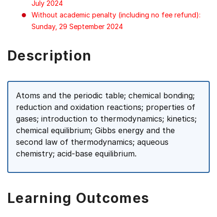
July 2024
Without academic penalty (including no fee refund):
Sunday, 29 September 2024
Description
Atoms and the periodic table; chemical bonding;
reduction and oxidation reactions; properties of
gases; introduction to thermodynamics; kinetics;
chemical equilibrium; Gibbs energy and the
second law of thermodynamics; aqueous
chemistry; acid-base equilibrium.
Learning Outcomes