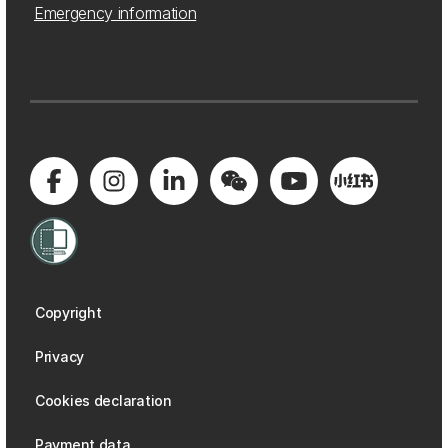
Emergency information
Copyright
Privacy
Cookies declaration
Payment data