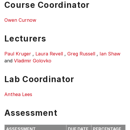
Course Coordinator
Owen Curnow
Lecturers
Paul Kruger
,
Laura Revell
,
Greg Russell
,
Ian Shaw
and
Vladimir Golovko
Lab Coordinator
Anthea Lees
Assessment
ASSESSMENT
DUE DATE
PERCENTAGE