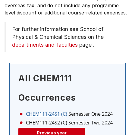
overseas tax, and do not include any programme
level discount or additional course-related expenses.
For further information see
School of
Physical & Chemical Sciences on the
departments and faculties
page
.
All CHEM111
Occurrences
CHEM111-24S1 (C)
Semester One 2024
CHEM111-24S2 (C)
Semester Two 2024
Previous year