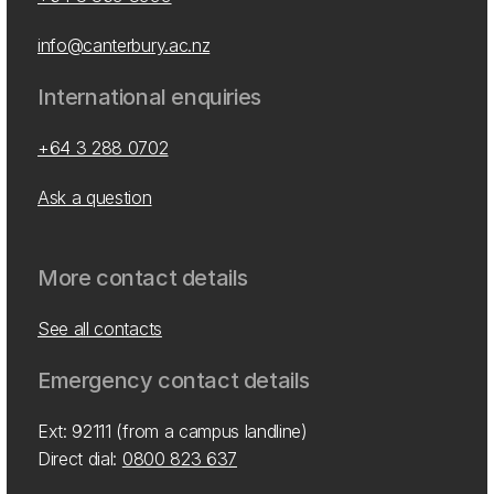
info@canterbury.ac.nz
International enquiries
+64 3 288 0702
Ask a question
More contact details
See all contacts
Emergency contact details
Ext: 92111 (from a campus landline)
Direct dial:
0800 823 637