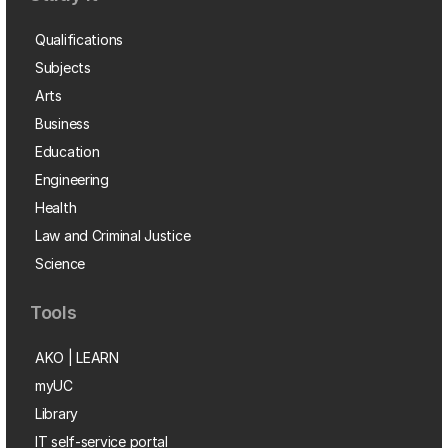
Qualifications
Subjects
Arts
Business
Education
Engineering
Health
Law and Criminal Justice
Science
Tools
AKO | LEARN
myUC
Library
IT self-service portal