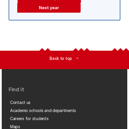
Next year
Back to top
expand_less
Find it
Contact us
Academic schools and departments
Careers for students
Maps