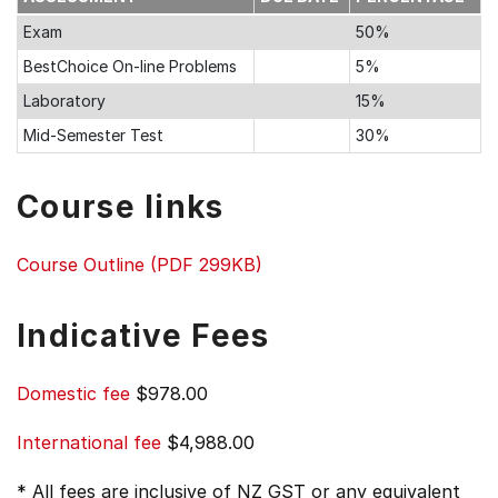
Exam
50%
BestChoice On-line Problems
5%
Laboratory
15%
Mid-Semester Test
30%
Course links
Course Outline (PDF 299KB)
Indicative Fees
Domestic fee
$978.00
International fee
$4,988.00
* All fees are inclusive of NZ GST or any equivalent