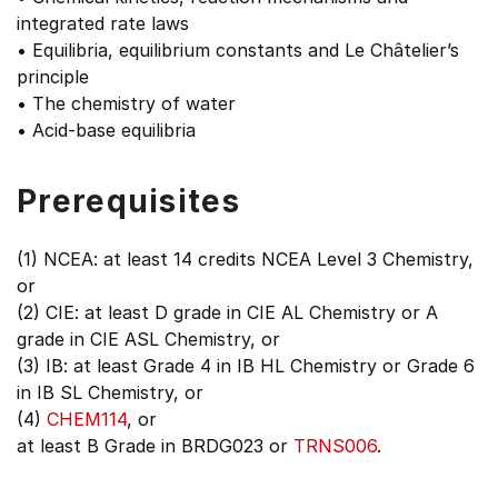
integrated rate laws
• Equilibria, equilibrium constants and Le Châtelier’s
principle
• The chemistry of water
• Acid-base equilibria
Prerequisites
(1) NCEA: at least 14 credits NCEA Level 3 Chemistry,
or
(2) CIE: at least D grade in CIE AL Chemistry or A
grade in CIE ASL Chemistry, or
(3) IB: at least Grade 4 in IB HL Chemistry or Grade 6
in IB SL Chemistry, or
(4)
CHEM114
, or
at least B Grade in BRDG023 or
TRNS006
.