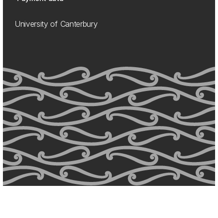
University of Canterbury