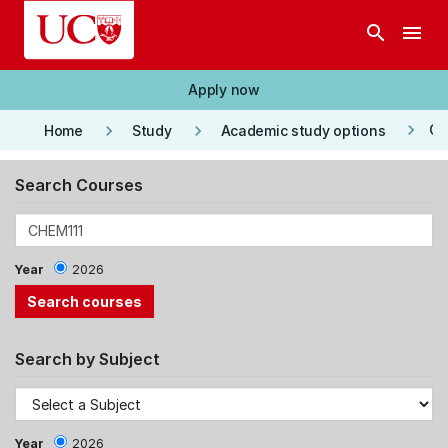
Skip to main content
search
menu
Apply now
keyboard_arrow_right
keyboard_arrow_right
keyboard_arrow_right
Co
Home
Study
Academic study options
Search Courses
Year
2026
Search by Subject
Year
2026