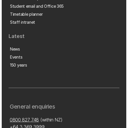
Student email and Office 365
Timetable planner
Staff intranet
Latest
News
Events
150 years
General enquiries
0800 827 748
(within NZ)
+64 3 369 3999