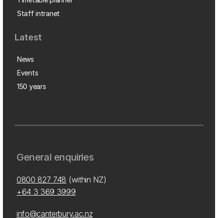
Staff intranet
Latest
News
Events
150 years
General enquiries
0800 827 748
(within NZ)
+64 3 369 3999
info@canterbury.ac.nz