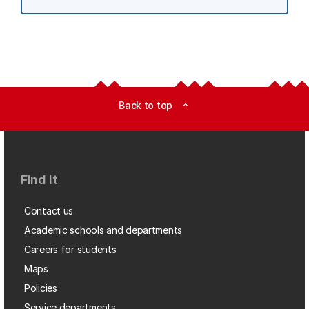
Back to top
expand_less
Find it
Contact us
Academic schools and departments
Careers for students
Maps
Policies
Service departments