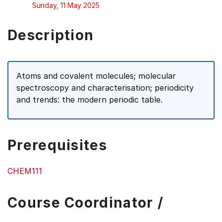
Sunday, 11 May 2025
Description
Atoms and covalent molecules; molecular
spectroscopy and characterisation; periodicity
and trends: the modern periodic table.
Prerequisites
CHEM111
Course Coordinator /