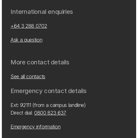
International enquiries
+64 3 288 0702
Ask a question
More contact details
See all contacts
Emergency contact details
Ext: 92111 (from a campus landline)
Direct dial:
0800 823 637
Emergency information