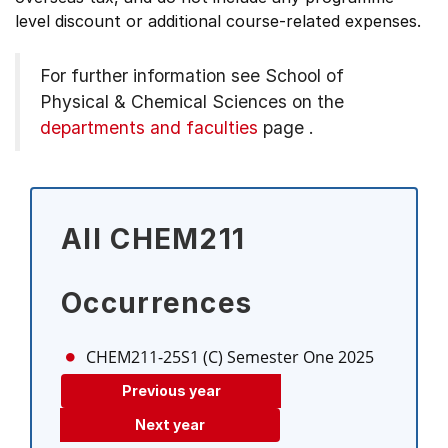
level discount or additional course-related expenses.
For further information see
School of
Physical & Chemical Sciences on the
departments and faculties
page
.
All CHEM211
Occurrences
CHEM211-25S1 (C)
Semester One 2025
Previous year
Next year