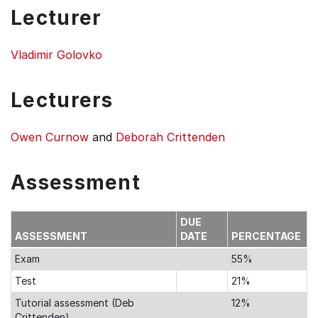
Lecturer
Vladimir Golovko
Lecturers
Owen Curnow
and
Deborah Crittenden
Assessment
DUE
ASSESSMENT
DATE
PERCENTAGE
Exam
55%
Test
21%
Tutorial assessment (Deb
12%
Crittenden)