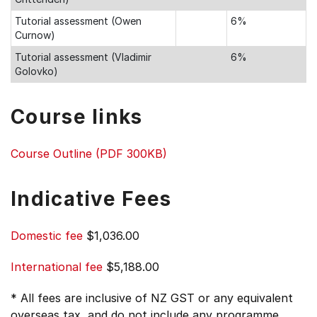
Tutorial assessment (Owen
6%
Curnow)
Tutorial assessment (Vladimir
6%
Golovko)
Course links
Course Outline (PDF 300KB)
Indicative Fees
Domestic fee
$1,036.00
International fee
$5,188.00
* All fees are inclusive of NZ GST or any equivalent
overseas tax, and do not include any programme