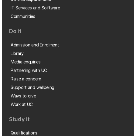
IT Services and Software
Communities
Do it
Admission and Enrolment
Library
Media enquiries
Partnering with UC
Raise a concern
Support and wellbeing
Ways to give
Work at UC
Study it
Qualifications