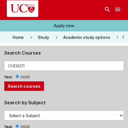
Skip to main content
search
menu
Apply now
keyboard_arrow_right
keyboard_arrow_right
keyboard_arrow_right
Co
Home
Study
Academic study options
Search Courses
Year
2026
Search by Subject
Year
2026