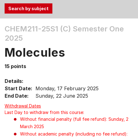
Use
CHEM211-25S1 (C)
Semester One
the
2025
Tab
and
Molecules
Up,
Down
15 points
arrow
keys
Details:
to
Start Date:
Monday, 17 February 2025
select
End Date:
Sunday, 22 June 2025
menu
items.
Withdrawal Dates
Last Day to withdraw from this course:
Without financial penalty (full fee refund): Sunday, 2
March 2025
Without academic penalty (including no fee refund):