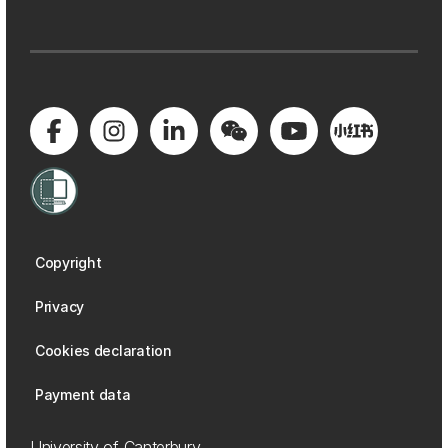
Copyright
Privacy
Cookies declaration
Payment data
University of Canterbury