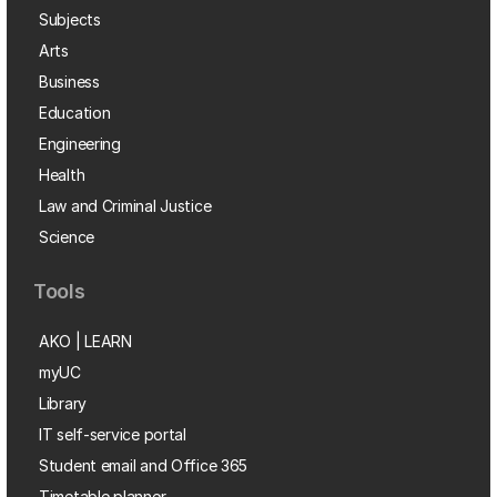
Subjects
Arts
Business
Education
Engineering
Health
Law and Criminal Justice
Science
Tools
AKO | LEARN
myUC
Library
IT self-service portal
Student email and Office 365
Timetable planner