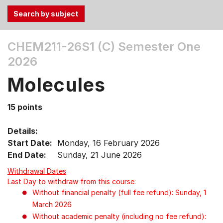
Use
CHEM211-26S1 (C)
Semester One
the
2026
Tab
and
Molecules
Up,
Down
15 points
arrow
keys
Details:
to
Start Date:
Monday, 16 February 2026
select
End Date:
Sunday, 21 June 2026
menu
items.
Withdrawal Dates
Last Day to withdraw from this course:
Without financial penalty (full fee refund): Sunday, 1
March 2026
Without academic penalty (including no fee refund):