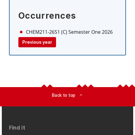
Occurrences
CHEM211-26S1 (C)
Semester One 2026
Previous year
Back to top
expand_less
Find it