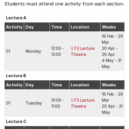
Students must attend one activity from each section.
Lecture A
Activity
Day
Time
Location
Weeks
16 Feb - 29
Mar
12:00 -
F3 Lecture
20 Apr -
01
Monday
13:00
Theatre
26 Apr
4 May - 31
May
Lecture B
Activity
Day
Time
Location
Weeks
16 Feb - 29
10:00 -
F3 Lecture
Mar
01
Tuesday
11:00
Theatre
20 Apr - 31
May
Lecture C