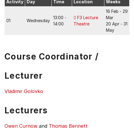
Activity
Day
Time
Location
Weeks
16 Feb - 29
13:00 -
F3 Lecture
Mar
01
Wednesday
14:00
Theatre
20 Apr - 31
May
Course Coordinator /
Lecturer
Vladimir Golovko
Lecturers
Owen Curnow
and
Thomas Bennett