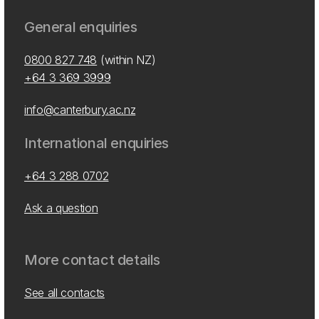
General enquiries
0800 827 748
(within NZ)
+64 3 369 3999
info@canterbury.ac.nz
International enquiries
+64 3 288 0702
Ask a question
More contact details
See all contacts