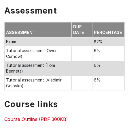
Assessment
DUE
ASSESSMENT
DATE
PERCENTAGE
Exam
82%
Tutorial assessment (Owen
6%
Curnow)
Tutorial assessment (Tom
6%
Bennett)
Tutorial assessment (Vladimir
6%
Golovko)
Course links
Course Outline (PDF 300KB)