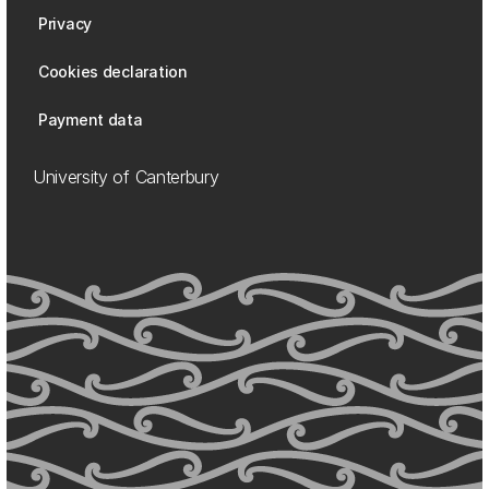
Privacy
Cookies declaration
Payment data
University of Canterbury