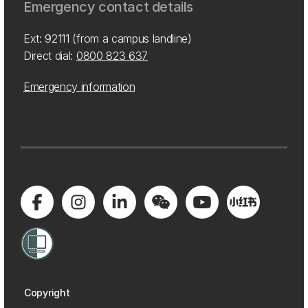
Emergency contact details
Ext: 92111 (from a campus landline)
Direct dial:
0800 823 637
Emergency information
Copyright