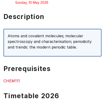
Sunday, 10 May 2026
Description
Atoms and covalent molecules; molecular
spectroscopy and characterisation; periodicity
and trends: the modern periodic table.
Prerequisites
CHEM111
Timetable 2026