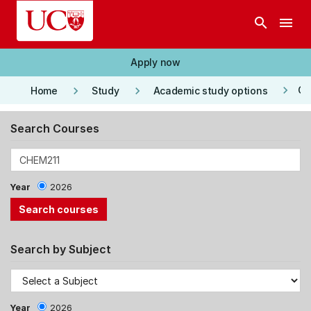
Skip to main content
search
menu
Apply now
keyboard_arrow_right
keyboard_arrow_right
keyboard_arrow_right
Co
Home
Study
Academic study options
Search Courses
Year
2026
Search by Subject
Year
2026