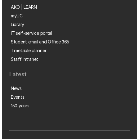
AKO | LEARN
myUC
Library
IT self-service portal
Student email and Office 365
Timetable planner
Staff intranet
Latest
News
Events
150 years