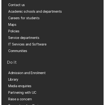
Contact us
Academic schools and departments
Careers for students
Maps
Policies
Service departments
IT Services and Software
Communities
Do it
Admission and Enrolment
Library
Media enquiries
Partnering with UC
Raise a concern