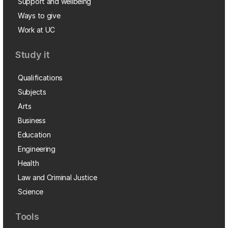
Support and wellbeing
Ways to give
Work at UC
Study it
Qualifications
Subjects
Arts
Business
Education
Engineering
Health
Law and Criminal Justice
Science
Tools