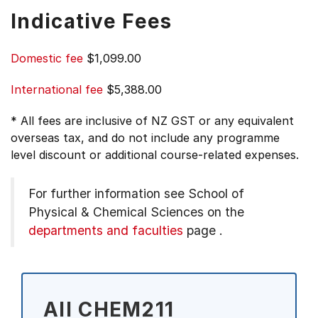
Indicative Fees
Domestic fee
$1,099.00
International fee
$5,388.00
* All fees are inclusive of NZ GST or any equivalent
overseas tax, and do not include any programme
level discount or additional course-related expenses.
For further information see
School of
Physical & Chemical Sciences on the
departments and faculties
page
.
All CHEM211