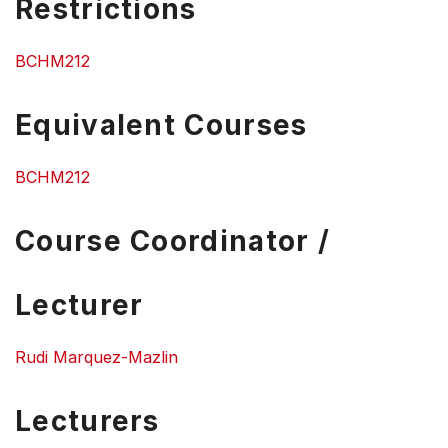
Restrictions
BCHM212
Equivalent Courses
BCHM212
Course Coordinator /
Lecturer
Rudi Marquez-Mazlin
Lecturers