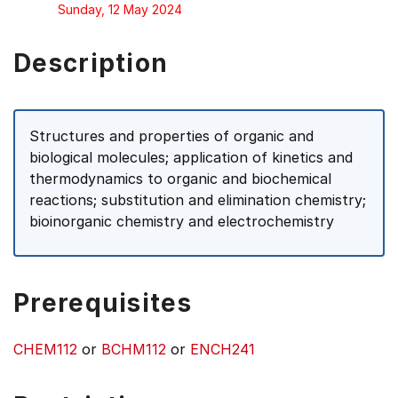
Sunday, 12 May 2024
Description
Structures and properties of organic and
biological molecules; application of kinetics and
thermodynamics to organic and biochemical
reactions; substitution and elimination chemistry;
bioinorganic chemistry and electrochemistry
Prerequisites
CHEM112
or
BCHM112
or
ENCH241