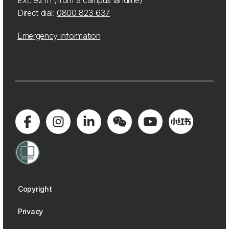
Ext: 92111 (from a campus landline)
Direct dial:
0800 823 637
Emergency information
Copyright
Privacy