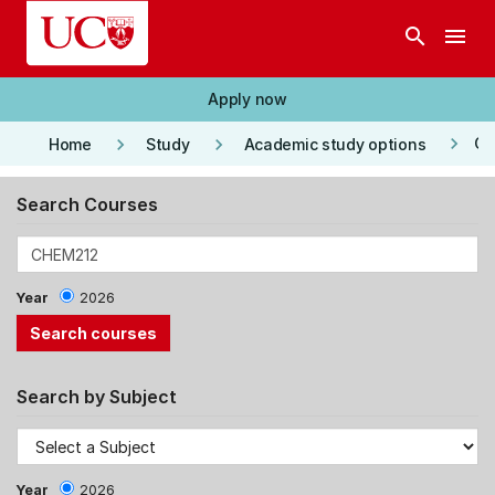
Skip to main content
search
menu
Apply now
keyboard_arrow_right
keyboard_arrow_right
keyboard_arrow_right
Co
Home
Study
Academic study options
Search Courses
Year
2026
Search by Subject
Year
2026