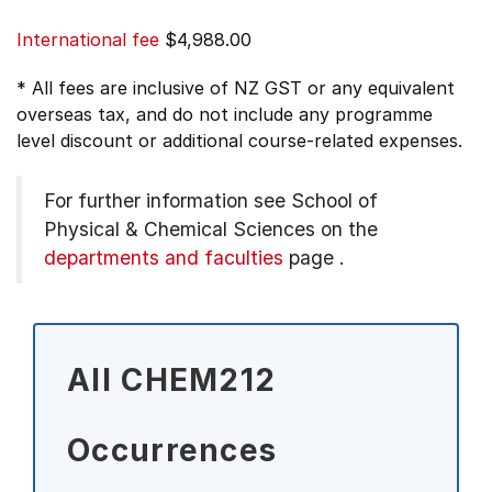
International fee
$4,988.00
* All fees are inclusive of NZ GST or any equivalent
overseas tax, and do not include any programme
level discount or additional course-related expenses.
For further information see
School of
Physical & Chemical Sciences on the
departments and faculties
page
.
All CHEM212
Occurrences