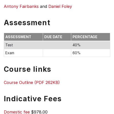
Antony Fairbanks
and
Daniel Foley
Assessment
ASSESSMENT
DUE DATE
PERCENTAGE
Test
40%
Exam
60%
Course links
Course Outline (PDF 262KB)
Indicative Fees
Domestic fee
$978.00