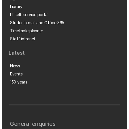
Library
IT self-service portal
Student email and Office 365
Timetable planner
Staff intranet
Latest
News
Events
150 years
General enquiries