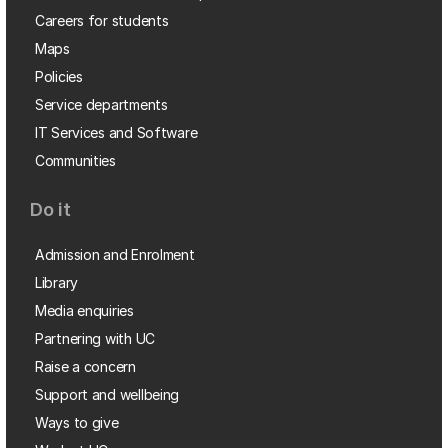
Careers for students
Maps
Policies
Service departments
IT Services and Software
Communities
Do it
Admission and Enrolment
Library
Media enquiries
Partnering with UC
Raise a concern
Support and wellbeing
Ways to give