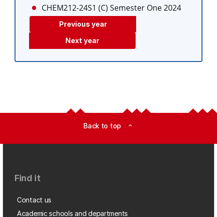
CHEM212-24S1 (C)
Semester One 2024
Previous year
Next year
Back to top
expand_less
Find it
Contact us
Academic schools and departments