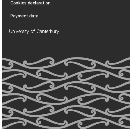
Cookies declaration
Payment data
University of Canterbury