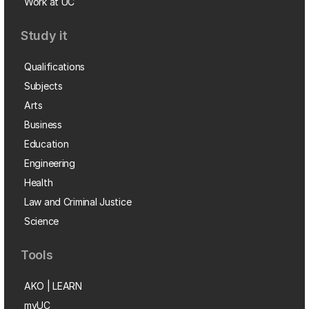
Work at UC
Study it
Qualifications
Subjects
Arts
Business
Education
Engineering
Health
Law and Criminal Justice
Science
Tools
AKO | LEARN
myUC