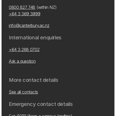
0800 827 748
(within NZ)
+64 3 369 3999
info@canterbury.ac.nz
International enquiries
+64 3 288 0702
Ask a question
More contact details
See all contacts
Emergency contact details