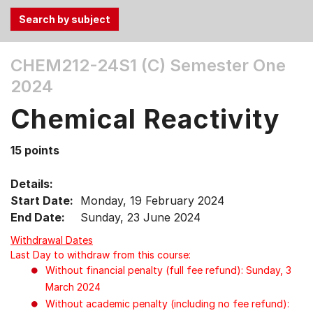
Use
CHEM212-24S1 (C)
Semester One
the
2024
Tab
and
Chemical Reactivity
Up,
Down
15 points
arrow
keys
Details:
to
Start Date:
Monday, 19 February 2024
select
End Date:
Sunday, 23 June 2024
menu
items.
Withdrawal Dates
Last Day to withdraw from this course:
Without financial penalty (full fee refund): Sunday, 3
March 2024
Without academic penalty (including no fee refund):