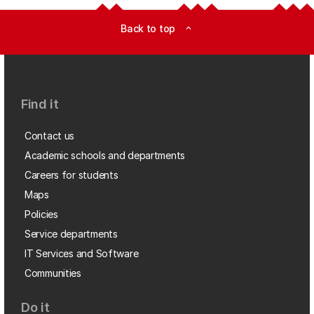
Back to top
expand_less
Find it
Contact us
Academic schools and departments
Careers for students
Maps
Policies
Service departments
IT Services and Software
Communities
Do it