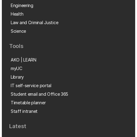
Engineering
Health
Law and Criminal Justice
Science
Tools
AKO | LEARN
myUC
Library
IT self-service portal
Student email and Office 365
Timetable planner
Staff intranet
Latest