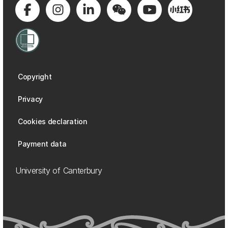
Copyright
Privacy
Cookies declaration
Payment data
University of Canterbury