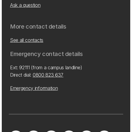
Ask a question
More contact details
See all contacts
Emergency contact details
Ext: 92111 (from a campus landline)
Direct dial:
0800 823 637
Emergency information