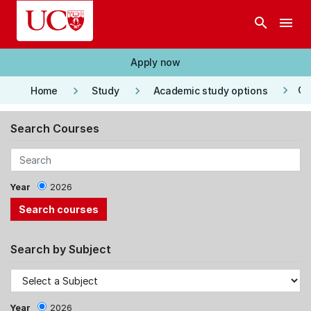
Skip to main content
search
menu
Apply now
keyboard_arrow_right
keyboard_arrow_right
keyboard_arrow_right
Co
Home
Study
Academic study options
Search Courses
Year
2026
Search by Subject
Year
2026