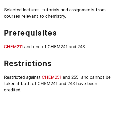
Selected lectures, tutorials and assignments from
courses relevant to chemistry.
Prerequisites
CHEM211
and one of CHEM241 and 243.
Restrictions
Restricted against
CHEM251
and 255, and cannot be
taken if both of CHEM241 and 243 have been
credited.