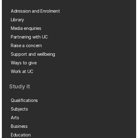
Admission and Enrolment
Library
Media enquiries
Partnering with UC
Raise a concern
Support and wellbeing
Ways to give
Work at UC
Study it
Qualifications
Subjects
Arts
Business
Education