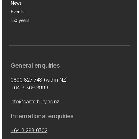
News
Events
150 years
General enquiries
0800 827 748
(within NZ)
+64 3 369 3999
info@canterbury.ac.nz
International enquiries
+64 3 288 0702