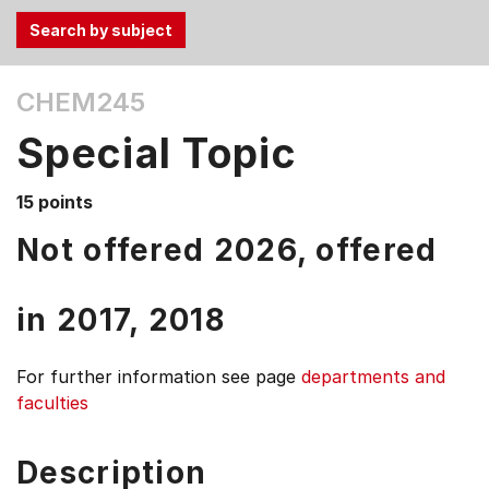
Use
CHEM245
the
Tab
Special Topic
and
Up,
15 points
Down
arrow
Not offered 2026, offered
keys
to
in
2017,
2018
select
menu
items.
For further information see
page
departments and
faculties
Description