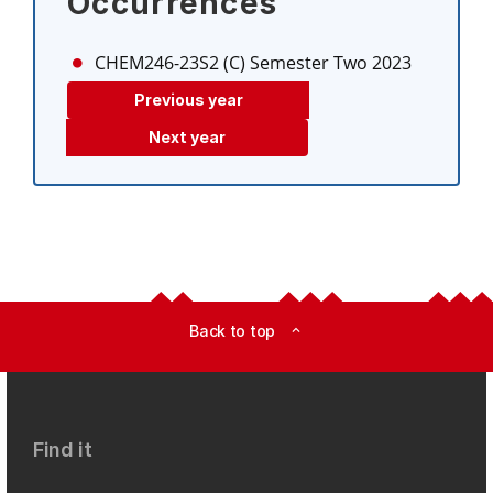
Occurrences
CHEM246-23S2 (C)
Semester Two 2023
Previous year
Next year
Back to top
expand_less
Find it