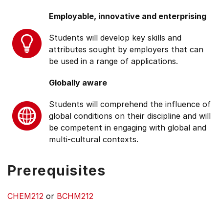
Employable, innovative and enterprising
Students will develop key skills and
attributes sought by employers that can
be used in a range of applications.
Globally aware
Students will comprehend the influence of
global conditions on their discipline and will
be competent in engaging with global and
multi-cultural contexts.
Prerequisites
CHEM212
or
BCHM212