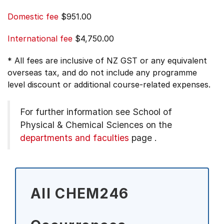
Domestic fee
$951.00
International fee
$4,750.00
* All fees are inclusive of NZ GST or any equivalent
overseas tax, and do not include any programme
level discount or additional course-related expenses.
For further information see
School of
Physical & Chemical Sciences on the
departments and faculties
page
.
All CHEM246