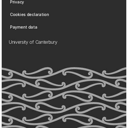
Privacy
Cookies declaration
Payment data
University of Canterbury