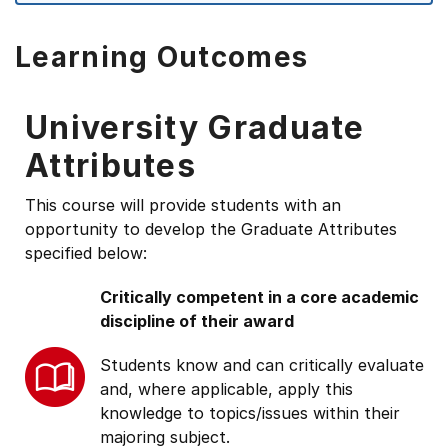
Learning Outcomes
University Graduate
Attributes
This course will provide students with an
opportunity to develop the Graduate Attributes
specified below:
Critically competent in a core academic
discipline of their award
Students know and can critically evaluate
and, where applicable, apply this
knowledge to topics/issues within their
majoring subject.