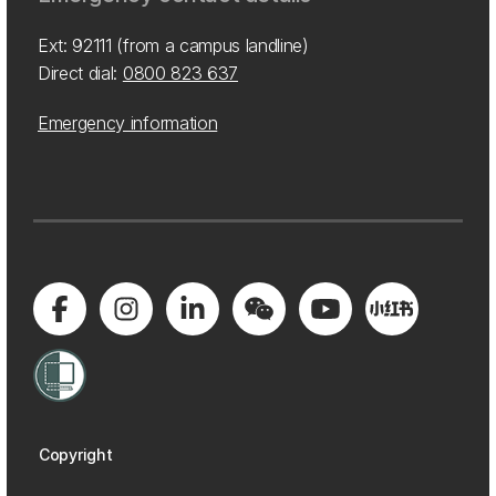
Ext: 92111 (from a campus landline)
Direct dial:
0800 823 637
Emergency information
Copyright