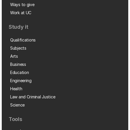
Ways to give
Work at UC
Study it
Qualifications
Subjects
Arts
Business
Education
Engineering
Health
Law and Criminal Justice
Science
Tools