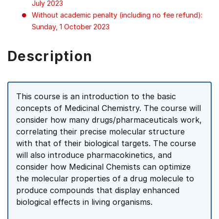
July 2023
Without academic penalty (including no fee refund):
Sunday, 1 October 2023
Description
This course is an introduction to the basic
concepts of Medicinal Chemistry. The course will
consider how many drugs/pharmaceuticals work,
correlating their precise molecular structure
with that of their biological targets. The course
will also introduce pharmacokinetics, and
consider how Medicinal Chemists can optimize
the molecular properties of a drug molecule to
produce compounds that display enhanced
biological effects in living organisms.