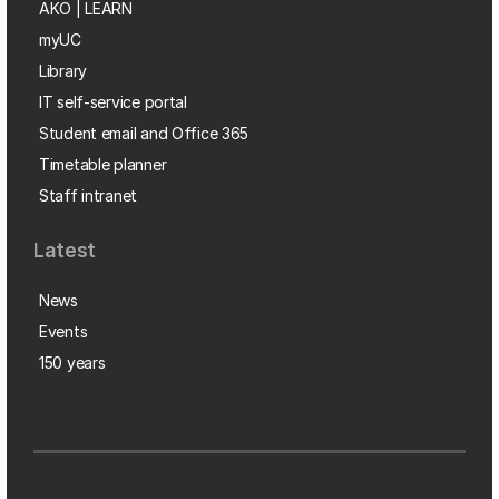
AKO | LEARN
myUC
Library
IT self-service portal
Student email and Office 365
Timetable planner
Staff intranet
Latest
News
Events
150 years