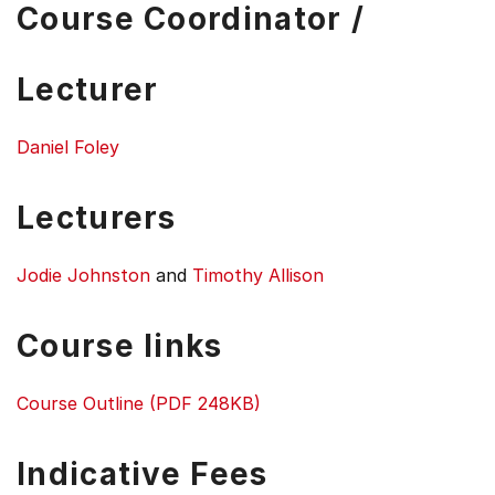
Course Coordinator /
Lecturer
Daniel Foley
Lecturers
Jodie Johnston
and
Timothy Allison
Course links
Course Outline (PDF 248KB)
Indicative Fees