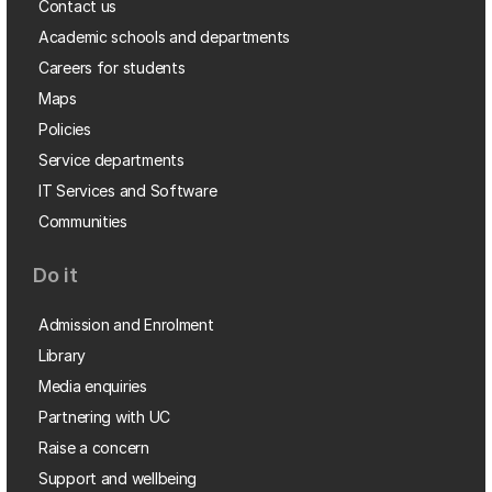
Contact us
Academic schools and departments
Careers for students
Maps
Policies
Service departments
IT Services and Software
Communities
Do it
Admission and Enrolment
Library
Media enquiries
Partnering with UC
Raise a concern
Support and wellbeing