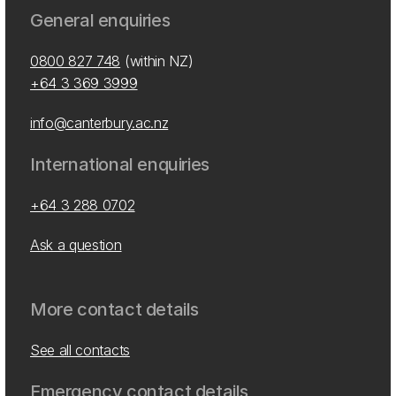
General enquiries
0800 827 748
(within NZ)
+64 3 369 3999
info@canterbury.ac.nz
International enquiries
+64 3 288 0702
Ask a question
More contact details
See all contacts
Emergency contact details