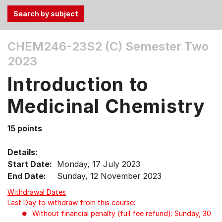
Use
CHEM246-23S2 (C)
Semester Two
the
2023
Tab
and
Introduction to
Up,
Down
Medicinal Chemistry
arrow
keys
15 points
to
select
Details:
menu
Start Date:
Monday, 17 July 2023
items.
End Date:
Sunday, 12 November 2023
Withdrawal Dates
Last Day to withdraw from this course:
Without financial penalty (full fee refund): Sunday, 30