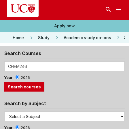
Skip to main content
search
menu
Apply now
keyboard_arrow_right
keyboard_arrow_right
keyboard_arrow_right
Co
Home
Study
Academic study options
Search Courses
Year
2026
Search by Subject
Year
2026