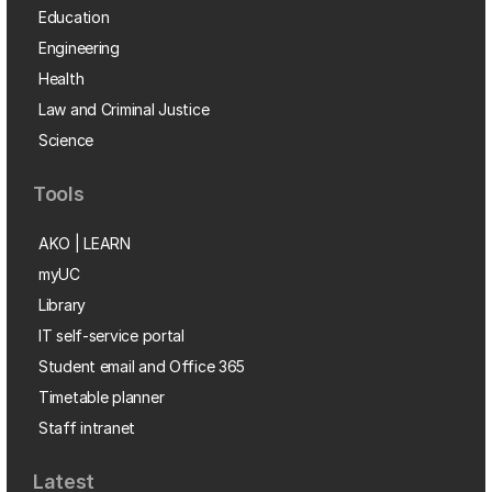
Education
Engineering
Health
Law and Criminal Justice
Science
Tools
AKO | LEARN
myUC
Library
IT self-service portal
Student email and Office 365
Timetable planner
Staff intranet
Latest