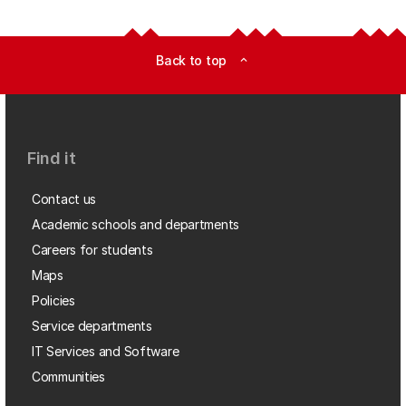
Back to top
expand_less
Find it
Contact us
Academic schools and departments
Careers for students
Maps
Policies
Service departments
IT Services and Software
Communities