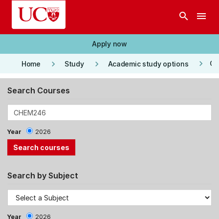
Skip to main content
search
menu
Apply now
keyboard_arrow_right
keyboard_arrow_right
keyboard_arrow_right
Co
Home
Study
Academic study options
Search Courses
Year
2026
Search by Subject
Year
2026