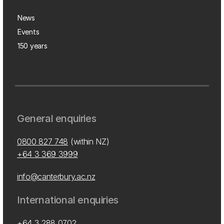
News
Events
150 years
General enquiries
0800 827 748
(within NZ)
+64 3 369 3999
info@canterbury.ac.nz
International enquiries
+64 3 288 0702