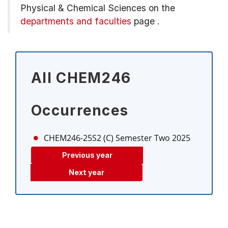
Physical & Chemical Sciences on the
departments and faculties
page
.
All CHEM246
Occurrences
CHEM246-25S2 (C)
Semester Two 2025
Previous year
Next year