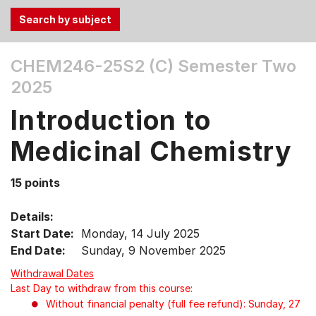
Use
CHEM246-25S2 (C)
Semester Two
the
2025
Tab
and
Introduction to
Up,
Down
Medicinal Chemistry
arrow
keys
15 points
to
select
Details:
menu
Start Date:
Monday, 14 July 2025
items.
End Date:
Sunday, 9 November 2025
Withdrawal Dates
Last Day to withdraw from this course:
Without financial penalty (full fee refund): Sunday, 27