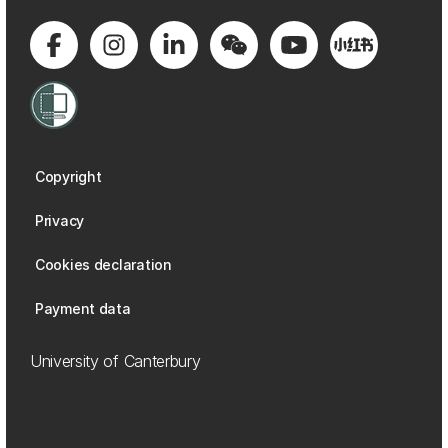
Copyright
Privacy
Cookies declaration
Payment data
University of Canterbury