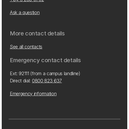
Ask a question
More contact details
See all contacts
Emergency contact details
Ext: 92111 (from a campus landline)
Direct dial:
0800 823 637
Emergency information