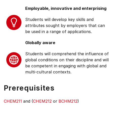
Employable, innovative and enterprising
Students will develop key skills and
attributes sought by employers that can
be used in a range of applications.
Globally aware
Students will comprehend the influence of
global conditions on their discipline and will
be competent in engaging with global and
multi-cultural contexts.
Prerequisites
CHEM211
and (
CHEM212
or
BCHM212
)