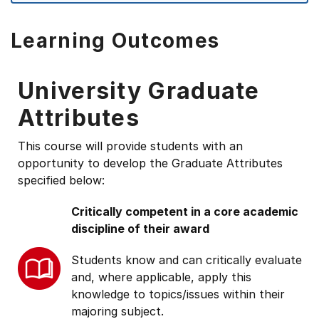
Learning Outcomes
University Graduate
Attributes
This course will provide students with an
opportunity to develop the Graduate Attributes
specified below:
Critically competent in a core academic
discipline of their award
Students know and can critically evaluate
and, where applicable, apply this
knowledge to topics/issues within their
majoring subject.