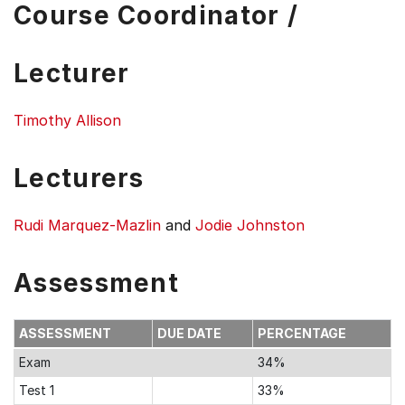
Course Coordinator /
Lecturer
Timothy Allison
Lecturers
Rudi Marquez-Mazlin
and
Jodie Johnston
Assessment
ASSESSMENT
DUE DATE
PERCENTAGE
Exam
34%
Test 1
33%