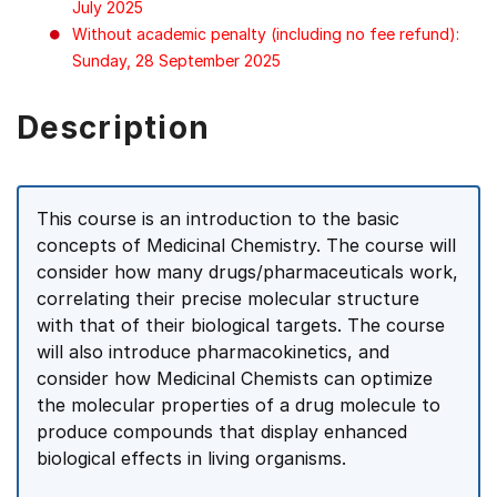
July 2025
Without academic penalty (including no fee refund):
Sunday, 28 September 2025
Description
This course is an introduction to the basic
concepts of Medicinal Chemistry. The course will
consider how many drugs/pharmaceuticals work,
correlating their precise molecular structure
with that of their biological targets. The course
will also introduce pharmacokinetics, and
consider how Medicinal Chemists can optimize
the molecular properties of a drug molecule to
produce compounds that display enhanced
biological effects in living organisms.