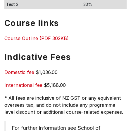
Test 2
33%
Course links
Course Outline (PDF 302KB)
Indicative Fees
Domestic fee
$1,036.00
International fee
$5,188.00
* All fees are inclusive of NZ GST or any equivalent
overseas tax, and do not include any programme
level discount or additional course-related expenses.
For further information see
School of