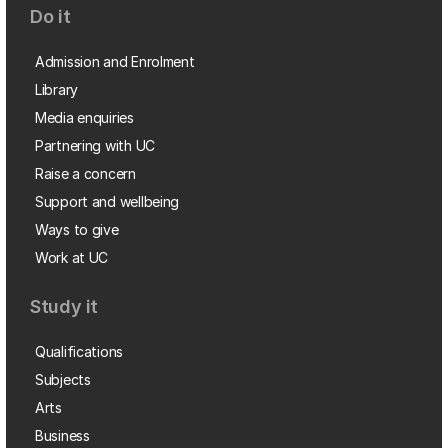
Do it
Admission and Enrolment
Library
Media enquiries
Partnering with UC
Raise a concern
Support and wellbeing
Ways to give
Work at UC
Study it
Qualifications
Subjects
Arts
Business