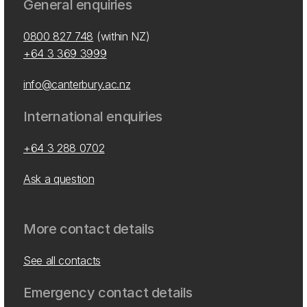
General enquiries
0800 827 748
(within NZ)
+64 3 369 3999
info@canterbury.ac.nz
International enquiries
+64 3 288 0702
Ask a question
More contact details
See all contacts
Emergency contact details