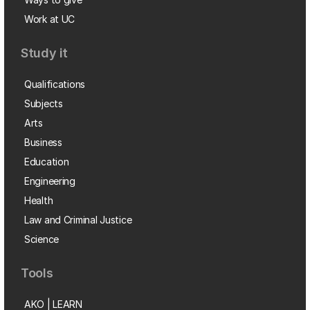
Work at UC
Study it
Qualifications
Subjects
Arts
Business
Education
Engineering
Health
Law and Criminal Justice
Science
Tools
AKO | LEARN