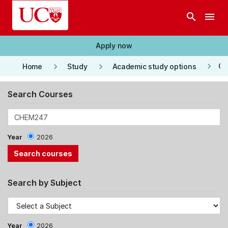
Skip to main content
search
menu
Apply now
keyboard_arrow_right
keyboard_arrow_right
keyboard_arrow_right
Co
Home
Study
Academic study options
Search Courses
Year
2026
Search by Subject
Year
2026