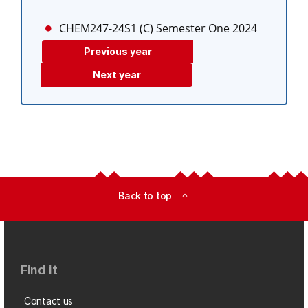
CHEM247-24S1 (C)
Semester One 2024
Previous year
Next year
Back to top
expand_less
Find it
Contact us