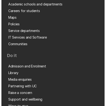
Academic schools and departments
Careers for students
Maps
Policies
Service departments
IT Services and Software
Communities
Do it
Admission and Enrolment
Library
Media enquiries
Partnering with UC
Raise a concern
Support and wellbeing
Ways to give