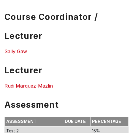
Course Coordinator /
Lecturer
Sally Gaw
Lecturer
Rudi Marquez-Mazlin
Assessment
ASSESSMENT
DUE DATE
PERCENTAGE
Test 2
15%