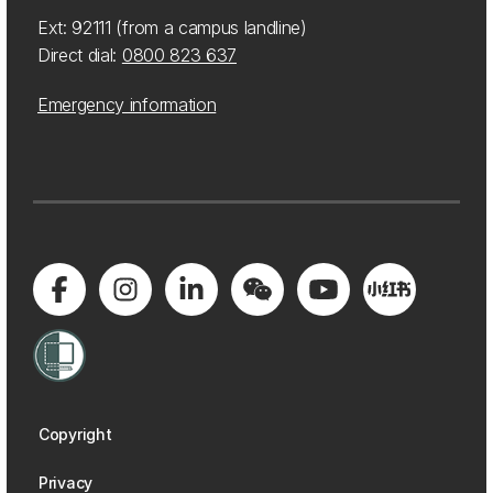
Ext: 92111 (from a campus landline)
Direct dial:
0800 823 637
Emergency information
Copyright
Privacy