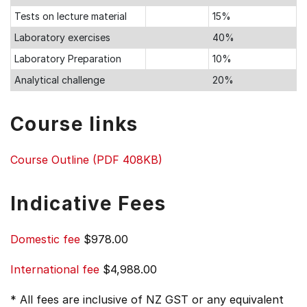
Tests on lecture material
15%
Laboratory exercises
40%
Laboratory Preparation
10%
Analytical challenge
20%
Course links
Course Outline (PDF 408KB)
Indicative Fees
Domestic fee
$978.00
International fee
$4,988.00
* All fees are inclusive of NZ GST or any equivalent