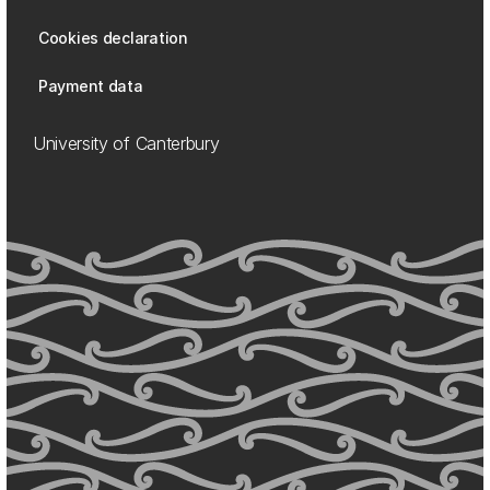
Cookies declaration
Payment data
University of Canterbury