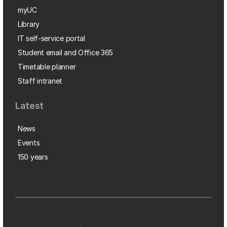
myUC
Library
IT self-service portal
Student email and Office 365
Timetable planner
Staff intranet
Latest
News
Events
150 years