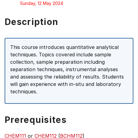
Sunday, 12 May 2024
Description
This course introduces quantitative analytical
techniques. Topics covered include sample
collection, sample preparation including
separation techniques, instrumental analyses
and assessing the reliability of results. Students
will gain experience with in-situ and laboratory
techniques.
Prerequisites
CHEM111
or
CHEM112
(
BCHM112
)