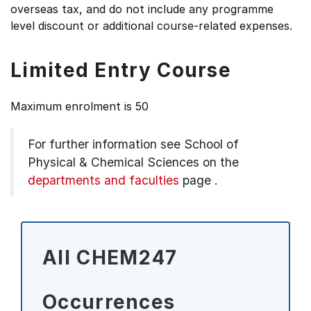
overseas tax, and do not include any programme
level discount or additional course-related expenses.
Limited Entry Course
Maximum enrolment is 50
For further information see
School of
Physical & Chemical Sciences on the
departments and faculties
page
.
All CHEM247
Occurrences