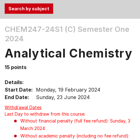
Use
CHEM247-24S1 (C)
Semester One
the
2024
Tab
and
Analytical Chemistry
Up,
Down
15 points
arrow
keys
Details:
to
Start Date:
Monday, 19 February 2024
select
End Date:
Sunday, 23 June 2024
menu
items.
Withdrawal Dates
Last Day to withdraw from this course:
Without financial penalty (full fee refund): Sunday, 3
March 2024
Without academic penalty (including no fee refund):