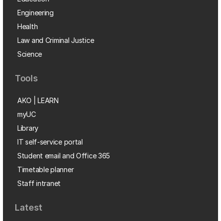
Engineering
Health
Law and Criminal Justice
Science
Tools
AKO | LEARN
myUC
Library
IT self-service portal
Student email and Office 365
Timetable planner
Staff intranet
Latest