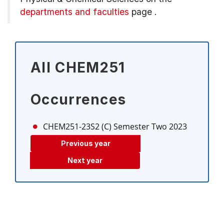
departments and faculties
page
.
All CHEM251
Occurrences
CHEM251-23S2 (C)
Semester Two 2023
Previous year
Next year