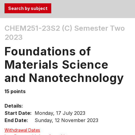
Use
CHEM251-23S2 (C)
Semester Two
the
2023
Tab
and
Foundations of
Up,
Down
Materials Science
arrow
keys
and Nanotechnology
to
select
15 points
menu
items.
Details:
Start Date:
Monday, 17 July 2023
End Date:
Sunday, 12 November 2023
Withdrawal Dates