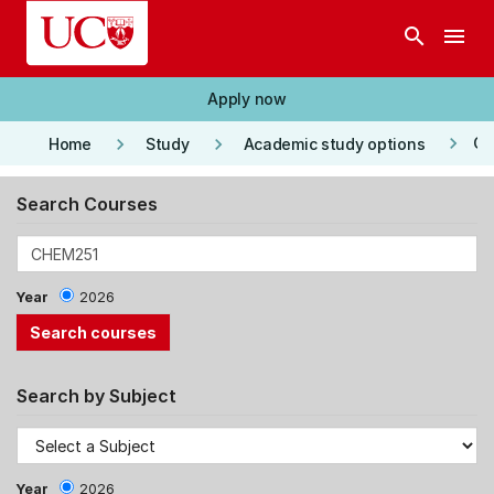
Skip to main content
search
menu
Apply now
keyboard_arrow_right
keyboard_arrow_right
keyboard_arrow_right
Co
Home
Study
Academic study options
Search Courses
Year
2026
Search by Subject
Year
2026