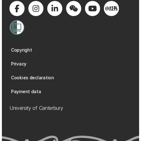
Copyright
Privacy
Cookies declaration
Payment data
University of Canterbury