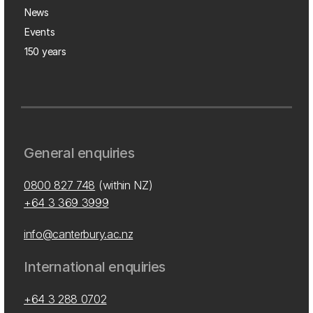
News
Events
150 years
General enquiries
0800 827 748
(within NZ)
+64 3 369 3999
info@canterbury.ac.nz
International enquiries
+64 3 288 0702