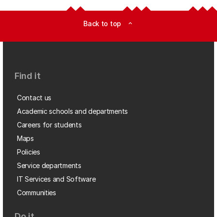
Back to top
expand_less
Find it
Contact us
Academic schools and departments
Careers for students
Maps
Policies
Service departments
IT Services and Software
Communities
Do it