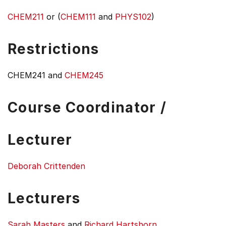
CHEM211
or (
CHEM111
and
PHYS102
)
Restrictions
CHEM241 and
CHEM245
Course Coordinator /
Lecturer
Deborah Crittenden
Lecturers
Sarah Masters
and
Richard Hartshorn