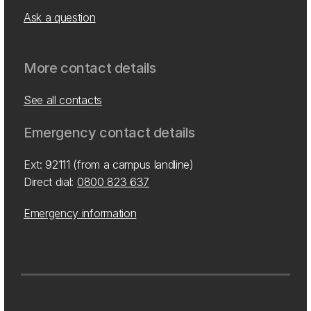
Ask a question
More contact details
See all contacts
Emergency contact details
Ext: 92111 (from a campus landline)
Direct dial:
0800 823 637
Emergency information