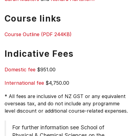
Course links
Course Outline (PDF 244KB)
Indicative Fees
Domestic fee
$951.00
International fee
$4,750.00
* All fees are inclusive of NZ GST or any equivalent
overseas tax, and do not include any programme
level discount or additional course-related expenses.
For further information see
School of
Physical & Chemical Sciences on the