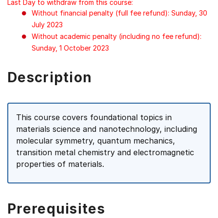
Last Day to withdraw from this course:
Without financial penalty (full fee refund): Sunday, 30
July 2023
Without academic penalty (including no fee refund):
Sunday, 1 October 2023
Description
This course covers foundational topics in
materials science and nanotechnology, including
molecular symmetry, quantum mechanics,
transition metal chemistry and electromagnetic
properties of materials.
Prerequisites