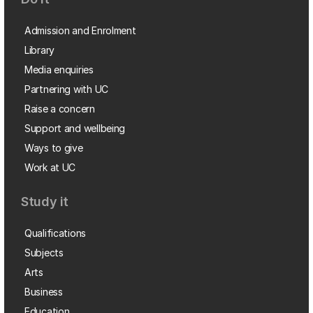
Admission and Enrolment
Library
Media enquiries
Partnering with UC
Raise a concern
Support and wellbeing
Ways to give
Work at UC
Study it
Qualifications
Subjects
Arts
Business
Education