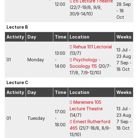
E6 Lecture Theatre
12:00
28 Sep
(22/7-19/8, 9/9,
- 18
30/9-14/10)
Oct
Lecture B
Activity
Day
Time
Location
Weeks
Rehua 101 Lectorial
13 Jul -
13:00
(13/7)
23 Aug
01
Monday
-
Psychology -
7 Sep -
14:00
Sociology 115
(20/7-
18 Oct
17/8, 7/9-12/10)
Lecture C
Activity
Day
Time
Location
Weeks
Meremere 105
Lecture Theatre
13 Jul -
17:00
(14/7)
23 Aug
01
Tuesday
-
Ernest Rutherford
7 Sep -
18:00
465
(21/7-18/8, 8/9-
18 Oct
13/10)