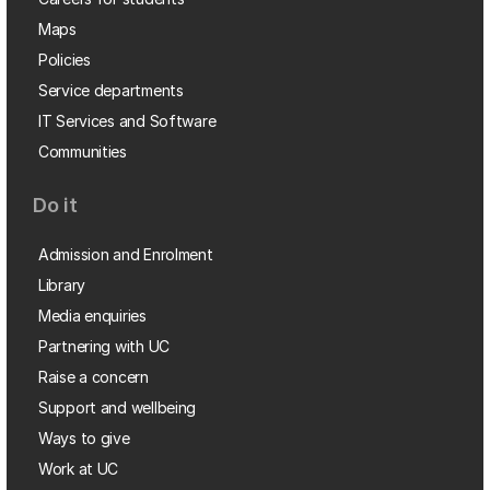
Maps
Policies
Service departments
IT Services and Software
Communities
Do it
Admission and Enrolment
Library
Media enquiries
Partnering with UC
Raise a concern
Support and wellbeing
Ways to give
Work at UC