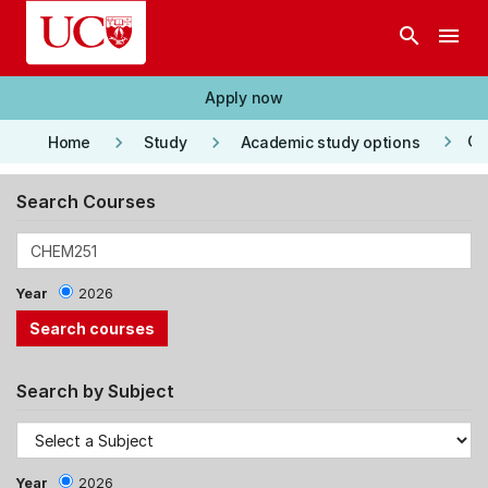
Skip to main content
search
menu
Apply now
keyboard_arrow_right
keyboard_arrow_right
keyboard_arrow_right
Co
Home
Study
Academic study options
Search Courses
Year
2026
Search by Subject
Year
2026