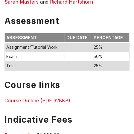
Sarah Masters
and
Richard Hartshorn
Assessment
ASSESSMENT
DUE DATE
PERCENTAGE
Assignment/Tutorial Work
25%
Exam
50%
Test
25%
Course links
Course Outline (PDF 328KB)
Indicative Fees