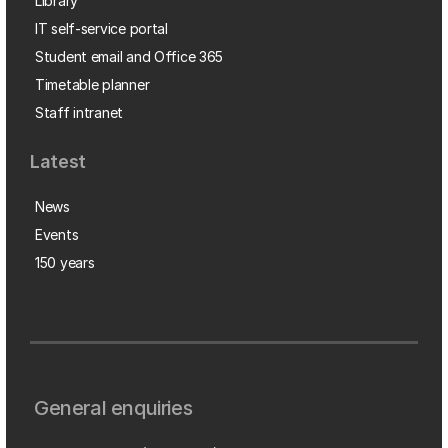
Library
IT self-service portal
Student email and Office 365
Timetable planner
Staff intranet
Latest
News
Events
150 years
General enquiries