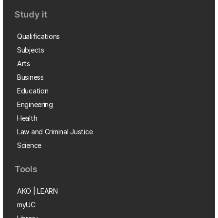
Study it
Qualifications
Subjects
Arts
Business
Education
Engineering
Health
Law and Criminal Justice
Science
Tools
AKO | LEARN
myUC