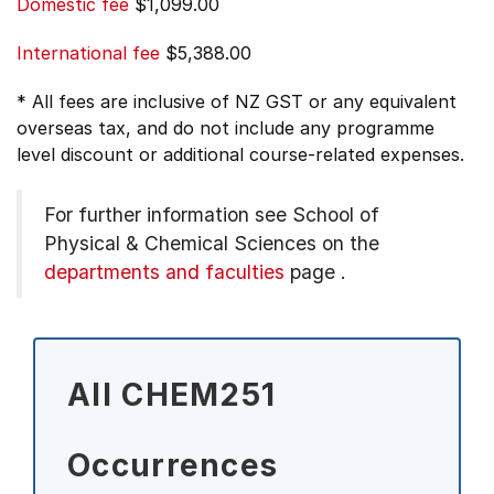
Domestic fee
$1,099.00
International fee
$5,388.00
* All fees are inclusive of NZ GST or any equivalent
overseas tax, and do not include any programme
level discount or additional course-related expenses.
For further information see
School of
Physical & Chemical Sciences on the
departments and faculties
page
.
All CHEM251
Occurrences