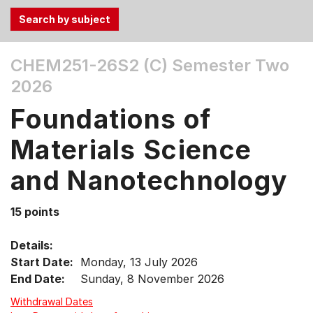
Use
CHEM251-26S2 (C)
Semester Two
the
2026
Tab
and
Foundations of
Up,
Down
Materials Science
arrow
keys
and Nanotechnology
to
select
15 points
menu
items.
Details:
Start Date:
Monday, 13 July 2026
End Date:
Sunday, 8 November 2026
Withdrawal Dates