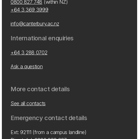
0800 827 748
(within NZ)
+64 3 369 3999
info@canterbury.ac.nz
International enquiries
+64 3 288 0702
Ask a question
More contact details
See all contacts
Emergency contact details
Ext: 92111 (from a campus landline)