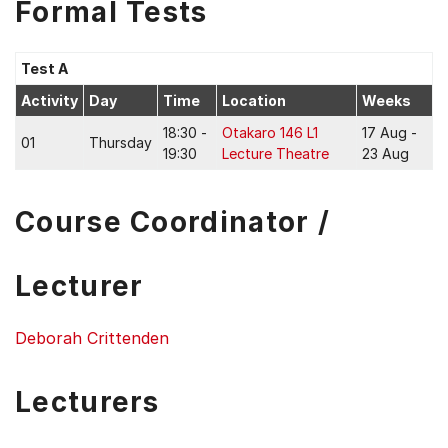
Formal Tests
Test A
Activity
Day
Time
Location
Weeks
18:30 -
Otakaro 146 L1
17 Aug -
01
Thursday
19:30
Lecture Theatre
23 Aug
Course Coordinator /
Lecturer
Deborah Crittenden
Lecturers