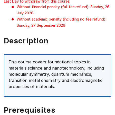
Last Day to withdraw from this course:
Without financial penalty (full fee refund): Sunday, 26
July 2026
Without academic penalty (including no fee refund):
Sunday, 27 September 2026
Description
This course covers foundational topics in
materials science and nanotechnology, including
molecular symmetry, quantum mechanics,
transition metal chemistry and electromagnetic
properties of materials.
Prerequisites