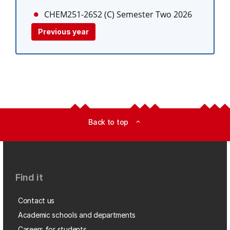
CHEM251-26S2 (C)
Semester Two 2026
Previous year
Back to top
expand_less
Find it
Contact us
Academic schools and departments
Careers for students