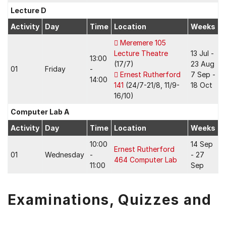
Lecture D
Activity
Day
Time
Location
Weeks
Meremere 105
Lecture Theatre
13 Jul -
13:00
(17/7)
23 Aug
01
Friday
-
Ernest Rutherford
7 Sep -
14:00
141
(24/7-21/8, 11/9-
18 Oct
16/10)
Computer Lab A
Activity
Day
Time
Location
Weeks
10:00
14 Sep
Ernest Rutherford
01
Wednesday
-
- 27
464 Computer Lab
11:00
Sep
Examinations, Quizzes and