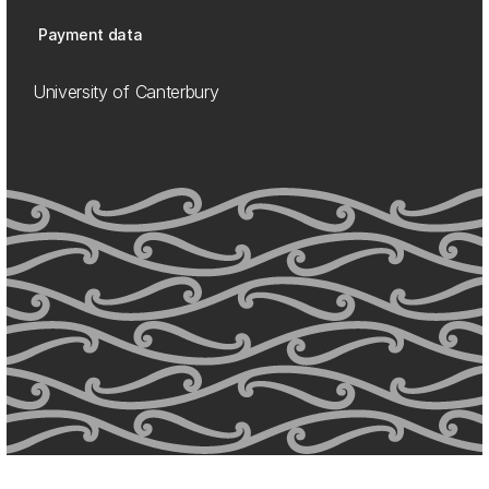
Payment data
University of Canterbury