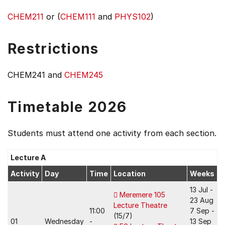
CHEM211
or (
CHEM111
and
PHYS102
)
Restrictions
CHEM241 and
CHEM245
Timetable 2026
Students must attend one activity from each section.
Lecture A
Activity
Day
Time
Location
Weeks
13 Jul -
Meremere 105
23 Aug
Lecture Theatre
11:00
7 Sep -
(15/7)
01
Wednesday
-
13 Sep