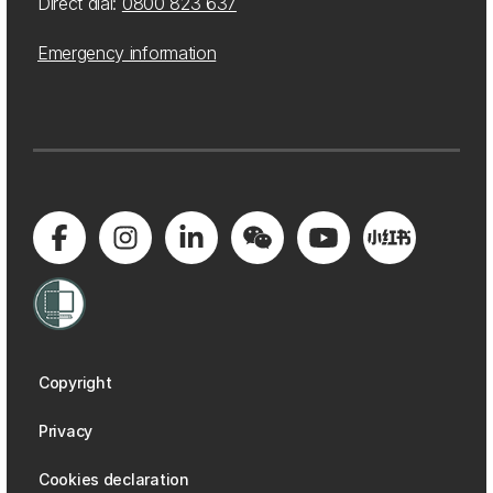
Direct dial:
0800 823 637
Emergency information
Copyright
Privacy
Cookies declaration