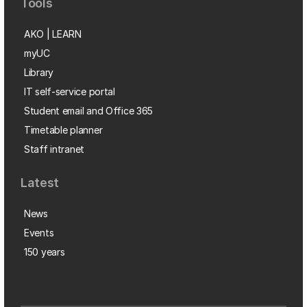
Tools
AKO | LEARN
myUC
Library
IT self-service portal
Student email and Office 365
Timetable planner
Staff intranet
Latest
News
Events
150 years