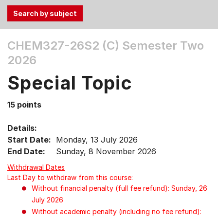
Use
CHEM327-26S2 (C)
Semester Two
the
2026
Tab
and
Special Topic
Up,
Down
15 points
arrow
keys
Details:
to
Start Date:
Monday, 13 July 2026
select
End Date:
Sunday, 8 November 2026
menu
items.
Withdrawal Dates
Last Day to withdraw from this course:
Without financial penalty (full fee refund): Sunday, 26
July 2026
Without academic penalty (including no fee refund):