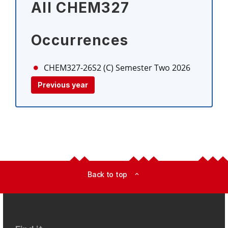
All CHEM327
Occurrences
CHEM327-26S2 (C)
Semester Two 2026
Previous year
Back to top
expand_less