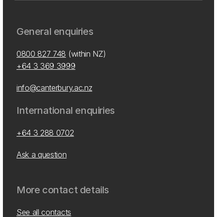
General enquiries
0800 827 748
(within NZ)
+64 3 369 3999
info@canterbury.ac.nz
International enquiries
+64 3 288 0702
Ask a question
More contact details
See all contacts