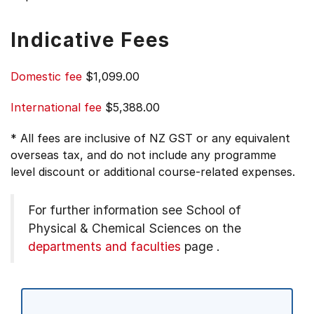
Indicative Fees
Domestic fee
$1,099.00
International fee
$5,388.00
* All fees are inclusive of NZ GST or any equivalent
overseas tax, and do not include any programme
level discount or additional course-related expenses.
For further information see
School of
Physical & Chemical Sciences on the
departments and faculties
page
.