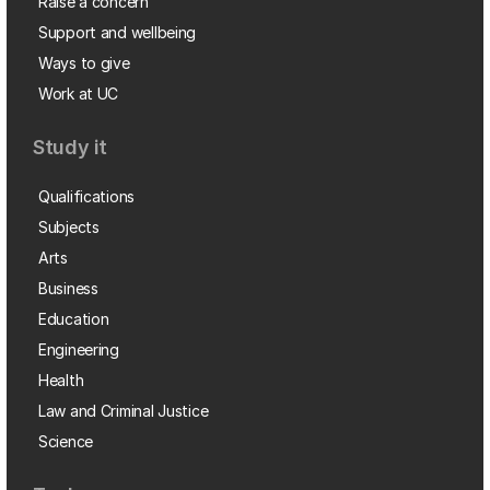
Raise a concern
Support and wellbeing
Ways to give
Work at UC
Study it
Qualifications
Subjects
Arts
Business
Education
Engineering
Health
Law and Criminal Justice
Science