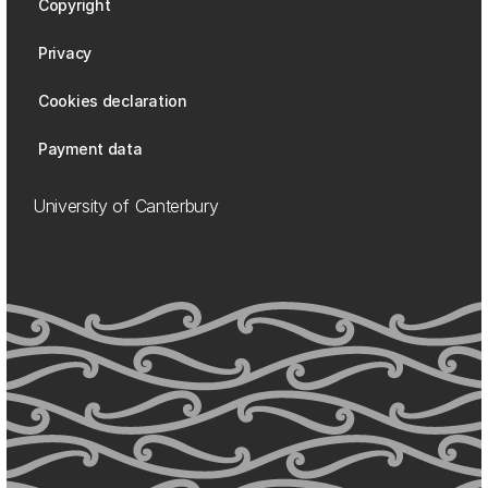
Copyright
Privacy
Cookies declaration
Payment data
University of Canterbury