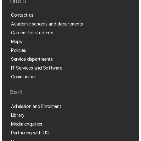
Find it
Contact us
Academic schools and departments
Careers for students
Maps
Policies
Service departments
IT Services and Software
Communities
Do it
Admission and Enrolment
Library
Media enquiries
Partnering with UC