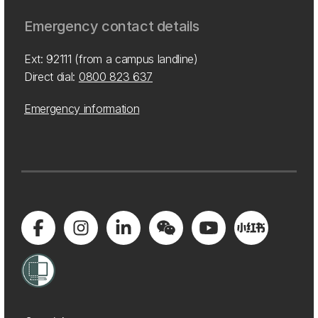
Emergency contact details
Ext: 92111 (from a campus landline)
Direct dial:
0800 823 637
Emergency information