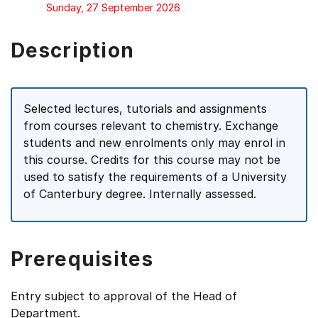
Sunday, 27 September 2026
Description
Selected lectures, tutorials and assignments
from courses relevant to chemistry. Exchange
students and new enrolments only may enrol in
this course. Credits for this course may not be
used to satisfy the requirements of a University
of Canterbury degree. Internally assessed.
Prerequisites
Entry subject to approval of the Head of
Department.