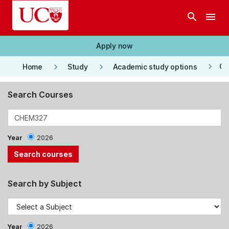
Skip to main content
search
menu
Apply now
keyboard_arrow_right
keyboard_arrow_right
keyboard_arrow_right
Co
Home
Study
Academic study options
Search Courses
Year
2026
Search by Subject
Year
2026