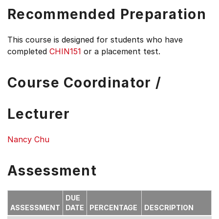
Recommended Preparation
This course is designed for students who have
completed
CHIN151
or a placement test.
Course Coordinator /
Lecturer
Nancy Chu
Assessment
DUE
ASSESSMENT
DATE
PERCENTAGE
DESCRIPTION