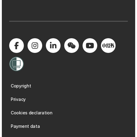
Copyright
Privacy
Cookies declaration
Payment data