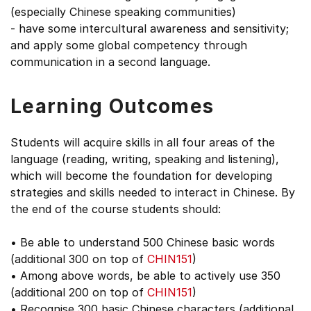
(especially Chinese speaking communities)
- have some intercultural awareness and sensitivity;
and apply some global competency through
communication in a second language.
Learning Outcomes
Students will acquire skills in all four areas of the
language (reading, writing, speaking and listening),
which will become the foundation for developing
strategies and skills needed to interact in Chinese. By
the end of the course students should:
• Be able to understand 500 Chinese basic words
(additional 300 on top of
CHIN151
)
• Among above words, be able to actively use 350
(additional 200 on top of
CHIN151
)
• Recognise 300 basic Chinese characters (additional