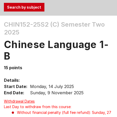
Use
CHIN152-25S2 (C)
Semester Two
the
2025
Tab
and
Chinese Language 1-
Up,
Down
B
arrow
keys
15 points
to
select
Details:
menu
Start Date:
Monday, 14 July 2025
items.
End Date:
Sunday, 9 November 2025
Withdrawal Dates
Last Day to withdraw from this course:
Without financial penalty (full fee refund): Sunday, 27