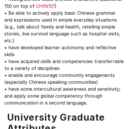
150 on top of
CHIN151
)
• Be able to actively apply basic Chinese grammar
and expressions used in simple everyday situations
(e.g., talk about family and health, retelling simple
stories, live survival language such as hospital visits,
etc.)
• have developed learner autonomy and reflective
skills
• have acquired skills and competencies transferrable
to a variety of disciplines
• enable and encourage community engagements
(especially Chinese speaking communities)
• have some intercultural awareness and sensitivity;
and apply some global competency through
communication in a second language.
University Graduate
Attributes