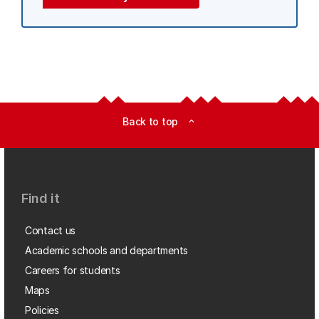
Back to top
expand_less
Find it
Contact us
Academic schools and departments
Careers for students
Maps
Policies