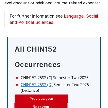
level discount or additional course-related expenses.
For further information see
Language, Social
and Political Sciences
.
All CHIN152
Occurrences
CHIN152-25S2 (C)
Semester Two 2025
CHIN152-25S2 (D)
Semester Two 2025
(Distance)
Previous year
Next year