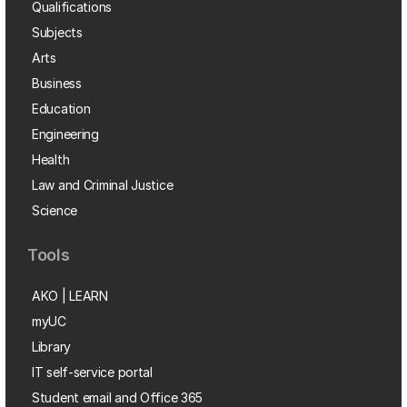
Qualifications
Subjects
Arts
Business
Education
Engineering
Health
Law and Criminal Justice
Science
Tools
AKO | LEARN
myUC
Library
IT self-service portal
Student email and Office 365