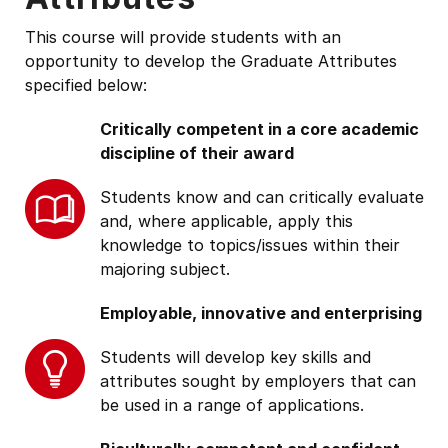
This course will provide students with an
opportunity to develop the Graduate Attributes
specified below:
Critically competent in a core academic
discipline of their award
Students know and can critically evaluate
and, where applicable, apply this
knowledge to topics/issues within their
majoring subject.
Employable, innovative and enterprising
Students will develop key skills and
attributes sought by employers that can
be used in a range of applications.