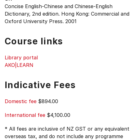
Concise English-Chinese and Chinese-English
Dictionary, 2nd edition. Hong Kong: Commercial and
Oxford University Press. 2001
Course links
Library portal
AKO|LEARN
Indicative Fees
Domestic fee
$894.00
International fee
$4,100.00
* All fees are inclusive of NZ GST or any equivalent
overseas tax, and do not include any programme