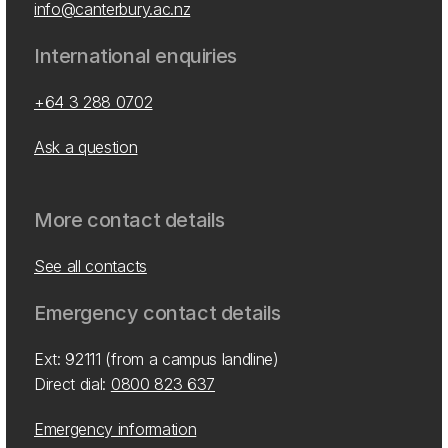
info@canterbury.ac.nz
International enquiries
+64 3 288 0702
Ask a question
More contact details
See all contacts
Emergency contact details
Ext: 92111 (from a campus landline)
Direct dial:
0800 823 637
Emergency information