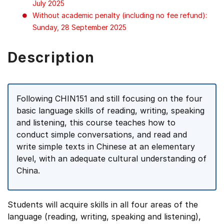
July 2025
Without academic penalty (including no fee refund):
Sunday, 28 September 2025
Description
Following CHIN151 and still focusing on the four
basic language skills of reading, writing, speaking
and listening, this course teaches how to
conduct simple conversations, and read and
write simple texts in Chinese at an elementary
level, with an adequate cultural understanding of
China.
Students will acquire skills in all four areas of the
language (reading, writing, speaking and listening),