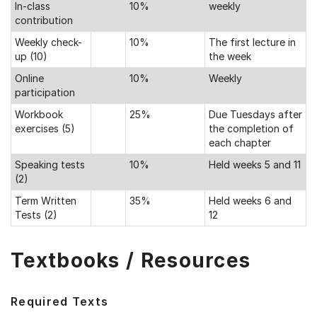
In-class
10%
weekly
contribution
Weekly check-
10%
The first lecture in
up (10)
the week
Online
10%
Weekly
participation
Workbook
25%
Due Tuesdays after
exercises (5)
the completion of
each chapter
Speaking tests
10%
Held weeks 5 and 11
(2)
Term Written
35%
Held weeks 6 and
Tests (2)
12
Textbooks / Resources
Required Texts