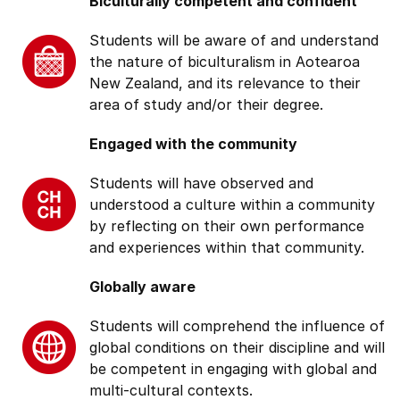
Biculturally competent and confident
Students will be aware of and understand
the nature of biculturalism in Aotearoa
New Zealand, and its relevance to their
area of study and/or their degree.
Engaged with the community
Students will have observed and
understood a culture within a community
by reflecting on their own performance
and experiences within that community.
Globally aware
Students will comprehend the influence of
global conditions on their discipline and will
be competent in engaging with global and
multi-cultural contexts.