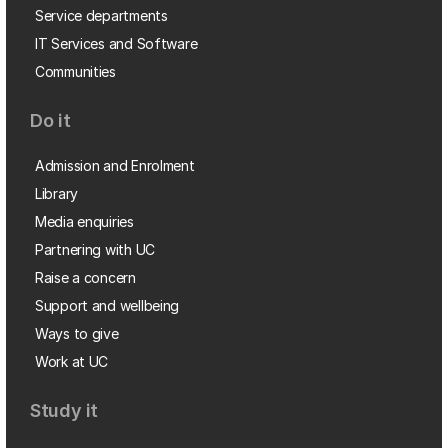
Service departments
IT Services and Software
Communities
Do it
Admission and Enrolment
Library
Media enquiries
Partnering with UC
Raise a concern
Support and wellbeing
Ways to give
Work at UC
Study it