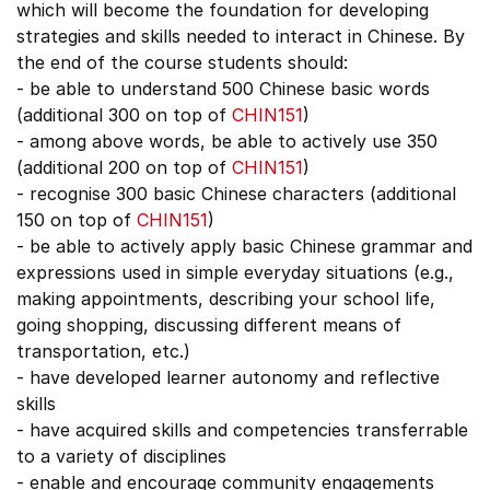
which will become the foundation for developing
strategies and skills needed to interact in Chinese. By
the end of the course students should:
- be able to understand 500 Chinese basic words
(additional 300 on top of
CHIN151
)
- among above words, be able to actively use 350
(additional 200 on top of
CHIN151
)
- recognise 300 basic Chinese characters (additional
150 on top of
CHIN151
)
- be able to actively apply basic Chinese grammar and
expressions used in simple everyday situations (e.g.,
making appointments, describing your school life,
going shopping, discussing different means of
transportation, etc.)
- have developed learner autonomy and reflective
skills
- have acquired skills and competencies transferrable
to a variety of disciplines
- enable and encourage community engagements