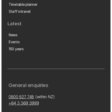
Timetable planner
Staff intranet
Latest
News
Events
150 years
General enquiries
0800 827 748
(within NZ)
+64 3 369 3999