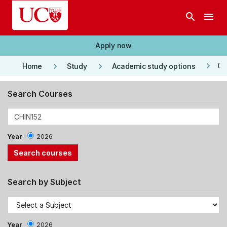
Skip to main content
search
menu
Apply now
keyboard_arrow_right
keyboard_arrow_right
keyboard_arrow_right
Co
Home
Study
Academic study options
Search Courses
Year
2026
Search by Subject
Year
2026