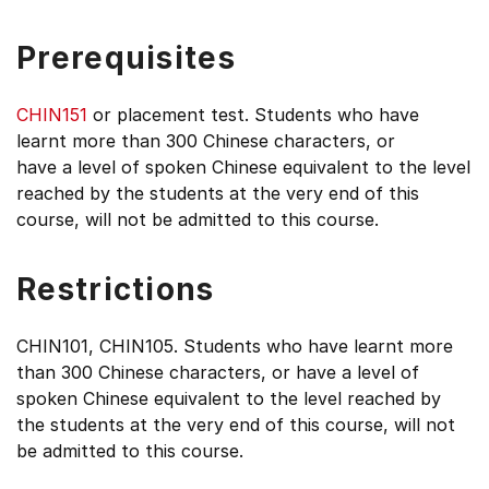
Prerequisites
CHIN151
or placement test. Students who have
learnt more than 300 Chinese characters, or
have a level of spoken Chinese equivalent to the level
reached by the students at the very end of this
course, will not be admitted to this course.
Restrictions
CHIN101, CHIN105. Students who have learnt more
than 300 Chinese characters, or have a level of
spoken Chinese equivalent to the level reached by
the students at the very end of this course, will not
be admitted to this course.