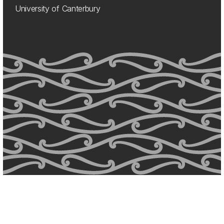
University of Canterbury