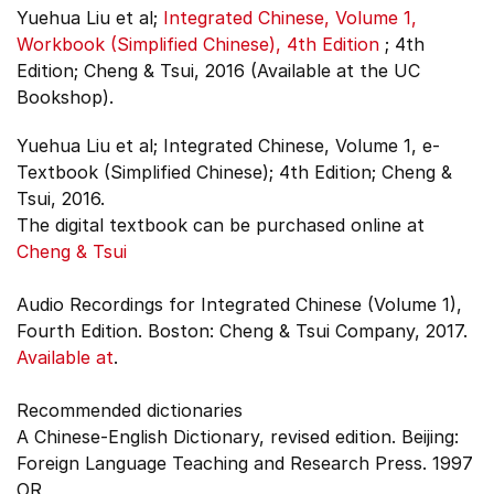
Yuehua Liu et al;
Integrated Chinese, Volume 1,
Workbook (Simplified Chinese), 4th Edition
;
4th
Edition;
Cheng & Tsui, 2016 (Available at the UC
Bookshop).
Yuehua Liu et al; Integrated Chinese, Volume 1, e-
Textbook (Simplified Chinese); 4th Edition; Cheng &
Tsui, 2016.
The digital textbook can be purchased online at
Cheng & Tsui
Audio Recordings for Integrated Chinese (Volume 1),
Fourth Edition. Boston: Cheng & Tsui Company, 2017.
Available at
.
Recommended dictionaries
A Chinese-English Dictionary, revised edition. Beijing:
Foreign Language Teaching and Research Press. 1997
OR