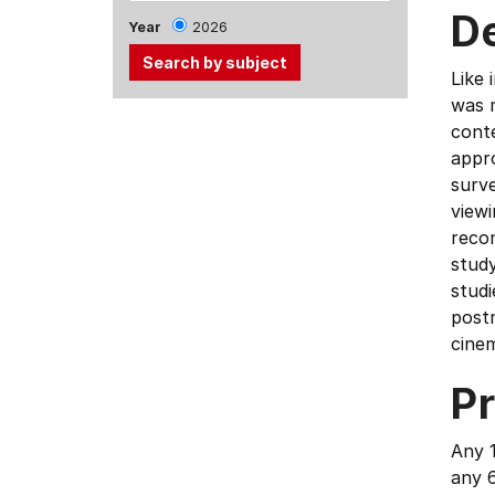
D
Year
2026
Like 
was m
Use
conte
the
appro
Tab
surve
and
viewi
Up,
reco
Down
study
arrow
studi
keys
postm
to
cine
select
menu
Pr
items.
Any 1
any 6