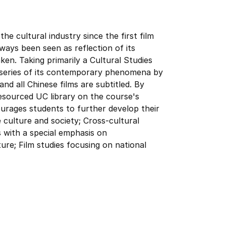
the cultural industry since the first film
lways been seen as reflection of its
en. Taking primarily a Cultural Studies
a series of its contemporary phenomena by
nd all Chinese films are subtitled. By
resourced UC library on the course's
rages students to further develop their
 culture and society; Cross-cultural
s with a special emphasis on
ure; Film studies focusing on national