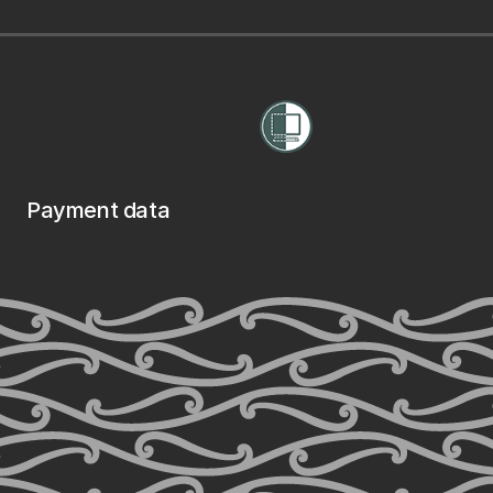
Payment data