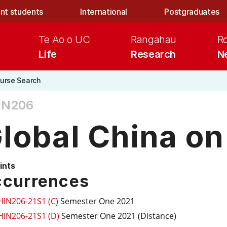
nt students
International
Postgraduates
Te Ao o UC
Rangahau
R
Life
Research
N
urse Search
IN206
lobal China on
ints
currences
HIN206-21S1 (C)
Semester One 2021
HIN206-21S1 (D)
Semester One 2021 (Distance)