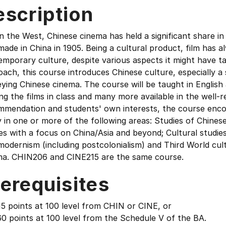
escription
in the West, Chinese cinema has held a significant share in 
ade in China in 1905. Being a cultural product, film has a
mporary culture, despite various aspects it might have tak
ach, this course introduces Chinese culture, especially 
ying Chinese cinema. The course will be taught in English a
ng the films in class and many more available in the well-
mmendation and students' own interests, the course encou
 in one or more of the following areas: Studies of Chinese
es with a focus on China/Asia and beyond; Cultural studie
odernism (including postcolonialism) and Third World cult
ma. CHIN206 and CINE215 are the same course.
erequisites
5 points at 100 level from CHIN or CINE, or
0 points at 100 level from the Schedule V of the BA.