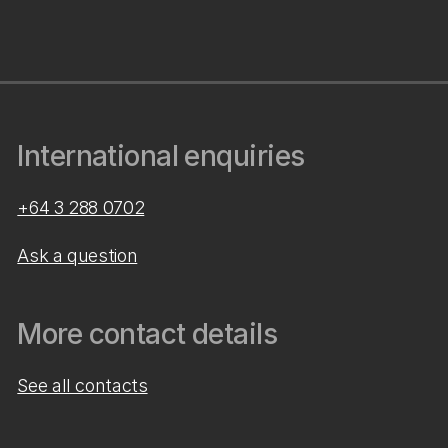
International enquiries
+64 3 288 0702
Ask a question
More contact details
See all contacts