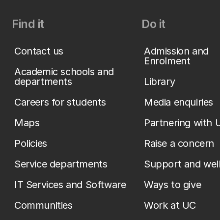
Find it
Do it
Contact us
Admission and
Enrolment
Academic schools and
departments
Library
Careers for students
Media enquiries
Maps
Partnering with 
Policies
Raise a concern
Service departments
Support and wel
IT Services and Software
Ways to give
Communities
Work at UC