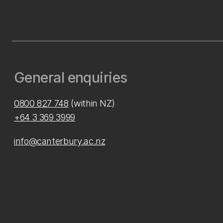
General enquiries
0800 827 748
(within NZ)
+64 3 369 3999
info@canterbury.ac.nz