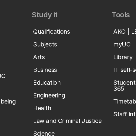
Study it
Tools
Qualifications
AKO | 
Subjects
myUC
Arts
Library
Business
IT self-
UC
Education
Student 
365
Engineering
lbeing
Timetab
Health
Staff in
Law and Criminal Justice
Science