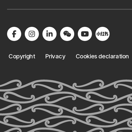
Copyright
Privacy
Cookies declaration