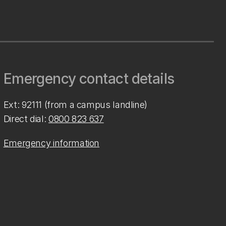
Emergency contact details
Ext: 92111 (from a campus landline)
Direct dial:
0800 823 637
Emergency information