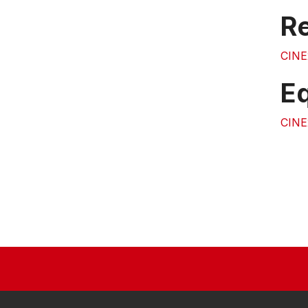
Re
CINE
E
CINE