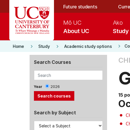
Skip to main content
Future students
Curre
Mō UC
Ako
About UC
Study
keyboard_arrow_right
keyboard_arrow_right
keyboard_arrow_right
Co
Home
Study
Academic study options
CH
Search Courses
G
Year
2026
15 po
Oc
Search by Subject
C
C