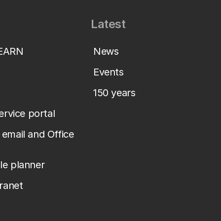
Latest
LEARN
News
Events
150 years
service portal
email and Office
le planner
tranet