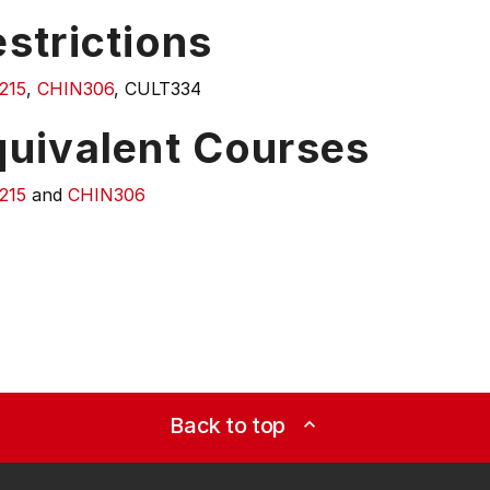
strictions
215
,
CHIN306
, CULT334
quivalent Courses
215
and
CHIN306
Back to top
expand_less