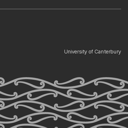
University of Canterbury