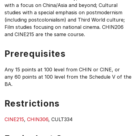
with a focus on China/Asia and beyond; Cultural
studies with a special emphasis on postmodernism
(including postcolonialism) and Third World culture;
Film studies focusing on national cinema. CHIN206
and CINE215 are the same course.
Prerequisites
Any 15 points at 100 level from CHIN or CINE, or
any 60 points at 100 level from the Schedule V of the
BA.
Restrictions
CINE215
,
CHIN306
, CULT334