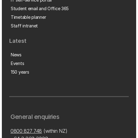
Student email and Office 365
Timetable planner
Staff intranet
Latest
News
Events
150 years
General enquiries
0800 827 748
(within NZ)