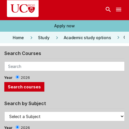
Skip to main content
search
menu
Apply now
keyboard_arrow_right
keyboard_arrow_right
keyboard_arrow_right
Co
Home
Study
Academic study options
Search Courses
Year
2026
Search by Subject
Year
2026