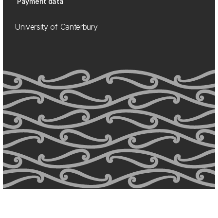
Payment data
University of Canterbury