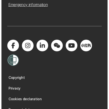
Emergency information
Copyright
Privacy
Cookies declaration