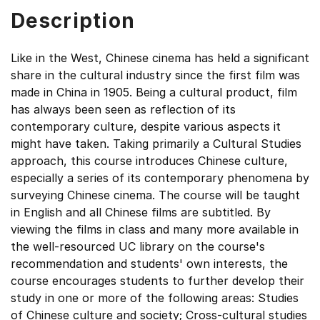
Description
Like in the West, Chinese cinema has held a significant
share in the cultural industry since the first film was
made in China in 1905. Being a cultural product, film
has always been seen as reflection of its
contemporary culture, despite various aspects it
might have taken. Taking primarily a Cultural Studies
approach, this course introduces Chinese culture,
especially a series of its contemporary phenomena by
surveying Chinese cinema. The course will be taught
in English and all Chinese films are subtitled. By
viewing the films in class and many more available in
the well-resourced UC library on the course's
recommendation and students' own interests, the
course encourages students to further develop their
study in one or more of the following areas: Studies
of Chinese culture and society; Cross-cultural studies