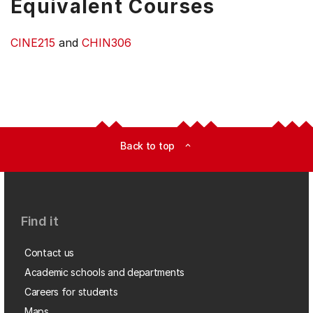
Equivalent Courses
CINE215
and
CHIN306
Back to top
expand_less
Find it
Contact us
Academic schools and departments
Careers for students
Maps