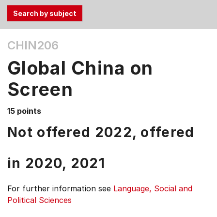
Use
CHIN206
the
Tab
Global China on
and
Up,
Screen
Down
arrow
15 points
keys
Not offered 2022, offered
to
select
menu
in
2020,
2021
items.
For further information see
Language, Social and
Political Sciences