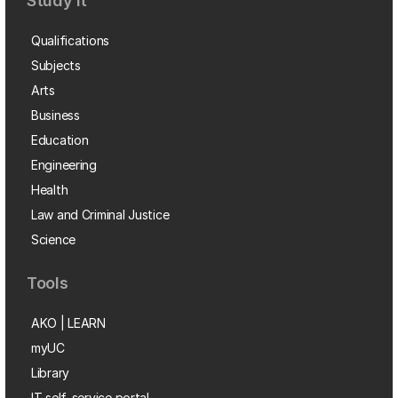
Study it
Qualifications
Subjects
Arts
Business
Education
Engineering
Health
Law and Criminal Justice
Science
Tools
AKO | LEARN
myUC
Library
IT self-service portal