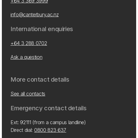
+64 3 369 3999
info@canterbury.ac.nz
International enquiries
+64 3 288 0702
Ask a question
More contact details
See all contacts
Emergency contact details
Ext: 92111 (from a campus landline)
Direct dial:
0800 823 637