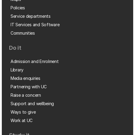
Policies
Service departments
IT Services and Software
Communities
Do it
Admission and Enrolment
Library
Media enquiries
Partnering with UC
Raise a concern
Support and wellbeing
Ways to give
Work at UC