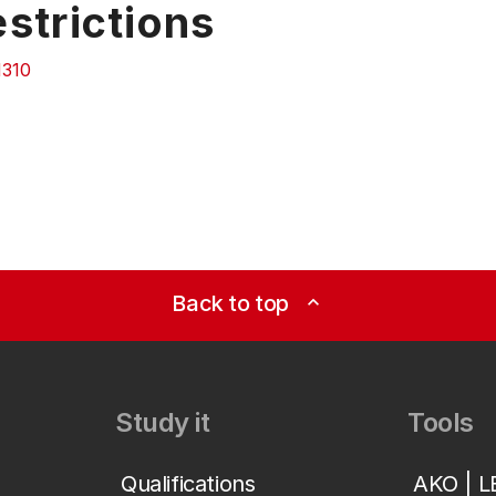
strictions
310
Back to top
expand_less
Study it
Tools
Qualifications
AKO | 