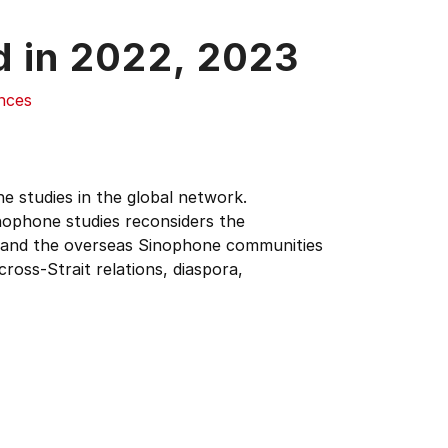
d in
2022,
2023
ences
 studies in the global network.
nophone studies reconsiders the
, and the overseas Sinophone communities
ross-Strait relations, diaspora,