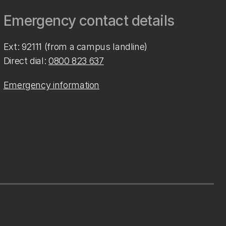
Emergency contact details
Ext: 92111 (from a campus landline)
Direct dial:
0800 823 637
Emergency information