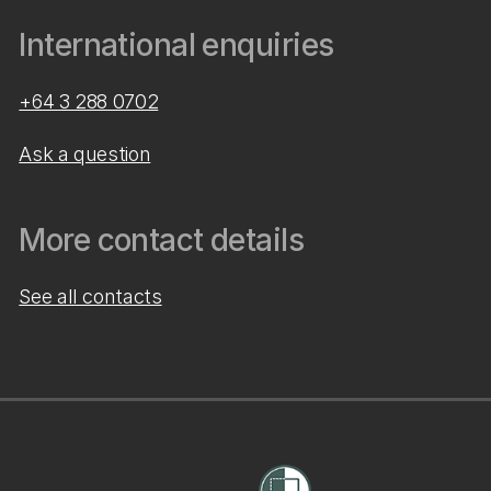
International enquiries
+64 3 288 0702
Ask a question
More contact details
See all contacts