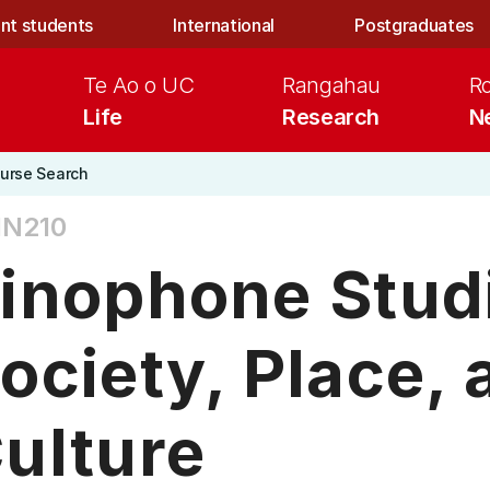
nt students
International
Postgraduates
Te Ao o UC
Rangahau
R
Life
Research
N
urse Search
IN210
inophone Stud
ociety, Place, 
ulture