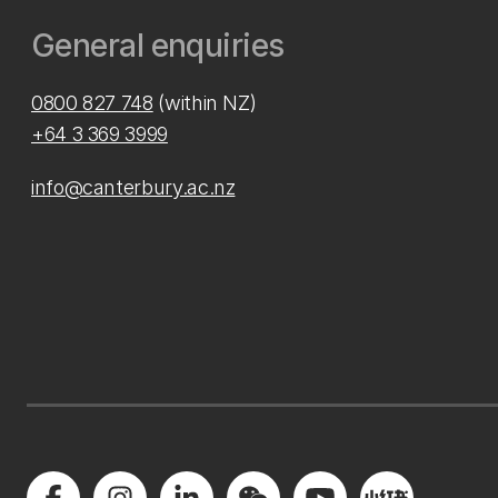
General enquiries
0800 827 748
(within NZ)
+64 3 369 3999
info@canterbury.ac.nz