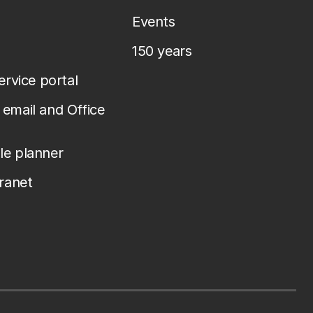
Events
150 years
service portal
email and Office
le planner
tranet