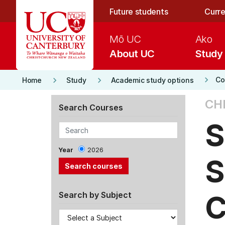
Skip to main content
Future students
Curre
Mō UC
Ako
About UC
Study
keyboard_arrow_right
keyboard_arrow_right
keyboard_arrow_right
Co
Home
Study
Academic study options
CH
Search Courses
S
Year
2026
S
C
Search by Subject