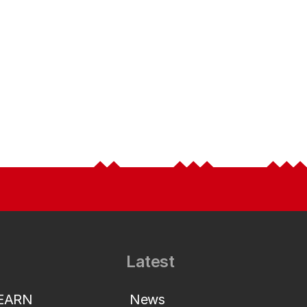
Latest
LEARN
News