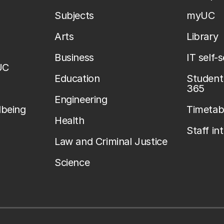
Subjects
myUC
Arts
Library
Business
IT self-
UC
Education
Student 
365
Engineering
lbeing
Timetab
Health
Staff in
Law and Criminal Justice
Science