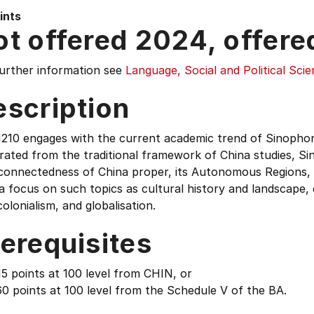
ints
t offered 2024, offere
further information see
Language, Social and Political Sci
escription
210 engages with the current academic trend of Sinophone
ated from the traditional framework of China studies, Si
rconnectedness of China proper, its Autonomous Regions
a focus on such topics as cultural history and landscape, c
olonialism, and globalisation.
erequisites
5 points at 100 level from CHIN, or
0 points at 100 level from the Schedule V of the BA.