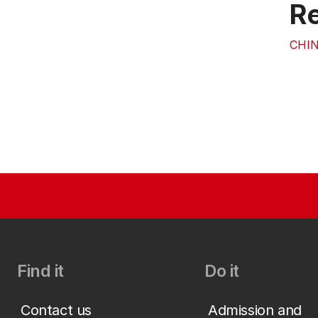
Re
CHIN
Find it
Do it
Contact us
Admission and