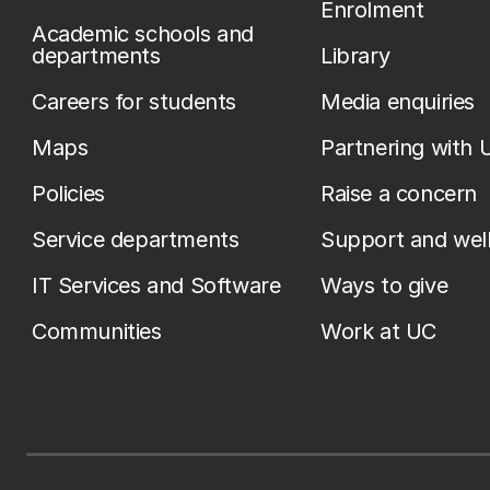
Enrolment
Academic schools and
departments
Library
Careers for students
Media enquiries
Maps
Partnering with 
Policies
Raise a concern
Service departments
Support and wel
IT Services and Software
Ways to give
Communities
Work at UC