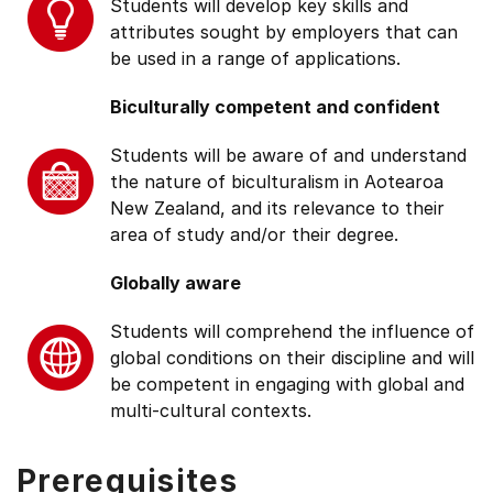
Students will develop key skills and
attributes sought by employers that can
be used in a range of applications.
Biculturally competent and confident
Students will be aware of and understand
the nature of biculturalism in Aotearoa
New Zealand, and its relevance to their
area of study and/or their degree.
Globally aware
Students will comprehend the influence of
global conditions on their discipline and will
be competent in engaging with global and
multi-cultural contexts.
Prerequisites