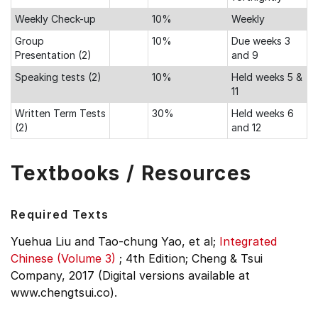
Weekly Check-up
10%
Weekly
Group
10%
Due weeks 3
Presentation (2)
and 9
Speaking tests (2)
10%
Held weeks 5 &
11
Written Term Tests
30%
Held weeks 6
(2)
and 12
Textbooks / Resources
Required Texts
Yuehua Liu and Tao-chung Yao, et al;
Integrated
Chinese (Volume 3)
;
4th Edition;
Cheng & Tsui
Company, 2017 (Digital versions available at
www.chengtsui.co).