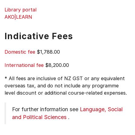
Library portal
AKO|LEARN
Indicative Fees
Domestic fee
$1,788.00
International fee
$8,200.00
* All fees are inclusive of NZ GST or any equivalent
overseas tax, and do not include any programme
level discount or additional course-related expenses.
For further information see
Language, Social
and Political Sciences
.