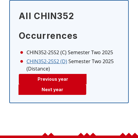
All CHIN352
Occurrences
CHIN352-25S2 (C)
Semester Two 2025
CHIN352-25S2 (D)
Semester Two 2025
(Distance)
Previous year
Next year