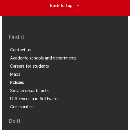
Back to top
expand_less
Find it
Contact us
Academic schools and departments
Careers for students
Maps
Policies
Service departments
IT Services and Software
Communities
Do it