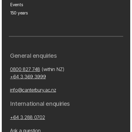
Events
150 years
General enquiries
0800 827 748
(within NZ)
+64 3 369 3999
info@canterbury.ac.nz
International enquiries
+64 3 288 0702
Ask a question