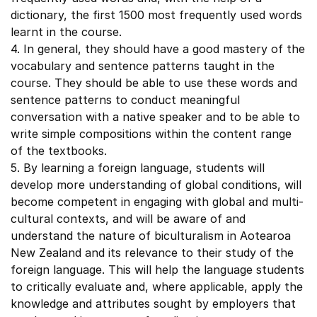
dictionary, the first 1500 most frequently used words
learnt in the course.
4. In general, they should have a good mastery of the
vocabulary and sentence patterns taught in the
course. They should be able to use these words and
sentence patterns to conduct meaningful
conversation with a native speaker and to be able to
write simple compositions within the content range
of the textbooks.
5. By learning a foreign language, students will
develop more understanding of global conditions, will
become competent in engaging with global and multi-
cultural contexts, and will be aware of and
understand the nature of biculturalism in Aotearoa
New Zealand and its relevance to their study of the
foreign language. This will help the language students
to critically evaluate and, where applicable, apply the
knowledge and attributes sought by employers that