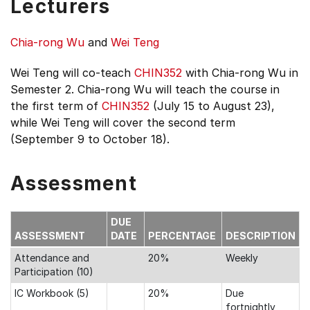
Lecturers
Chia-rong Wu
and
Wei Teng
Wei Teng will co-teach
CHIN352
with Chia-rong Wu in
Semester 2. Chia-rong Wu will teach the course in
the first term of
CHIN352
(July 15 to August 23),
while Wei Teng will cover the second term
(September 9 to October 18).
Assessment
DUE
ASSESSMENT
DATE
PERCENTAGE
DESCRIPTION
Attendance and
20%
Weekly
Participation (10)
IC Workbook (5)
20%
Due
fortnightly