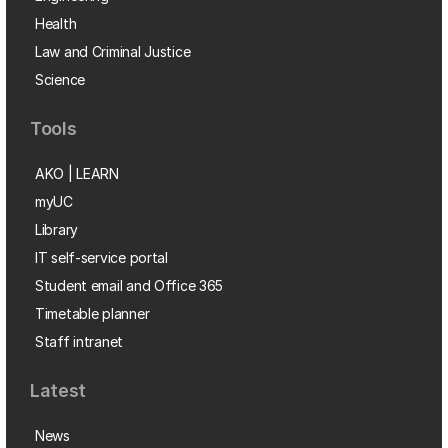
Health
Law and Criminal Justice
Science
Tools
AKO | LEARN
myUC
Library
IT self-service portal
Student email and Office 365
Timetable planner
Staff intranet
Latest
News