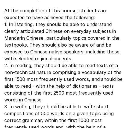
At the completion of this course, students are
expected to have achieved the following:
1. In listening, they should be able to understand
clearly articulated Chinese on everyday subjects in
Mandarin Chinese, particularly topics covered in the
textbooks. They should also be aware of and be
exposed to Chinese native speakers, including those
with selected regional accents.
2. In reading, they should be able to read texts of a
non-technical nature comprising a vocabulary of the
first 1500 most frequently used words, and should be
able to read - with the help of dictionaries - texts
consisting of the first 2500 most frequently used
words in Chinese.
3. In writing, they should be able to write short
compositions of 500 words on a given topic using
correct grammar, within the first 1000 most
frequently used words and, with the help of a