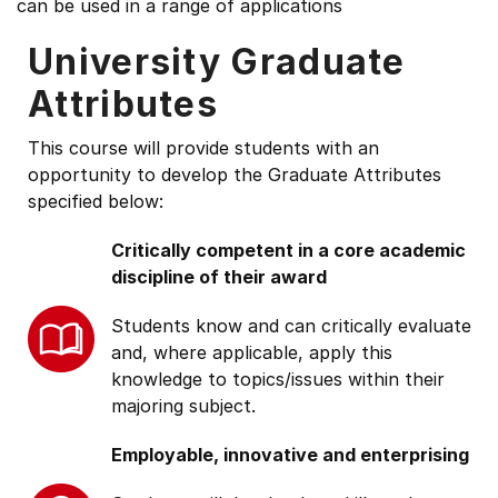
can be used in a range of applications
University Graduate
Attributes
This course will provide students with an
opportunity to develop the Graduate Attributes
specified below:
Critically competent in a core academic
discipline of their award
Students know and can critically evaluate
and, where applicable, apply this
knowledge to topics/issues within their
majoring subject.
Employable, innovative and enterprising