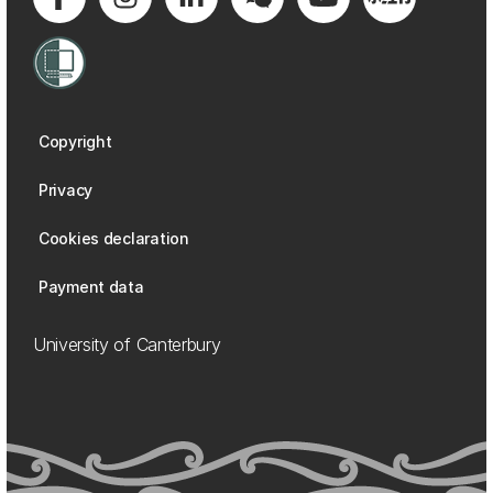
Copyright
Privacy
Cookies declaration
Payment data
University of Canterbury