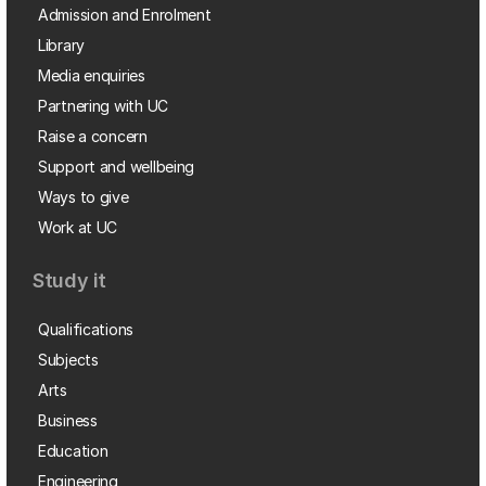
Admission and Enrolment
Library
Media enquiries
Partnering with UC
Raise a concern
Support and wellbeing
Ways to give
Work at UC
Study it
Qualifications
Subjects
Arts
Business
Education
Engineering