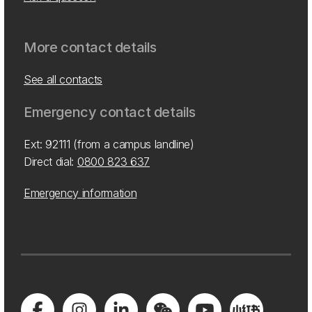
More contact details
See all contacts
Emergency contact details
Ext: 92111 (from a campus landline)
Direct dial:
0800 823 637
Emergency information