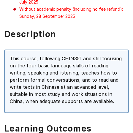
July 2025
Without academic penalty (including no fee refund):
Sunday, 28 September 2025
Description
This course, following CHIN351 and still focusing
on the four basic language skills of reading,
writing, speaking and listening, teaches how to
perform formal conversations, and to read and
write texts in Chinese at an advanced level,
suitable in most study and work situations in
China, when adequate supports are available.
Learning Outcomes