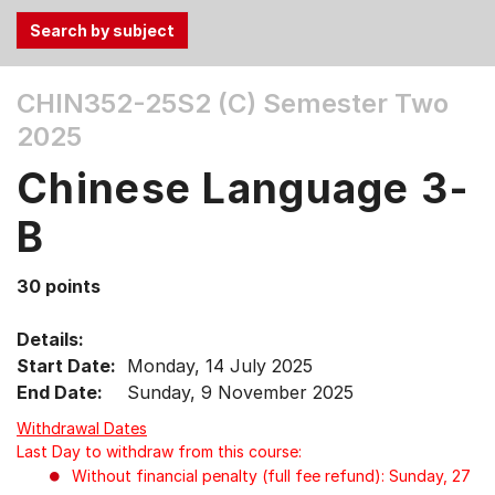
Use
CHIN352-25S2 (C)
Semester Two
the
2025
Tab
and
Chinese Language 3-
Up,
Down
B
arrow
keys
30 points
to
select
Details:
menu
Start Date:
Monday, 14 July 2025
items.
End Date:
Sunday, 9 November 2025
Withdrawal Dates
Last Day to withdraw from this course:
Without financial penalty (full fee refund): Sunday, 27