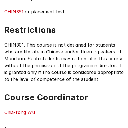
CHIN351
or placement test.
Restrictions
CHIN301. This course is not designed for students
who are literate in Chinese and/or fluent speakers of
Mandarin. Such students may not enrol in this course
without the permission of the programme director. It
is granted only if the course is considered appropriate
to the level of competence of the student.
Course Coordinator
Chia-rong Wu