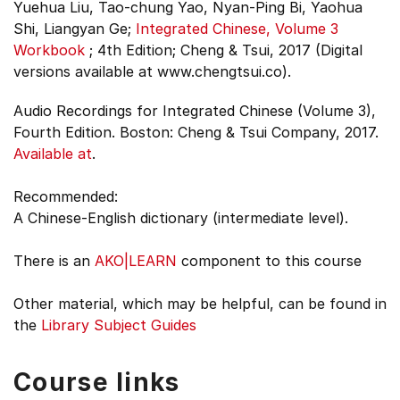
Yuehua Liu, Tao-chung Yao, Nyan-Ping Bi, Yaohua
Shi, Liangyan Ge;
Integrated Chinese, Volume 3
Workbook
;
4th Edition;
Cheng & Tsui, 2017 (Digital
versions available at www.chengtsui.co).
Audio Recordings for Integrated Chinese (Volume 3),
Fourth Edition. Boston: Cheng & Tsui Company, 2017.
Available at
.
Recommended:
A Chinese-English dictionary (intermediate level).
There is an
AKO|LEARN
component to this course
Other material, which may be helpful, can be found in
the
Library Subject Guides
Course links