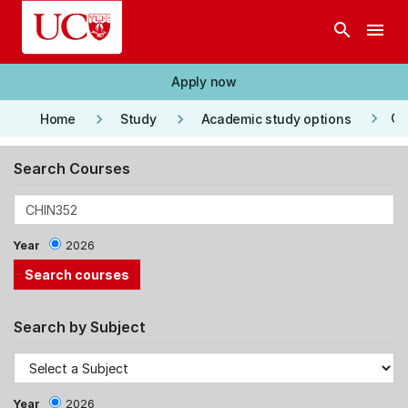
Skip to main content
search
menu
Apply now
keyboard_arrow_right
keyboard_arrow_right
keyboard_arrow_right
Co
Home
Study
Academic study options
Search Courses
Year
2026
Search by Subject
Year
2026