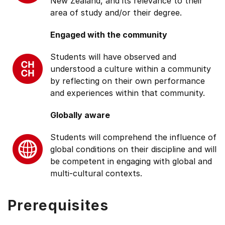
New Zealand, and its relevance to their
area of study and/or their degree.
Engaged with the community
Students will have observed and
understood a culture within a community
by reflecting on their own performance
and experiences within that community.
Globally aware
Students will comprehend the influence of
global conditions on their discipline and will
be competent in engaging with global and
multi-cultural contexts.
Prerequisites