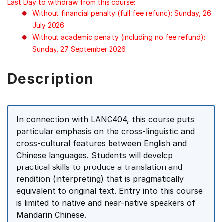
Last Day to withdraw from this course:
Without financial penalty (full fee refund): Sunday, 26
July 2026
Without academic penalty (including no fee refund):
Sunday, 27 September 2026
Description
In connection with LANC404, this course puts
particular emphasis on the cross-linguistic and
cross-cultural features between English and
Chinese languages. Students will develop
practical skills to produce a translation and
rendition (interpreting) that is pragmatically
equivalent to original text. Entry into this course
is limited to native and near-native speakers of
Mandarin Chinese.