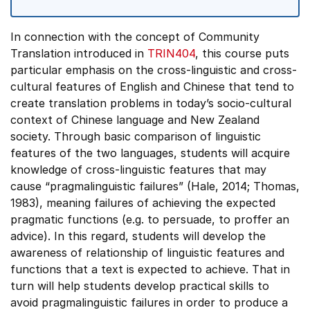
In connection with the concept of Community
Translation introduced in
TRIN404
, this course puts
particular emphasis on the cross-linguistic and cross-
cultural features of English and Chinese that tend to
create translation problems in today’s socio-cultural
context of Chinese language and New Zealand
society. Through basic comparison of linguistic
features of the two languages, students will acquire
knowledge of cross-linguistic features that may
cause “pragmalinguistic failures” (Hale, 2014; Thomas,
1983), meaning failures of achieving the expected
pragmatic functions (e.g. to persuade, to proffer an
advice). In this regard, students will develop the
awareness of relationship of linguistic features and
functions that a text is expected to achieve. That in
turn will help students develop practical skills to
avoid pragmalinguistic failures in order to produce a