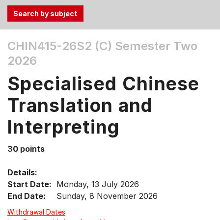
Use
CHIN415-26S2 (C)
Semester Two
the
2026
Tab
and
Specialised Chinese
Up,
Down
Translation and
arrow
keys
Interpreting
to
select
30 points
menu
items.
Details:
Start Date:
Monday, 13 July 2026
End Date:
Sunday, 8 November 2026
Withdrawal Dates