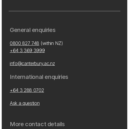
General enquiries
0800 827 748
(within NZ)
+64 3 369 3999
info@canterbury.ac.nz
International enquiries
+64 3 288 0702
Ask a question
More contact details