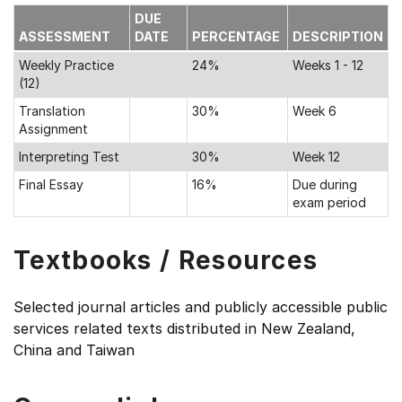
DUE
ASSESSMENT
DATE
PERCENTAGE
DESCRIPTION
Weekly Practice
24%
Weeks 1 - 12
(12)
Translation
30%
Week 6
Assignment
Interpreting Test
30%
Week 12
Final Essay
16%
Due during
exam period
Textbooks / Resources
Selected journal articles and publicly accessible public
services related texts distributed in New Zealand,
China and Taiwan