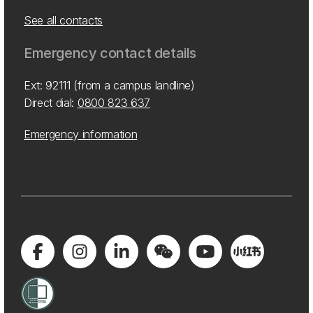
See all contacts
Emergency contact details
Ext: 92111 (from a campus landline)
Direct dial:
0800 823 637
Emergency information