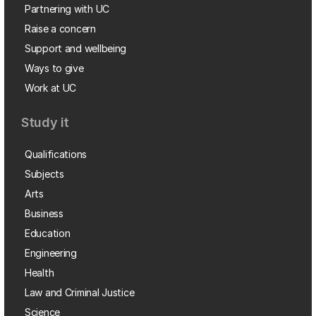
Partnering with UC
Raise a concern
Support and wellbeing
Ways to give
Work at UC
Study it
Qualifications
Subjects
Arts
Business
Education
Engineering
Health
Law and Criminal Justice
Science