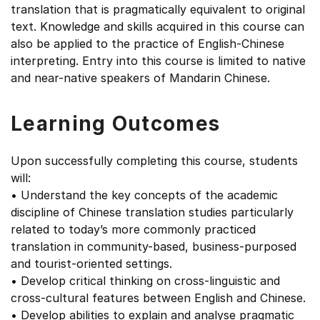
translation that is pragmatically equivalent to original
text. Knowledge and skills acquired in this course can
also be applied to the practice of English-Chinese
interpreting. Entry into this course is limited to native
and near-native speakers of Mandarin Chinese.
Learning Outcomes
Upon successfully completing this course, students
will:
• Understand the key concepts of the academic
discipline of Chinese translation studies particularly
related to today’s more commonly practiced
translation in community-based, business-purposed
and tourist-oriented settings.
• Develop critical thinking on cross-linguistic and
cross-cultural features between English and Chinese.
• Develop abilities to explain and analyse pragmatic