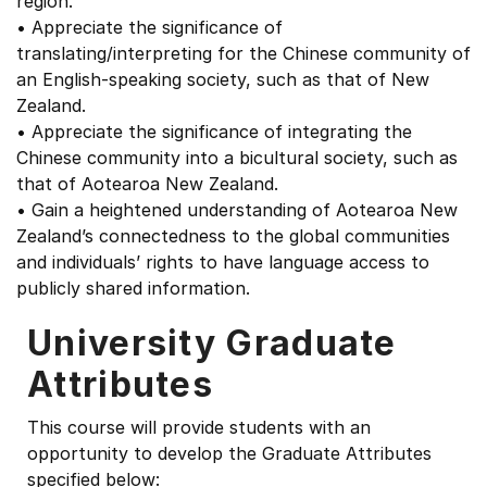
region.
• Appreciate the significance of
translating/interpreting for the Chinese community of
an English-speaking society, such as that of New
Zealand.
• Appreciate the significance of integrating the
Chinese community into a bicultural society, such as
that of Aotearoa New Zealand.
• Gain a heightened understanding of Aotearoa New
Zealand’s connectedness to the global communities
and individuals’ rights to have language access to
publicly shared information.
University Graduate
Attributes
This course will provide students with an
opportunity to develop the Graduate Attributes
specified below: