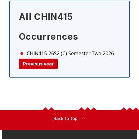
All CHIN415
Occurrences
CHIN415-26S2 (C)
Semester Two 2026
Previous year
Back to top
expand_less