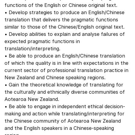
functions of the English or Chinese original text.
• Develop strategies to produce an English/Chinese
translation that delivers the pragmatic functions
similar to those of the Chinese/English original text.
• Develop abilities to explain and analyse failures of
expected pragmatic functions in
translation/interpreting.
• Be able to produce an English/Chinese translation
of which the quality is in line with expectations in the
current sector of professional translation practice in
New Zealand and Chinese speaking regions.
• Gain the theoretical knowledge of translating for
the culturally and ethnically diverse communities of
Aotearoa New Zealand.
• Be able to engage in independent ethical decision-
making and action while translating/interpreting for
the Chinese community of Aotearoa New Zealand
and the English speakers in a Chinese-speaking