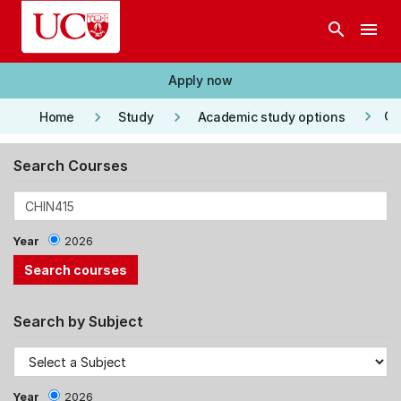
Skip to main content
search
menu
Apply now
keyboard_arrow_right
keyboard_arrow_right
keyboard_arrow_right
Co
Home
Study
Academic study options
Search Courses
Year
2026
Search by Subject
Year
2026