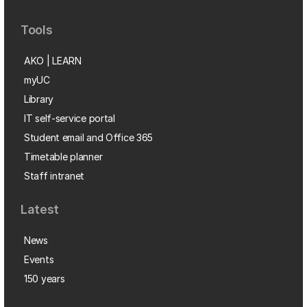
Tools
AKO | LEARN
myUC
Library
IT self-service portal
Student email and Office 365
Timetable planner
Staff intranet
Latest
News
Events
150 years