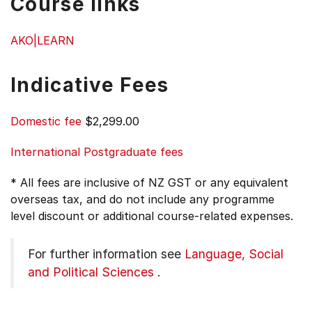
Course links
AKO|LEARN
Indicative Fees
Domestic fee
$2,299.00
International Postgraduate fees
* All fees are inclusive of NZ GST or any equivalent
overseas tax, and do not include any programme
level discount or additional course-related expenses.
For further information see
Language, Social
and Political Sciences
.