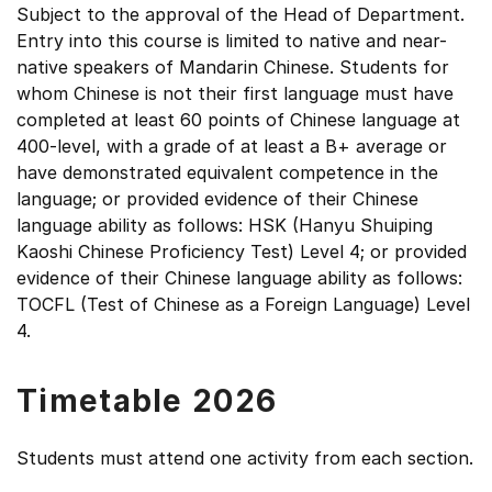
Subject to the approval of the Head of Department.
Entry into this course is limited to native and near-
native speakers of Mandarin Chinese. Students for
whom Chinese is not their first language must have
completed at least 60 points of Chinese language at
400-level, with a grade of at least a B+ average or
have demonstrated equivalent competence in the
language; or provided evidence of their Chinese
language ability as follows: HSK (Hanyu Shuiping
Kaoshi Chinese Proficiency Test) Level 4; or provided
evidence of their Chinese language ability as follows:
TOCFL (Test of Chinese as a Foreign Language) Level
4.
Timetable 2026
Students must attend one activity from each section.