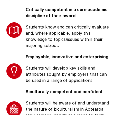
Critically competent in a core academic
discipline of their award
Students know and can critically evaluate
and, where applicable, apply this
knowledge to topics/issues within their
majoring subject.
Employable, innovative and enterprising
Students will develop key skills and
attributes sought by employers that can
be used in a range of applications.
Biculturally competent and confident
Students will be aware of and understand
the nature of biculturalism in Aotearoa