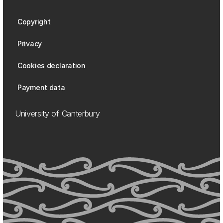
Copyright
Privacy
Cookies declaration
Payment data
University of Canterbury