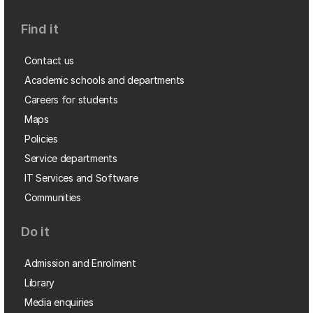
Find it
Contact us
Academic schools and departments
Careers for students
Maps
Policies
Service departments
IT Services and Software
Communities
Do it
Admission and Enrolment
Library
Media enquiries