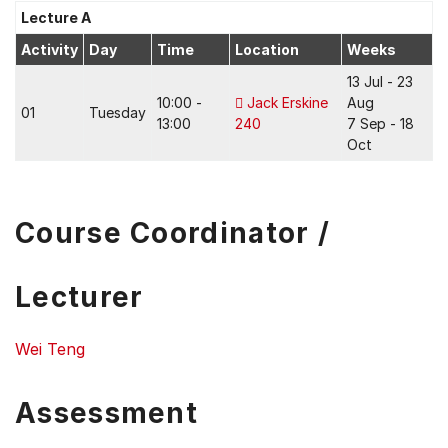
Lecture A
Activity
Day
Time
Location
Weeks
13 Jul - 23
10:00 -
Jack Erskine
Aug
01
Tuesday
13:00
240
7 Sep - 18
Oct
Course Coordinator /
Lecturer
Wei Teng
Assessment