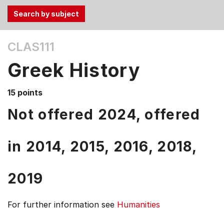
Use
CLAS111
the
Tab
Greek History
and
Up,
15 points
Down
arrow
Not offered 2024, offered
keys
to
in
2014,
2015,
2016,
2018,
select
menu
items.
2019
For further information see
Humanities