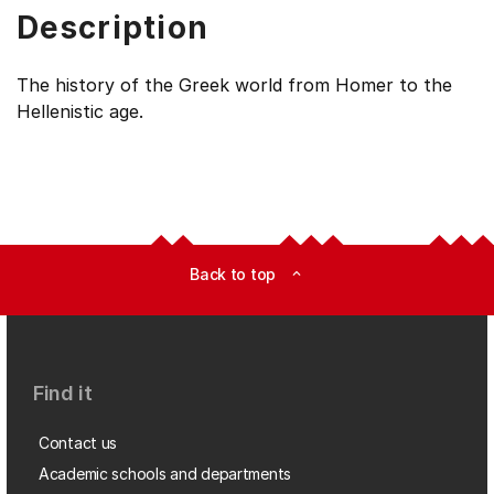
Description
The history of the Greek world from Homer to the
Hellenistic age.
Back to top
expand_less
Find it
Contact us
Academic schools and departments