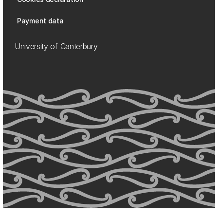
Payment data
University of Canterbury