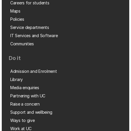
Careers for students
Maps
Policies
Service departments
IT Services and Software
Communities
Do it
Admission and Enrolment
Library
Media enquiries
Partnering with UC
Raise a concern
Support and wellbeing
Ways to give
Work at UC