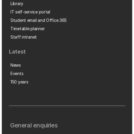
Library
IT self-service portal
Student email and Office 365
Timetable planner
Staff intranet
Latest
News
Events
150 years
General enquiries