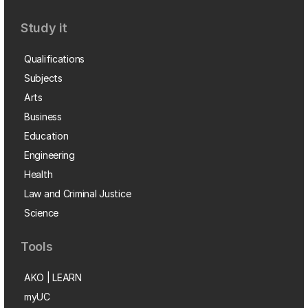
Study it
Qualifications
Subjects
Arts
Business
Education
Engineering
Health
Law and Criminal Justice
Science
Tools
AKO | LEARN
myUC