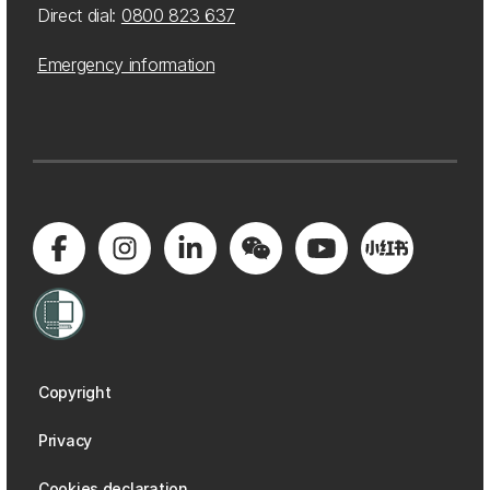
Direct dial:
0800 823 637
Emergency information
Copyright
Privacy
Cookies declaration