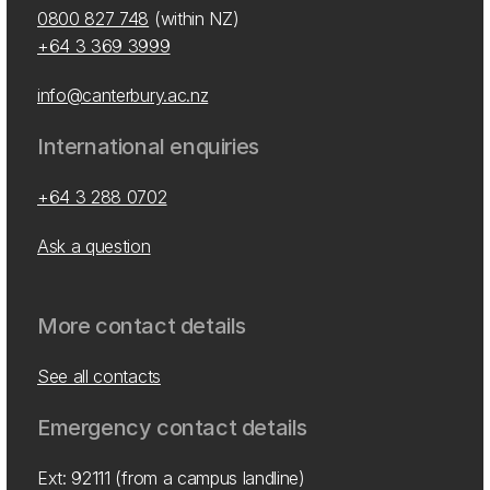
0800 827 748
(within NZ)
+64 3 369 3999
info@canterbury.ac.nz
International enquiries
+64 3 288 0702
Ask a question
More contact details
See all contacts
Emergency contact details
Ext: 92111 (from a campus landline)