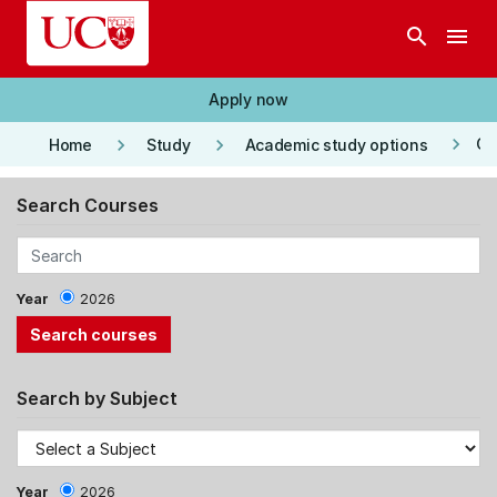
Skip to main content
search
menu
Apply now
keyboard_arrow_right
keyboard_arrow_right
keyboard_arrow_right
Co
Home
Study
Academic study options
Search Courses
Year
2026
Search by Subject
Year
2026