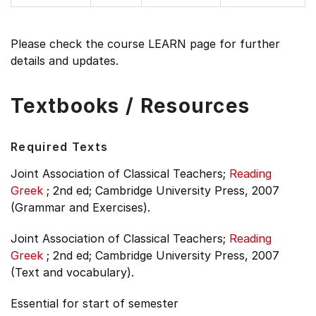
Please check the course LEARN page for further
details and updates.
Textbooks / Resources
Required Texts
Joint Association of Classical Teachers;
Reading
Greek
;
2nd ed;
Cambridge University Press, 2007
(Grammar and Exercises).
Joint Association of Classical Teachers;
Reading
Greek
;
2nd ed;
Cambridge University Press, 2007
(Text and vocabulary).
Essential for start of semester