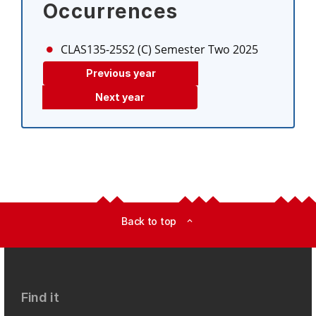
Occurrences
CLAS135-25S2 (C)
Semester Two 2025
Previous year
Next year
Back to top
expand_less
Find it