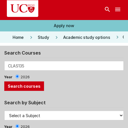
Skip to main content
search
menu
Apply now
keyboard_arrow_right
keyboard_arrow_right
keyboard_arrow_right
Co
Home
Study
Academic study options
Search Courses
Year
2026
Search by Subject
Year
2026