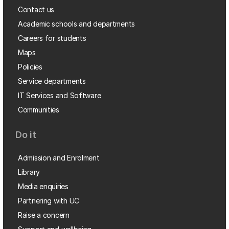
Contact us
Academic schools and departments
Careers for students
Maps
Policies
Service departments
IT Services and Software
Communities
Do it
Admission and Enrolment
Library
Media enquiries
Partnering with UC
Raise a concern