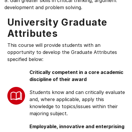
9. Gain greater skills in critical thinking, argument
development and problem solving.
University Graduate
Attributes
This course will provide students with an
opportunity to develop the Graduate Attributes
specified below:
Critically competent in a core academic
discipline of their award
Students know and can critically evaluate
and, where applicable, apply this
knowledge to topics/issues within their
majoring subject.
Employable, innovative and enterprising