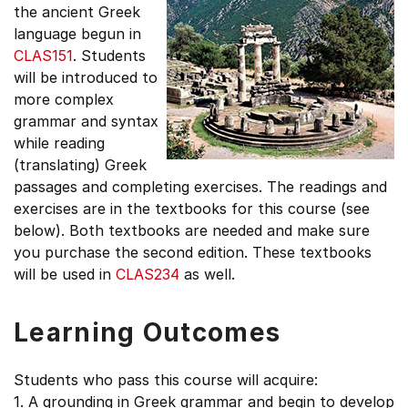
the ancient Greek
language begun in
CLAS151
. Students
will be introduced to
more complex
grammar and syntax
while reading
(translating) Greek
passages and completing exercises. The readings and
exercises are in the textbooks for this course (see
below). Both textbooks are needed and make sure
you purchase the second edition. These textbooks
will be used in
CLAS234
as well.
Learning Outcomes
Students who pass this course will acquire:
1. A grounding in Greek grammar and begin to develop