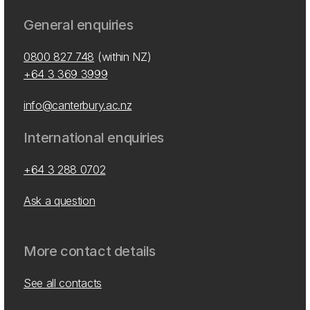
General enquiries
0800 827 748
(within NZ)
+64 3 369 3999
info@canterbury.ac.nz
International enquiries
+64 3 288 0702
Ask a question
More contact details
See all contacts