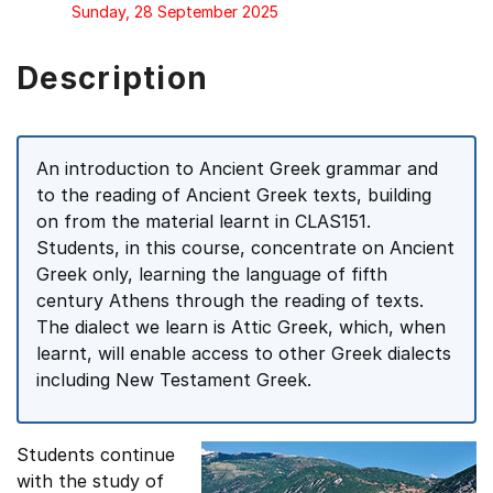
Sunday, 28 September 2025
Description
An introduction to Ancient Greek grammar and
to the reading of Ancient Greek texts, building
on from the material learnt in CLAS151.
Students, in this course, concentrate on Ancient
Greek only, learning the language of fifth
century Athens through the reading of texts.
The dialect we learn is Attic Greek, which, when
learnt, will enable access to other Greek dialects
including New Testament Greek.
Students continue
with the study of