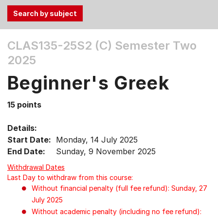
Use
CLAS135-25S2 (C)
Semester Two
the
2025
Tab
and
Beginner's Greek
Up,
Down
15 points
arrow
keys
Details:
to
Start Date:
Monday, 14 July 2025
select
End Date:
Sunday, 9 November 2025
menu
items.
Withdrawal Dates
Last Day to withdraw from this course:
Without financial penalty (full fee refund): Sunday, 27
July 2025
Without academic penalty (including no fee refund):