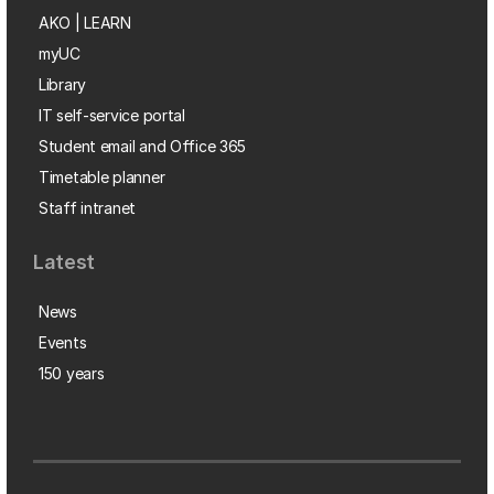
AKO | LEARN
myUC
Library
IT self-service portal
Student email and Office 365
Timetable planner
Staff intranet
Latest
News
Events
150 years