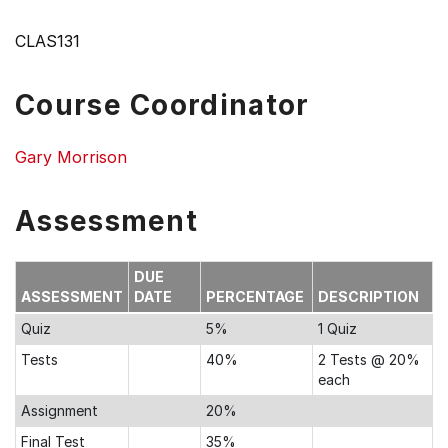
CLAS131
Course Coordinator
Gary Morrison
Assessment
DUE
ASSESSMENT
DATE
PERCENTAGE
DESCRIPTION
Quiz
5%
1 Quiz
Tests
40%
2 Tests @ 20%
each
Assignment
20%
Final Test
35%