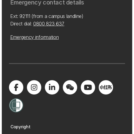
Emergency contact details
Ext: 92111 (from a campus landline)
Direct dial:
0800 823 637
Emergency information
Copyright