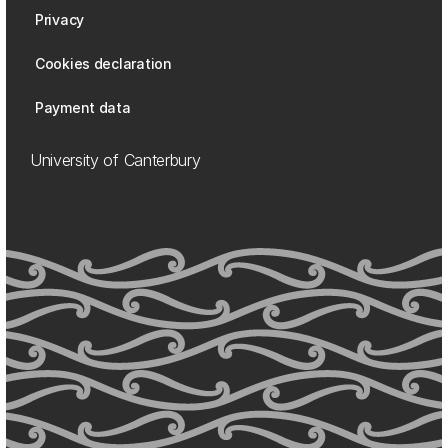
Privacy
Cookies declaration
Payment data
University of Canterbury