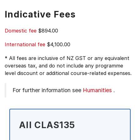
Indicative Fees
Domestic fee
$894.00
International fee
$4,100.00
* All fees are inclusive of NZ GST or any equivalent
overseas tax, and do not include any programme
level discount or additional course-related expenses.
For further information see
Humanities
.
All CLAS135