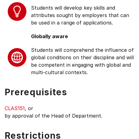
Students will develop key skills and
attributes sought by employers that can
be used in a range of applications.
Globally aware
Students will comprehend the influence of
global conditions on their discipline and will
be competent in engaging with global and
multi-cultural contexts.
Prerequisites
CLAS151
, or
by approval of the Head of Department.
Restrictions