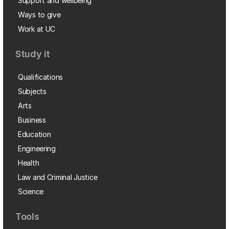
Support and wellbeing
Ways to give
Work at UC
Study it
Qualifications
Subjects
Arts
Business
Education
Engineering
Health
Law and Criminal Justice
Science
Tools