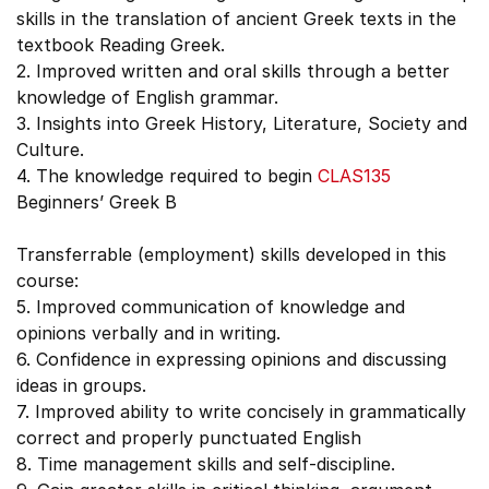
skills in the translation of ancient Greek texts in the
textbook Reading Greek.
2. Improved written and oral skills through a better
knowledge of English grammar.
3. Insights into Greek History, Literature, Society and
Culture.
4. The knowledge required to begin
CLAS135
Beginners’ Greek B
Transferrable (employment) skills developed in this
course:
5. Improved communication of knowledge and
opinions verbally and in writing.
6. Confidence in expressing opinions and discussing
ideas in groups.
7. Improved ability to write concisely in grammatically
correct and properly punctuated English
8. Time management skills and self-discipline.