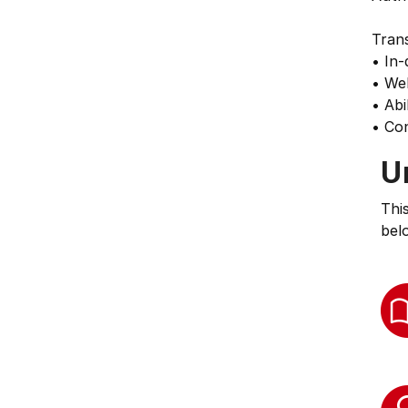
Trans
• In-
• Wel
• Abi
• Con
U
Thi
bel