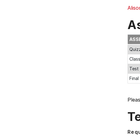
Aliso
A
ASS
Quiz
Clas
Test
Fina
Plea
T
Requ