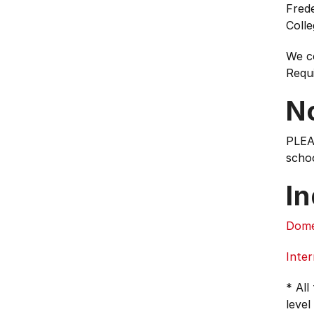
Frede
Colle
We c
Requ
N
PLEA
schoo
In
Dome
Inter
* All
level