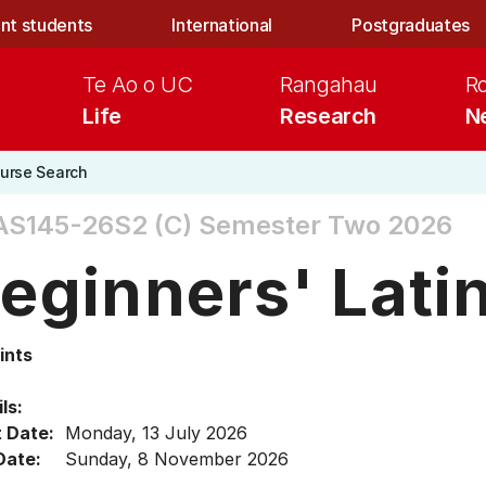
nt students
International
Postgraduates
Te Ao o UC
Rangahau
R
Life
Research
N
urse Search
AS145-26S2 (C)
Semester Two 2026
eginners' Lati
ints
ls:
t Date:
Monday, 13 July 2026
Date:
Sunday, 8 November 2026