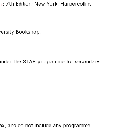
n
;
7th Edition;
New York: Harpercollins
versity Bookshop.
d under the STAR programme for secondary
 tax, and do not include any programme