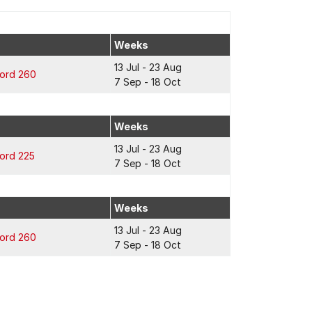
Weeks
13 Jul - 23 Aug
ford 260
7 Sep - 18 Oct
Weeks
13 Jul - 23 Aug
ford 225
7 Sep - 18 Oct
Weeks
13 Jul - 23 Aug
ford 260
7 Sep - 18 Oct