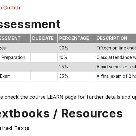
n Griffith
ssessment
ESSMENT
DUE DATE
PERCENTAGE
DESCRIPTION
zes
30%
Fifteen on-line ch
s Preparation
10%
Class attendance w
25%
A mid semester tes
l Exam
35%
A final exam of 2 h
se check the course LEARN page for further details and u
extbooks / Resources
ired Texts