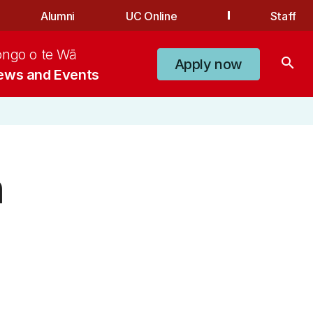
Alumni
UC Online
Staff
ongo o te Wā
search
Apply now
ews and Events
n