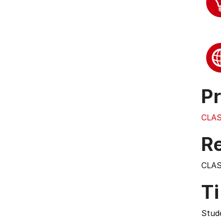
Pr
CLAS
Re
CLAS
T
Stude