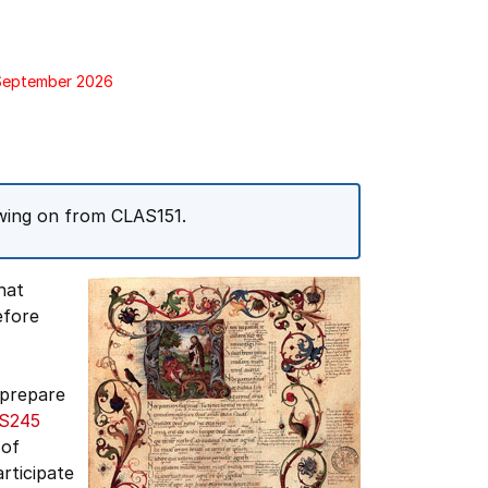
 September 2026
owing on from CLAS151.
hat
fore
 prepare
S245
 of
articipate