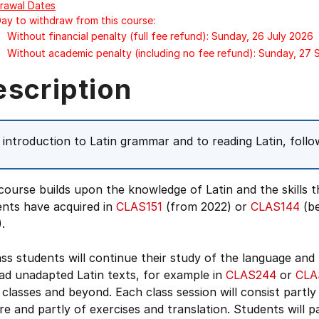
rawal Dates
Day to withdraw from this course:
Without financial penalty (full fee refund): Sunday, 26 July 2026
Without academic penalty (including no fee refund): Sunday, 27
escription
 introduction to Latin grammar and to reading Latin, foll
course builds upon the knowledge of Latin and the skills t
ents have acquired in
CLAS151
(from 2022) or
CLAS144
(be
.
ass students will continue their study of the language and
ad unadapted Latin texts, for example in
CLAS244
or
CLA
 classes and beyond. Each class session will consist partly
re and partly of exercises and translation. Students will p