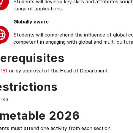
Students will develop key skills and attributes soug
range of applications.
Globally aware
Students will comprehend the influence of global cond
competent in engaging with global and multi-cultura
erequisites
151
or by approval of the Head of Department
strictions
143
imetable 2026
nts must attend one activity from each section.