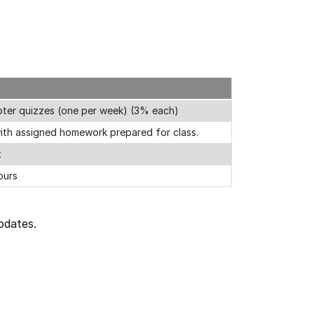
apter quizzes (one per week) (3% each)
ith assigned homework prepared for class.
t
ours
pdates.