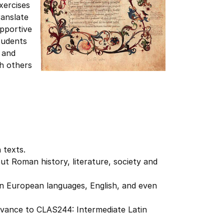
xercises
ranslate
upportive
tudents
 and
th others
n texts.
ut Roman history, literature, society and
n European languages, English, and even
advance to CLAS244: Intermediate Latin