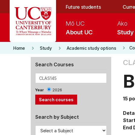
Skip to main content
Future students
Curre
Mō UC
Ako
About UC
Study
keyboard_arrow_right
keyboard_arrow_right
keyboard_arrow_right
Co
Home
Study
Academic study options
CL
Search Courses
B
Year
2026
15 po
Detai
Search by Subject
Star
End 