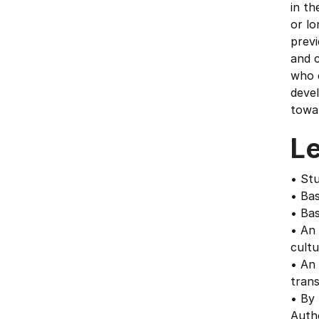
in th
or lo
previ
and c
who c
devel
towa
L
• Stu
• Bas
• Bas
• An 
cultu
• An
trans
• By 
Auth