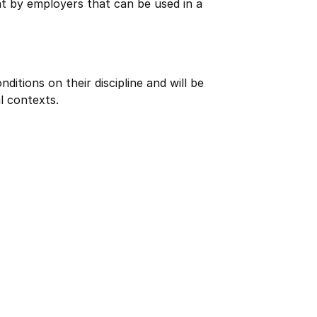
ht by employers that can be used in a
itions on their discipline and will be
l contexts.