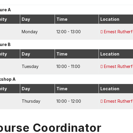
ure A
vity
Day
Time
Location
Monday
12:00 - 13:00
Ernest Ruther
ure B
vity
Day
Time
Location
Tuesday
10:00 - 11:00
Ernest Ruther
kshop A
vity
Day
Time
Location
Thursday
10:00 - 12:00
Ernest Ruther
ourse Coordinator