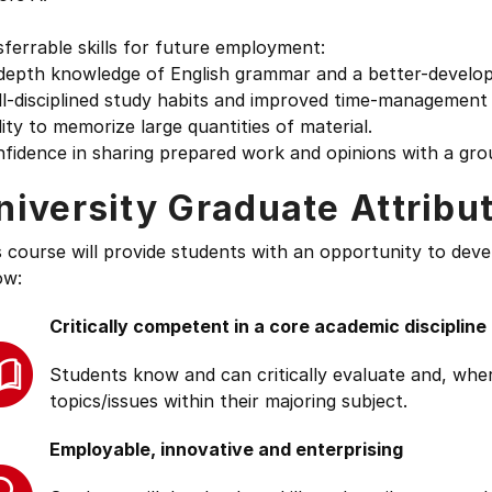
ferrable skills for future employment:
depth knowledge of English grammar and a better-develope
l-disciplined study habits and improved time-management s
lity to memorize large quantities of material.
fidence in sharing prepared work and opinions with a gro
niversity Graduate Attribu
s course will provide students with an opportunity to deve
ow:
Critically competent in a core academic discipline
Students know and can critically evaluate and, wher
topics/issues within their majoring subject.
Employable, innovative and enterprising