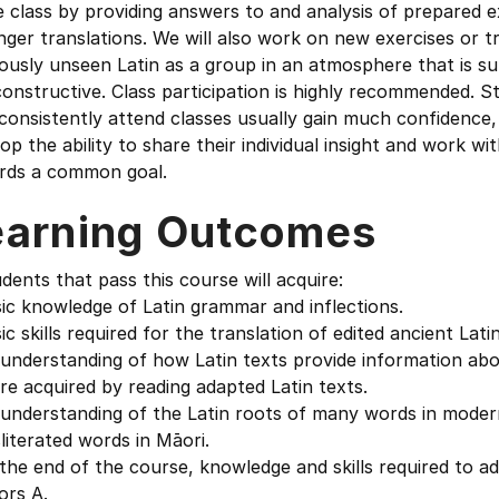
e class by providing answers to and analysis of prepared e
nger translations. We will also work on new exercises or t
ously unseen Latin as a group in an atmosphere that is s
onstructive. Class participation is highly recommended. S
onsistently attend classes usually gain much confidence,
op the ability to share their individual insight and work wi
rds a common goal.
earning Outcomes
dents that pass this course will acquire:
ic knowledge of Latin grammar and inflections.
ic skills required for the translation of edited ancient Lati
understanding of how Latin texts provide information abo
re acquired by reading adapted Latin texts.
 understanding of the Latin roots of many words in moder
literated words in Māori.
the end of the course, knowledge and skills required to 
ors A.