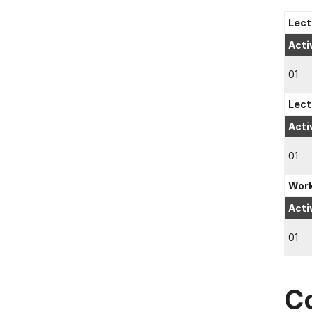
Lect
Acti
01
Lect
Acti
01
Wor
Acti
01
C