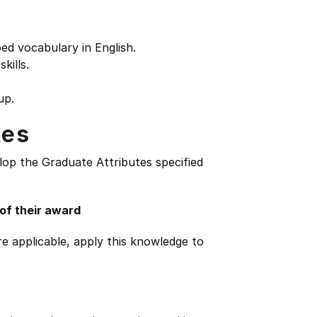
d vocabulary in English.
kills.
up.
tes
lop the Graduate Attributes specified
 of their award
e applicable, apply this knowledge to