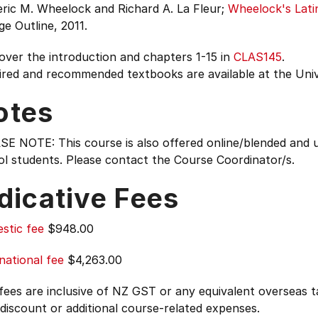
ric M. Wheelock and Richard A. La Fleur;
Wheelock's Lati
ge Outline, 2011.
over the introduction and chapters 1-15 in
CLAS145
.
ired and recommended textbooks are available at the Uni
otes
SE NOTE: This course is also offered online/blended an
l students. Please contact the Course Coordinator/s.
dicative Fees
stic fee
$948.00
national fee
$4,263.00
 fees are inclusive of NZ GST or any equivalent overseas
 discount or additional course-related expenses.