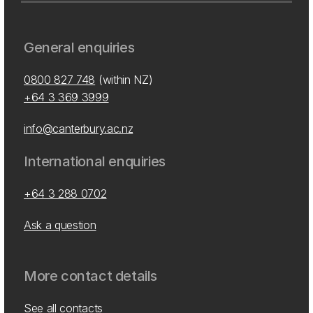
General enquiries
0800 827 748
(within NZ)
+64 3 369 3999
info@canterbury.ac.nz
International enquiries
+64 3 288 0702
Ask a question
More contact details
See all contacts