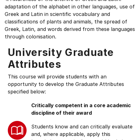
adaptation of the alphabet in other languages, use of
Greek and Latin in scientific vocabulary and
classifications of plants and animals, the spread of
Greek, Latin, and words derived from these languages
through colonisation.
University Graduate
Attributes
This course will provide students with an
opportunity to develop the Graduate Attributes
specified below:
Critically competent in a core academic
discipline of their award
Students know and can critically evaluate
and, where applicable, apply this