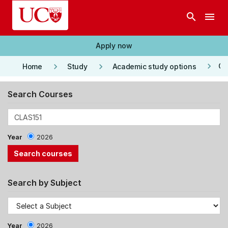
Skip to main content
search
menu
Apply now
keyboard_arrow_right
keyboard_arrow_right
keyboard_arrow_right
Co
Home
Study
Academic study options
Search Courses
Year
2026
Search by Subject
Year
2026