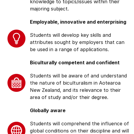
knowledge to topics/issues within their
majoring subject.
Employable, innovative and enterprising
Students will develop key skills and
attributes sought by employers that can
be used in a range of applications.
Biculturally competent and confident
Students will be aware of and understand
the nature of biculturalism in Aotearoa
New Zealand, and its relevance to their
area of study and/or their degree.
Globally aware
Students will comprehend the influence of
global conditions on their discipline and will