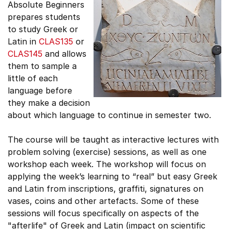
Absolute Beginners
prepares students
to study Greek or
Latin in
CLAS135
or
CLAS145
and allows
them to sample a
little of each
language before
they make a decision
about which language to continue in semester two.
The course will be taught as interactive lectures with
problem solving (exercise) sessions, as well as one
workshop each week. The workshop will focus on
applying the week’s learning to “real” but easy Greek
and Latin from inscriptions, graffiti, signatures on
vases, coins and other artefacts. Some of these
sessions will focus specifically on aspects of the
"afterlife" of Greek and Latin (impact on scientific