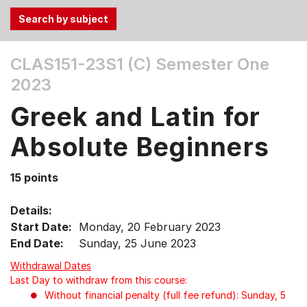
Use
CLAS151-23S1 (C)
Semester One
the
2023
Tab
and
Greek and Latin for
Up,
Down
Absolute Beginners
arrow
keys
15 points
to
select
Details:
menu
Start Date:
Monday, 20 February 2023
items.
End Date:
Sunday, 25 June 2023
Withdrawal Dates
Last Day to withdraw from this course:
Without financial penalty (full fee refund): Sunday, 5