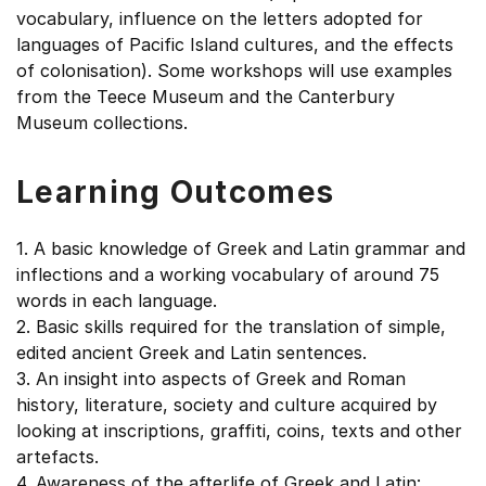
vocabulary, influence on the letters adopted for
languages of Pacific Island cultures, and the effects
of colonisation). Some workshops will use examples
from the Teece Museum and the Canterbury
Museum collections.
Learning Outcomes
1. A basic knowledge of Greek and Latin grammar and
inflections and a working vocabulary of around 75
words in each language.
2. Basic skills required for the translation of simple,
edited ancient Greek and Latin sentences.
3. An insight into aspects of Greek and Roman
history, literature, society and culture acquired by
looking at inscriptions, graffiti, coins, texts and other
artefacts.
4. Awareness of the afterlife of Greek and Latin: