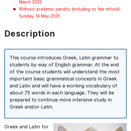
March 2023
Without academic penalty (including no fee refund):
Sunday, 14 May 2023
Description
This course introduces Greek, Latin grammar to
students by way of English grammar. At the end
of the course students will understand the most
important basic grammatical concepts in Greek
and Latin and will have a working vocabulary of
about 75 words in each language. They will be
prepared to continue more intensive study in
Greek and/or Latin.
Greek and Latin for