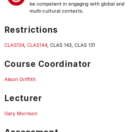
be competent in engaging with global and
multi-cultural contexts.
Restrictions
CLAS134
,
CLAS144
, CLAS 143, CLAS 131
Course Coordinator
Alison Griffith
Lecturer
Gary Morrison