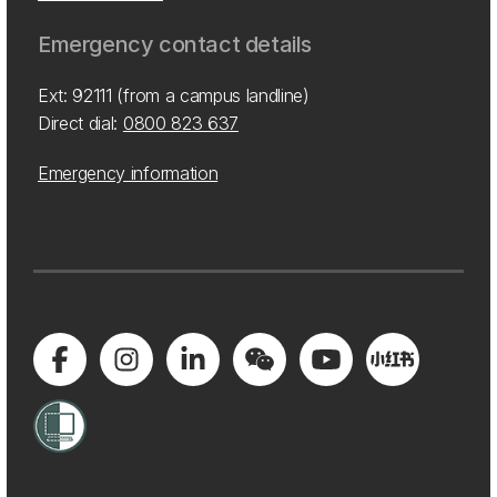
Emergency contact details
Ext: 92111 (from a campus landline)
Direct dial:
0800 823 637
Emergency information