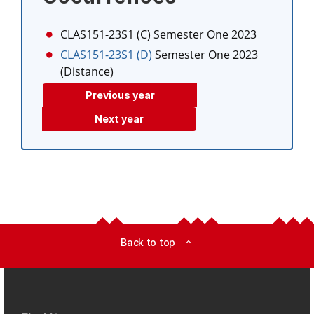
CLAS151-23S1 (C)
Semester One 2023
CLAS151-23S1 (D)
Semester One 2023
(Distance)
Previous year
Next year
Back to top
expand_less