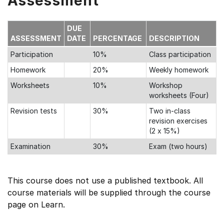
Assessment
DUE
ASSESSMENT
DATE
PERCENTAGE
DESCRIPTION
Participation
10%
Class participation
Homework
20%
Weekly homework
Worksheets
10%
Workshop
worksheets (Four)
Revision tests
30%
Two in-class
revision exercises
(2 x 15%)
Examination
30%
Exam (two hours)
This course does not use a published textbook. All
course materials will be supplied through the course
page on Learn.