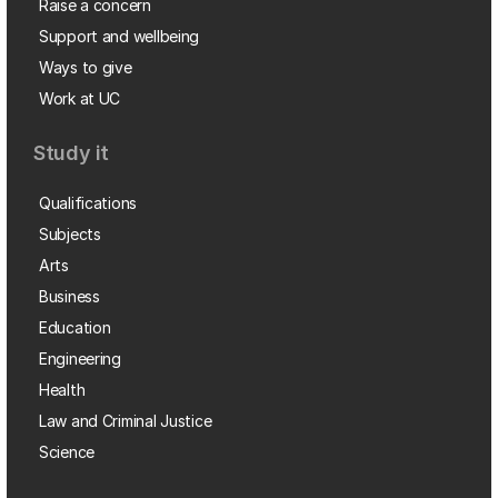
Raise a concern
Support and wellbeing
Ways to give
Work at UC
Study it
Qualifications
Subjects
Arts
Business
Education
Engineering
Health
Law and Criminal Justice
Science