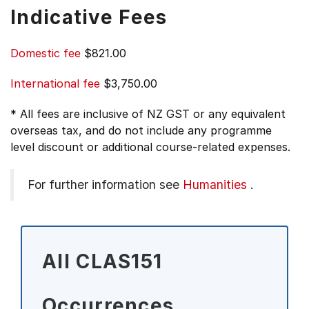
Indicative Fees
Domestic fee
$821.00
International fee
$3,750.00
* All fees are inclusive of NZ GST or any equivalent
overseas tax, and do not include any programme
level discount or additional course-related expenses.
For further information see
Humanities
.
All CLAS151
Occurrences