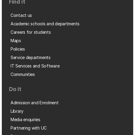
Find it
Contact us
Academic schools and departments
Careers for students
Maps
Policies
Service departments
IT Services and Software
Communities
Do it
Admission and Enrolment
Library
Media enquiries
Partnering with UC