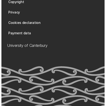
Copyright
Privacy
Cookies declaration
Payment data
University of Canterbury