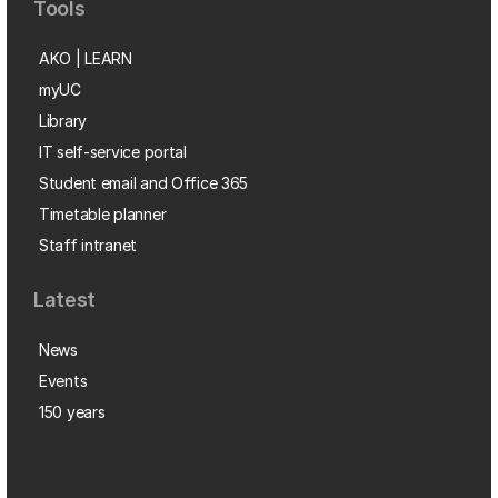
Tools
AKO | LEARN
myUC
Library
IT self-service portal
Student email and Office 365
Timetable planner
Staff intranet
Latest
News
Events
150 years