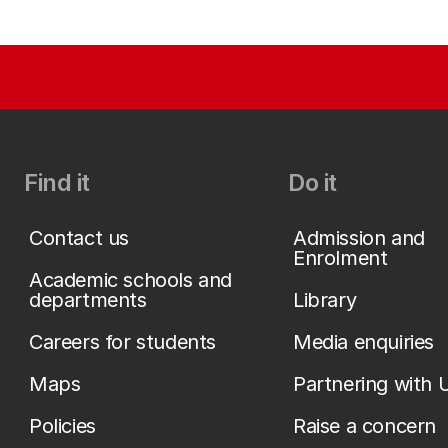
Find it
Do it
Contact us
Admission and
Enrolment
Academic schools and
departments
Library
Careers for students
Media enquiries
Maps
Partnering with 
Policies
Raise a concern