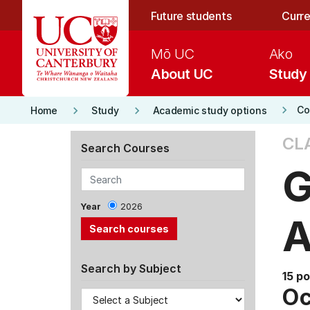
Skip to main content
Future students
Curre
Mō UC
Ako
About UC
Study
keyboard_arrow_right
keyboard_arrow_right
keyboard_arrow_right
Co
Home
Study
Academic study options
CL
Search Courses
G
Year
2026
A
Search by Subject
15 po
Oc