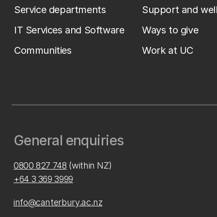
Service departments
Support and wel
IT Services and Software
Ways to give
Communities
Work at UC
General enquiries
0800 827 748
(within NZ)
+64 3 369 3999
info@canterbury.ac.nz