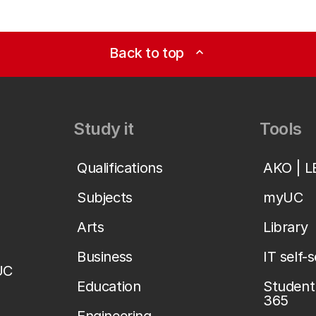
Back to top
expand_less
Study it
Tools
Qualifications
AKO | 
Subjects
myUC
Arts
Library
Business
IT self-
UC
Education
Student 
365