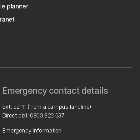
le planner
tranet
Emergency contact details
Ext: 92111 (from a campus landline)
Direct dial:
0800 823 637
Emergency information