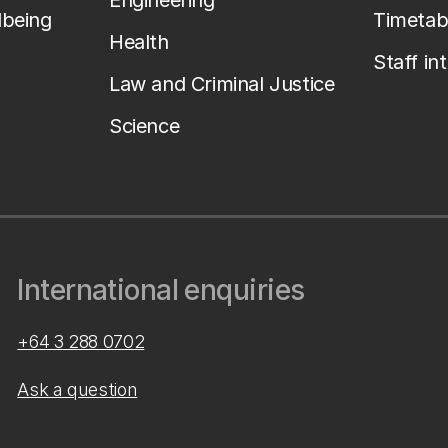
Engineering
lbeing
Timetab
Health
Staff in
Law and Criminal Justice
Science
International enquiries
+64 3 288 0702
Ask a question