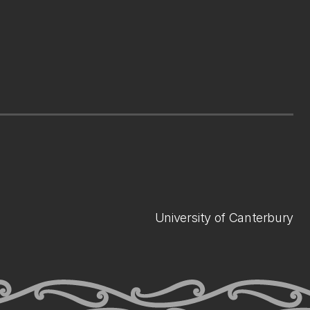
University of Canterbury