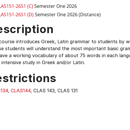
LAS151-26S1 (C)
Semester One 2026
LAS151-26S1 (D)
Semester One 2026 (Distance)
escription
 course introduces Greek, Latin grammar to students by w
se students will understand the most important basic gra
have a working vocabulary of about 75 words in each lang
intensive study in Greek and/or Latin.
strictions
134
,
CLAS144
, CLAS 143, CLAS 131