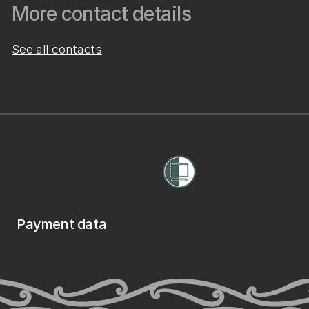
More contact details
See all contacts
Payment data