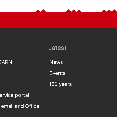
Latest
LEARN
News
Events
150 years
service portal
email and Office