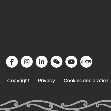
Copyright
Privacy
Cookies declaration