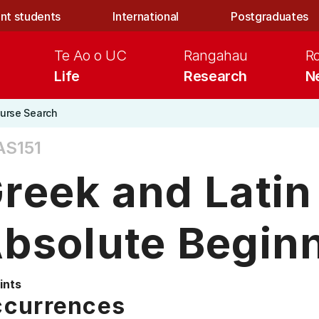
nt students
International
Postgraduates
Te Ao o UC
Rangahau
R
Life
Research
N
urse Search
AS151
reek and Latin
bsolute Begin
ints
currences