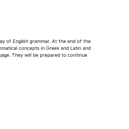
ay of English grammar. At the end of the
mmatical concepts in Greek and Latin and
uage. They will be prepared to continue