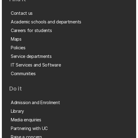
Contact us
Academic schools and departments
Careers for students
Maps
Policies
Service departments
IT Services and Software
Communities
Do it
Admission and Enrolment
Library
Media enquiries
Partnering with UC
Raise a concern