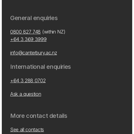
General enquiries
0800 827 748
(within NZ)
+64 3 369 3999
info@canterbury.ac.nz
International enquiries
+64 3 288 0702
Ask a question
More contact details
See all contacts