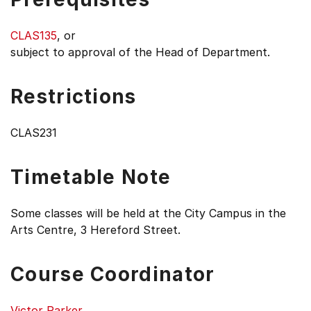
CLAS135
, or
subject to approval of the Head of Department.
Restrictions
CLAS231
Timetable Note
Some classes will be held at the City Campus in the
Arts Centre, 3 Hereford Street.
Course Coordinator
Victor Parker