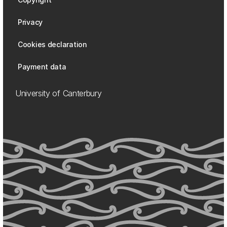
Privacy
Cookies declaration
Payment data
University of Canterbury