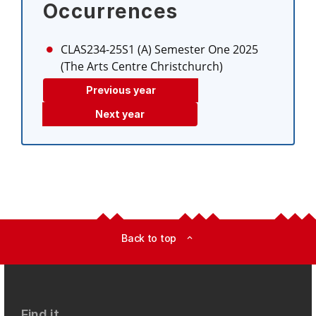
Occurrences
CLAS234-25S1 (A)
Semester One 2025
(The Arts Centre Christchurch)
Previous year
Next year
Back to top
expand_less
Find it