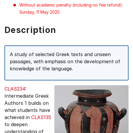
Without academic penalty (including no fee refund):
Sunday, 11 May 2025
Description
A study of selected Greek texts and unseen
passages, with emphasis on the development of
knowledge of the language.
CLAS234
:
Intermediate Greek
Authors 1 builds on
what students have
achieved in
CLAS135
to deepen
understanding of