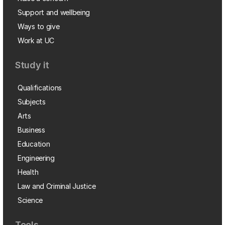
Support and wellbeing
Ways to give
Work at UC
Study it
Qualifications
Subjects
Arts
Business
Education
Engineering
Health
Law and Criminal Justice
Science
Tools