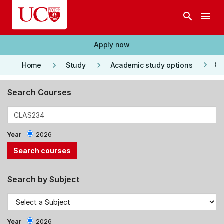
Skip to main content
search
menu
Apply now
keyboard_arrow_right
keyboard_arrow_right
keyboard_arrow_right
Co
Home
Study
Academic study options
Search Courses
Year
2026
Search by Subject
Year
2026