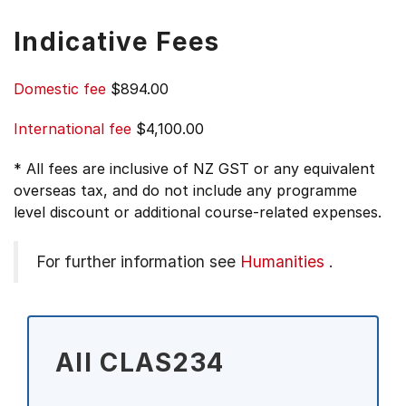
Indicative Fees
Domestic fee
$894.00
International fee
$4,100.00
* All fees are inclusive of NZ GST or any equivalent
overseas tax, and do not include any programme
level discount or additional course-related expenses.
For further information see
Humanities
.
All CLAS234