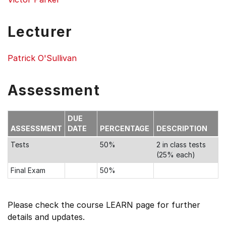
Lecturer
Patrick O'Sullivan
Assessment
DUE
ASSESSMENT
DATE
PERCENTAGE
DESCRIPTION
Tests
50%
2 in class tests
(25% each)
Final Exam
50%
Please check the course LEARN page for further
details and updates.