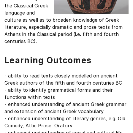
the Classical Greek
language and
culture as well as to broaden knowledge of Greek
literature, especially dramatic and prose texts from
Athens in the Classical period (i.e. fifth and fourth
centuries BC).
Learning Outcomes
- ability to read texts closely modelled on ancient
Greek authors of the fifth and fourth centuries BC
- ability to identify grammatical forms and their
functions within texts
- enhanced understanding of ancient Greek grammar
and extension of ancient Greek vocabulary
- enhanced understanding of literary genres, e.g. Old
Comedy, Attic Prose, Oratory
- enhanced understanding of social and cultural life