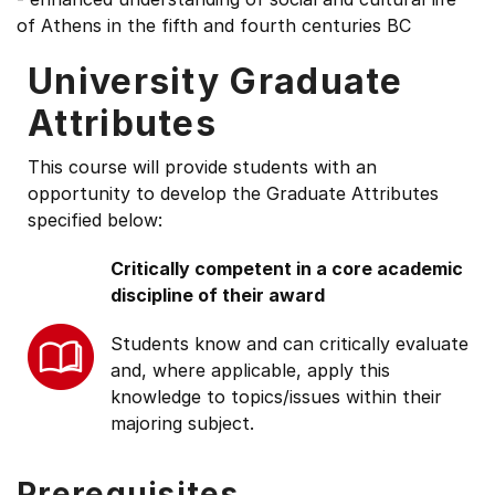
of Athens in the fifth and fourth centuries BC
University Graduate
Attributes
This course will provide students with an
opportunity to develop the Graduate Attributes
specified below:
Critically competent in a core academic
discipline of their award
Students know and can critically evaluate
and, where applicable, apply this
knowledge to topics/issues within their
majoring subject.
Prerequisites