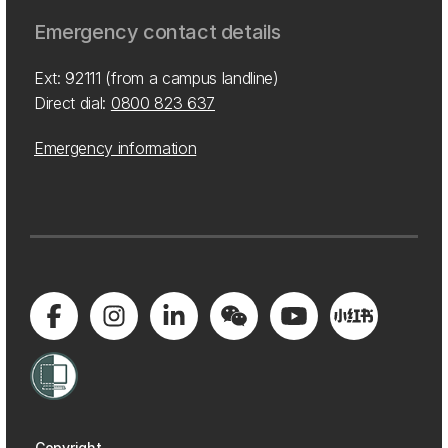
Emergency contact details
Ext: 92111 (from a campus landline)
Direct dial:
0800 823 637
Emergency information
Copyright