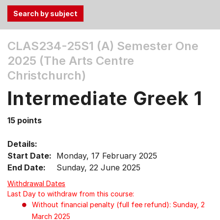
Use
CLAS234-25S1 (A)
Semester One
the
2025 (The Arts Centre
Tab
and
Christchurch)
Up,
Intermediate Greek 1
Down
arrow
keys
15 points
to
select
Details:
menu
Start Date:
Monday, 17 February 2025
items.
End Date:
Sunday, 22 June 2025
Withdrawal Dates
Last Day to withdraw from this course:
Without financial penalty (full fee refund): Sunday, 2
March 2025