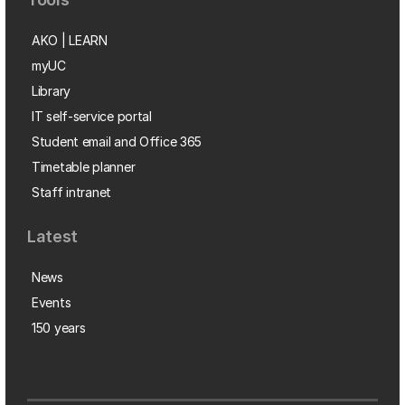
AKO | LEARN
myUC
Library
IT self-service portal
Student email and Office 365
Timetable planner
Staff intranet
Latest
News
Events
150 years