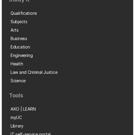
Qualifications
Subjects
Arts
Business
Education
Engineering
Health
Law and Criminal Justice
Science
Tools
AKO | LEARN
myUC
Library
IT self-service portal