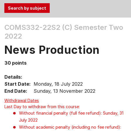
Use
COMS332-22S2 (C)
Semester Two
the
2022
Tab
and
News Production
Up,
Down
30 points
arrow
keys
Details:
to
Start Date:
Monday, 18 July 2022
select
End Date:
Sunday, 13 November 2022
menu
items.
Withdrawal Dates
Last Day to withdraw from this course:
Without financial penalty (full fee refund): Sunday, 31
July 2022
Without academic penalty (including no fee refund):