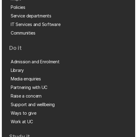
Policies
Service departments
IT Services and Software
Communities
Do it
Admission and Enrolment
Library
Media enquiries
Partnering with UC
Raise a concern
Support and wellbeing
Ways to give
Work at UC
Study it