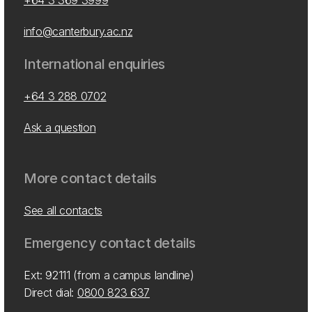
+64 3 369 3999
info@canterbury.ac.nz
International enquiries
+64 3 288 0702
Ask a question
More contact details
See all contacts
Emergency contact details
Ext: 92111 (from a campus landline)
Direct dial:
0800 823 637