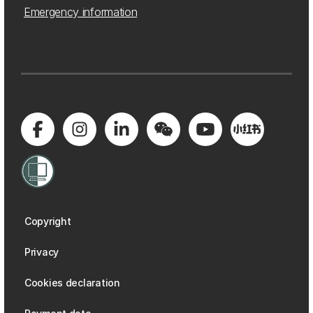
Emergency information
Copyright
Privacy
Cookies declaration