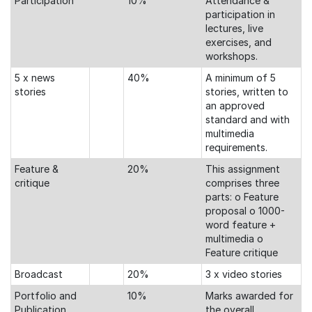
Participation
10%
Attendance &
participation in
lectures, live
exercises, and
workshops.
5 x news
40%
A minimum of 5
stories
stories, written to
an approved
standard and with
multimedia
requirements.
Feature &
20%
This assignment
critique
comprises three
parts: o Feature
proposal o 1000-
word feature +
multimedia o
Feature critique
Broadcast
20%
3 x video stories
Portfolio and
10%
Marks awarded for
Publication
the overall