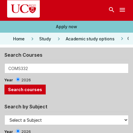
Skip to main content
search
menu
Apply now
keyboard_arrow_right
keyboard_arrow_right
keyboard_arrow_right
Co
Home
Study
Academic study options
Search Courses
Year
2026
Search by Subject
Year
2026