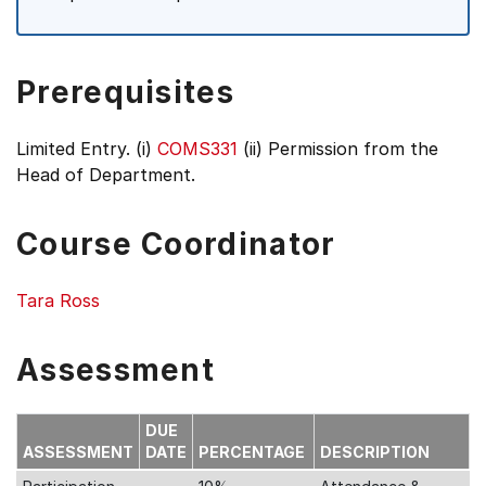
Prerequisites
Limited Entry. (i)
COMS331
(ii) Permission from the
Head of Department.
Course Coordinator
Tara Ross
Assessment
DUE
ASSESSMENT
DATE
PERCENTAGE
DESCRIPTION