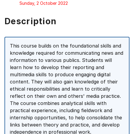
Sunday, 2 October 2022
Description
This course builds on the foundational skills and
knowledge required for communicating news and
information to various publics. Students will
learn how to develop their reporting and
multimedia skills to produce engaging digital
content. They will also gain knowledge of their
ethical responsibilities and learn to critically
reflect on their own and others' media practice.
The course combines analytical skills with
practical experience, including fieldwork and
internship opportunities, to help consolidate the
links between theory and practice, and develop
independence in professional work.