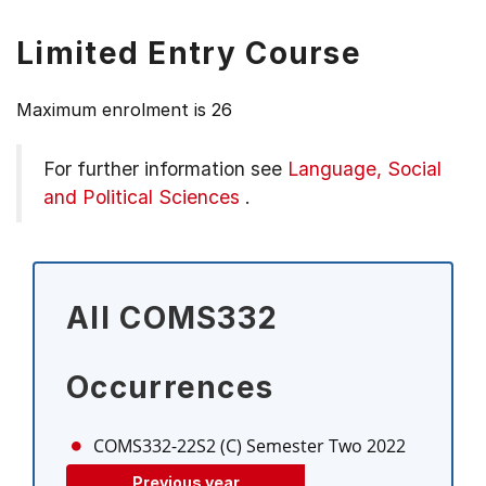
Limited Entry Course
Maximum enrolment is 26
For further information see
Language, Social
and Political Sciences
.
All COMS332
Occurrences
COMS332-22S2 (C)
Semester Two 2022
Previous year