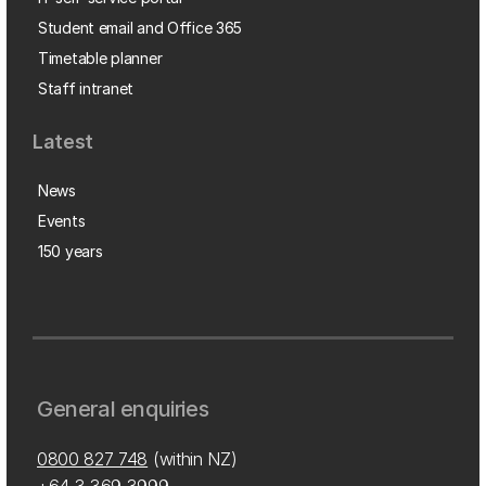
Student email and Office 365
Timetable planner
Staff intranet
Latest
News
Events
150 years
General enquiries
0800 827 748
(within NZ)