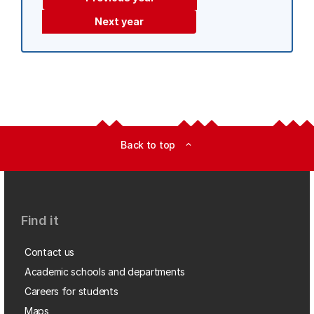
Next year
Back to top
expand_less
Find it
Contact us
Academic schools and departments
Careers for students
Maps