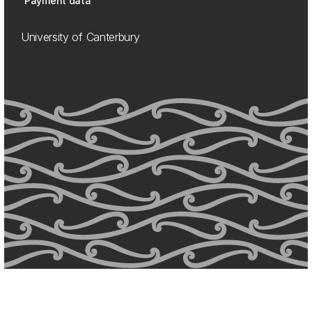
Payment data
University of Canterbury