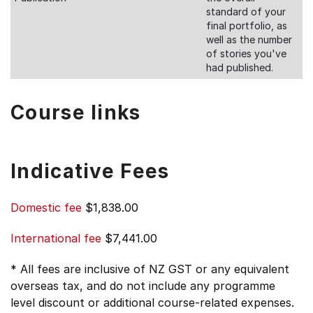
standard of your
final portfolio, as
well as the number
of stories you've
had published.
Course links
Indicative Fees
Domestic fee
$1,838.00
International fee
$7,441.00
* All fees are inclusive of NZ GST or any equivalent
overseas tax, and do not include any programme
level discount or additional course-related expenses.