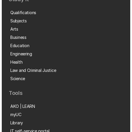
Qualifications
Subjects
Arts
Business
Education
Engineering
Health
Law and Criminal Justice
Science
Tools
AKO | LEARN
myUC
Library
IT self-service portal