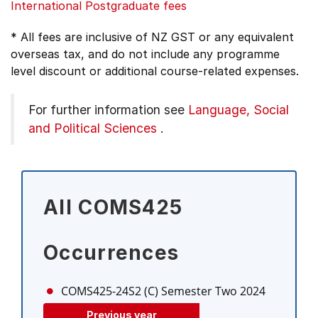
International Postgraduate fees
* All fees are inclusive of NZ GST or any equivalent
overseas tax, and do not include any programme
level discount or additional course-related expenses.
For further information see
Language, Social
and Political Sciences
.
All COMS425
Occurrences
COMS425-24S2 (C)
Semester Two 2024
Previous year