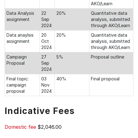
AKO/Learn
Data Analysis
22
20%
Quantitative data
assignment
Sep
analysis, submitted
2024
through AKO/Learn
Data anaylsis
20
20%
Quantitative data
assignment
Oct
analysis, submitted
2024
through AKO/Learn
Campaign
27
5%
Proposal outline
Proposal
Sep
2024
Final topic:
03
40%
Final proposal
campaign
Nov
proposal
2024
Indicative Fees
Domestic fee
$2,046.00