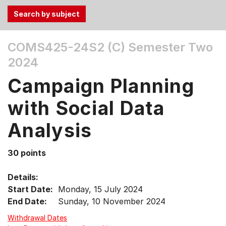
Use
COMS425-24S2 (C)
Semester Two
the
2024
Tab
and
Campaign Planning
Up,
Down
with Social Data
arrow
keys
Analysis
to
select
30 points
menu
items.
Details:
Start Date:
Monday, 15 July 2024
End Date:
Sunday, 10 November 2024
Withdrawal Dates