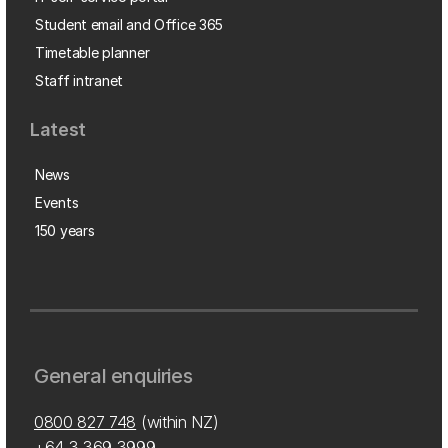
Student email and Office 365
Timetable planner
Staff intranet
Latest
News
Events
150 years
General enquiries
0800 827 748
(within NZ)
+64 3 369 3999