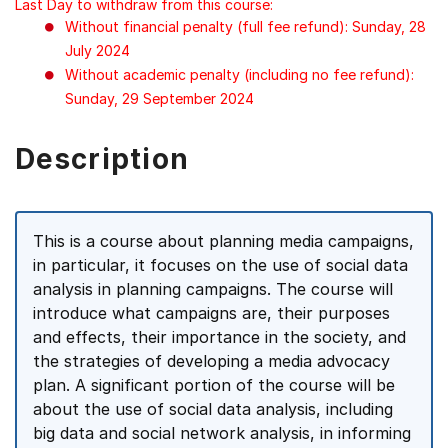
Last Day to withdraw from this course:
Without financial penalty (full fee refund): Sunday, 28
July 2024
Without academic penalty (including no fee refund):
Sunday, 29 September 2024
Description
This is a course about planning media campaigns,
in particular, it focuses on the use of social data
analysis in planning campaigns. The course will
introduce what campaigns are, their purposes
and effects, their importance in the society, and
the strategies of developing a media advocacy
plan. A significant portion of the course will be
about the use of social data analysis, including
big data and social network analysis, in informing