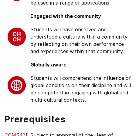
be used in a range of applications.
Engaged with the community
Students will have observed and
understood a culture within a community
by reflecting on their own performance
and experiences within that community.
Globally aware
Students will comprehend the influence of
global conditions on their discipline and will
be competent in engaging with global and
multi-cultural contexts.
Prerequisites
COMS421
. Subject to approval of the Head of