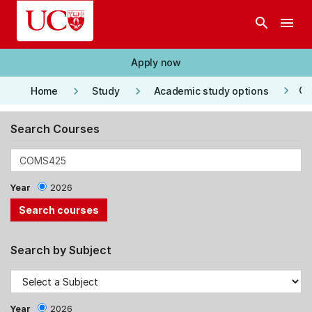
Skip to main content
search
menu
Apply now
keyboard_arrow_right
keyboard_arrow_right
keyboard_arrow_right
Co
Home
Study
Academic study options
Search Courses
Year
2026
Search by Subject
Year
2026