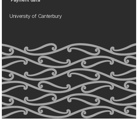
University of Canterbury