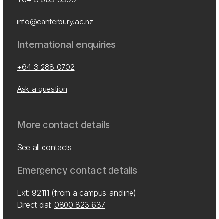
info@canterbury.ac.nz
International enquiries
+64 3 288 0702
Ask a question
More contact details
See all contacts
Emergency contact details
Ext: 92111 (from a campus landline)
Direct dial:
0800 823 637