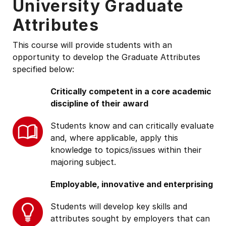
University Graduate
Attributes
This course will provide students with an
opportunity to develop the Graduate Attributes
specified below:
Critically competent in a core academic
discipline of their award
Students know and can critically evaluate
and, where applicable, apply this
knowledge to topics/issues within their
majoring subject.
Employable, innovative and enterprising
Students will develop key skills and
attributes sought by employers that can