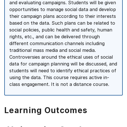
and evaluating campaigns. Students will be given
opportunities to manage social data and develop
their campaign plans according to their interests
based on the data. Such plans can be related to
social policies, public health and safety, human
rights, etc., and can be delivered through
different communication channels including
traditional mass media and social media.
Controversies around the ethical uses of social
data for campaign planning will be discussed, and
students will need to identify ethical practices of
using the data. This course requires active in-
class engagement. It is not a distance course.
Learning Outcomes