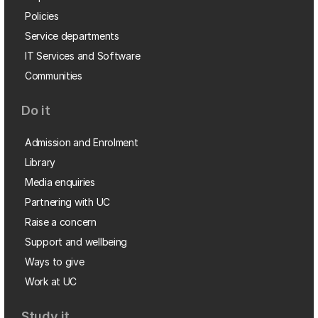
Policies
Service departments
IT Services and Software
Communities
Do it
Admission and Enrolment
Library
Media enquiries
Partnering with UC
Raise a concern
Support and wellbeing
Ways to give
Work at UC
Study it