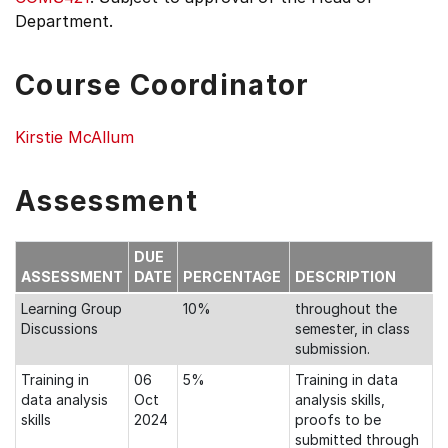
Department.
Course Coordinator
Kirstie McAllum
Assessment
DUE
ASSESSMENT
DATE
PERCENTAGE
DESCRIPTION
Learning Group
10%
throughout the
Discussions
semester, in class
submission.
Training in
06
5%
Training in data
data analysis
Oct
analysis skills,
skills
2024
proofs to be
submitted through