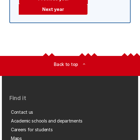
Next year
Back to top
expand_less
Find it
Contact us
Academic schools and departments
Careers for students
Maps