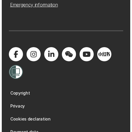
Emergency information
Copyright
Privacy
Cookies declaration
Payment data