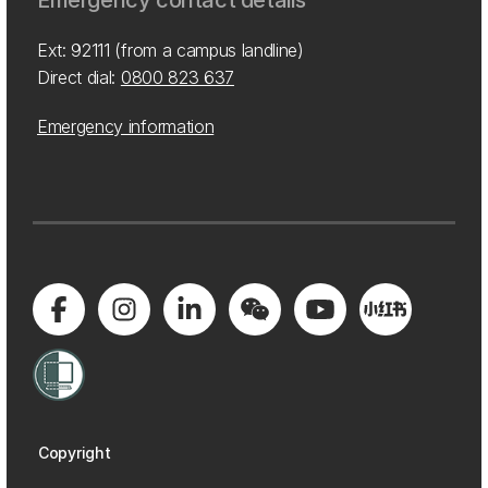
Emergency contact details
Ext: 92111 (from a campus landline)
Direct dial:
0800 823 637
Emergency information
Copyright