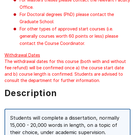
Office.
For Doctoral degrees (PhD) please contact the
Graduate School.
For other types of approved start courses (i.e.
generally courses worth 60 points or less) please
contact the Course Coordinator.
Withdrawal Dates
The withdrawal dates for this course (both with and without
fee refund) will be confirmed once a) the course start date
and b) course length is confirmed. Students are advised to
consult the department for further information.
Description
Students will complete a dissertation, normally
15,000 - 20,000 words in length, on a topic of
their choice, under academic supervision.