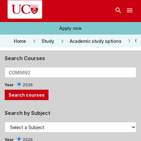
Skip to main content
search
menu
Apply now
keyboard_arrow_right
keyboard_arrow_right
keyboard_arrow_right
Co
Home
Study
Academic study options
Search Courses
Year
2026
Search by Subject
Year
2026