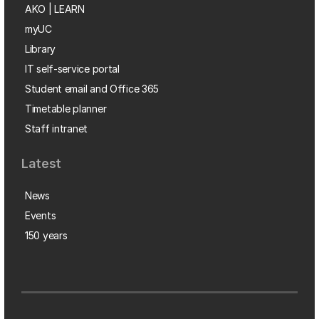
AKO | LEARN
myUC
Library
IT self-service portal
Student email and Office 365
Timetable planner
Staff intranet
Latest
News
Events
150 years