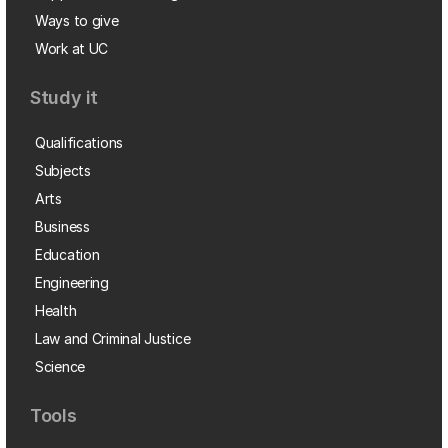
Ways to give
Work at UC
Study it
Qualifications
Subjects
Arts
Business
Education
Engineering
Health
Law and Criminal Justice
Science
Tools