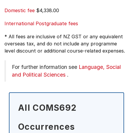
Domestic fee
$4,338.00
International Postgraduate fees
* All fees are inclusive of NZ GST or any equivalent
overseas tax, and do not include any programme
level discount or additional course-related expenses.
For further information see
Language, Social
and Political Sciences
.
All COMS692
Occurrences