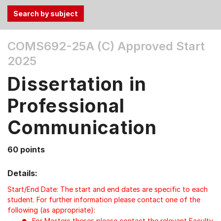
Use
COMS692-25A (C)
Approved Start
the
2025
Tab
and
Dissertation in
Up,
Down
Professional
arrow
keys
Communication
to
select
60 points
menu
items.
Details:
Start/End Date: The start and end dates are specific to each
student. For further information please contact one of the
following (as appropriate):
For Masters theses please contact the relevant Faculty