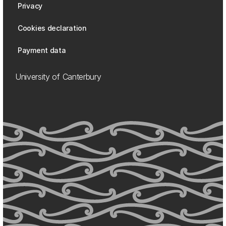
Privacy
Cookies declaration
Payment data
University of Canterbury