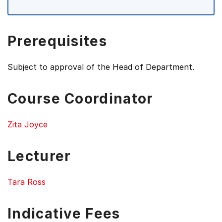
Prerequisites
Subject to approval of the Head of Department.
Course Coordinator
Zita Joyce
Lecturer
Tara Ross
Indicative Fees