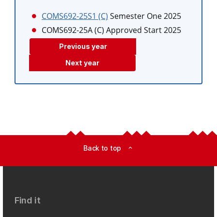
COMS692-25S1 (C)
Semester One 2025
COMS692-25A (C)
Approved Start 2025
Previous year
Next year
Back to top
expand_less
Find it