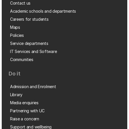
Contact us
Academic schools and departments
Careers for students
Maps
Policies
Service departments
IT Services and Software
Communities
Do it
Admission and Enrolment
Library
Media enquiries
Partnering with UC
Raise a concern
Support and wellbeing