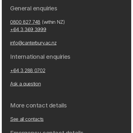
General enquiries
0800 827 748
(within NZ)
+64 3 369 3999
info@canterbury.ac.nz
International enquiries
+64 3 288 0702
Ask a question
More contact details
See all contacts