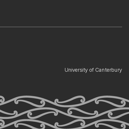
University of Canterbury