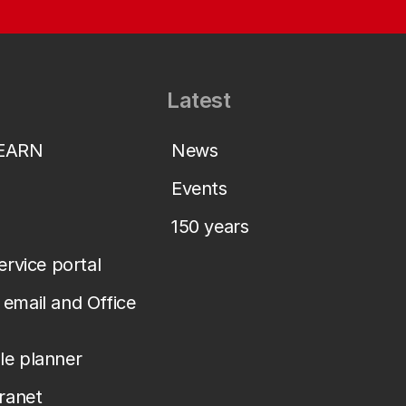
Latest
LEARN
News
Events
150 years
service portal
email and Office
le planner
tranet