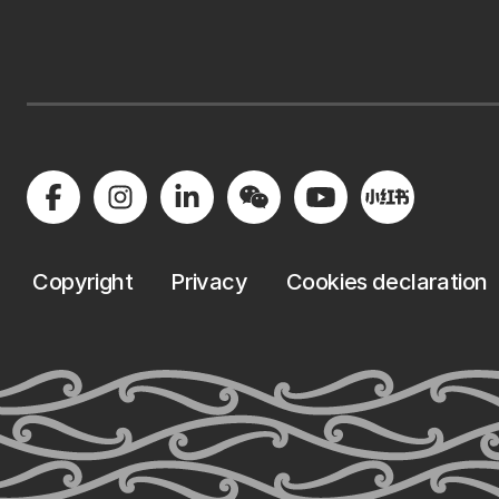
Copyright
Privacy
Cookies declaration