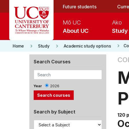
Skip to main content
Future students
Curre
Mō UC
Ako
About UC
Study
keyboard_arrow_right
keyboard_arrow_right
keyboard_arrow_right
Co
Home
Study
Academic study options
CO
Search Courses
M
Year
2026
Search by Subject
120 
Oc