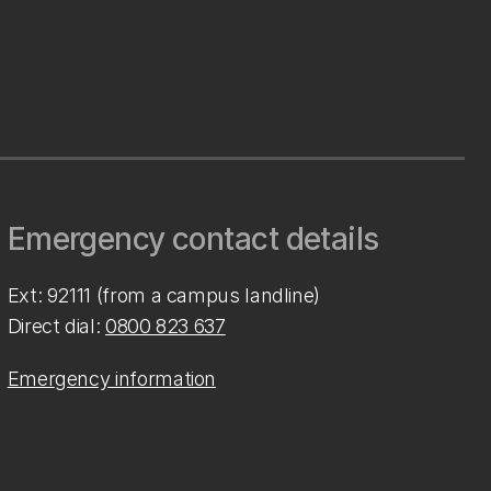
Emergency contact details
Ext: 92111 (from a campus landline)
Direct dial:
0800 823 637
Emergency information