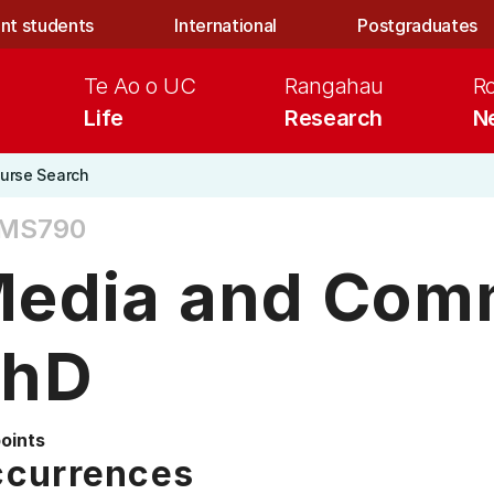
nt students
International
Postgraduates
Te Ao o UC
Rangahau
R
Life
Research
N
urse Search
MS790
edia and Com
PhD
points
currences