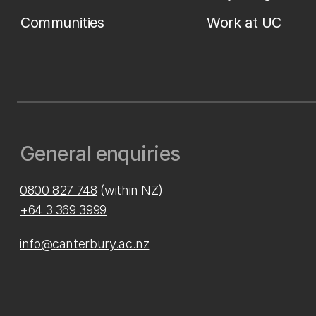
Communities
Work at UC
General enquiries
0800 827 748
(within NZ)
+64 3 369 3999
info@canterbury.ac.nz