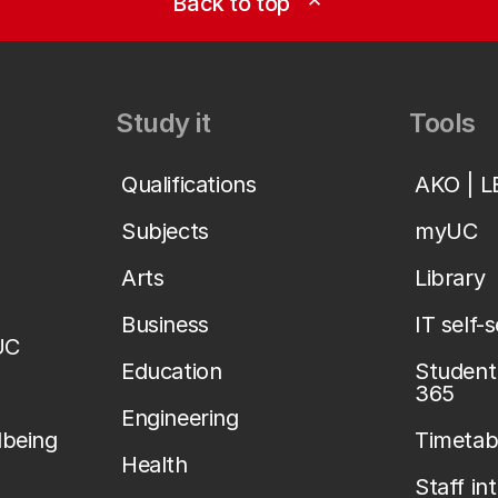
Back to top
expand_less
Study it
Tools
Qualifications
AKO | 
Subjects
myUC
Arts
Library
Business
IT self-
UC
Education
Student 
365
Engineering
lbeing
Timetab
Health
Staff in