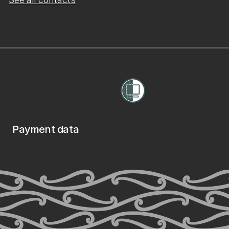
Payment data