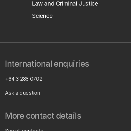
Law and Criminal Justice
Science
International enquiries
+64 3 288 0702
Ask a question
More contact details
See all contacts