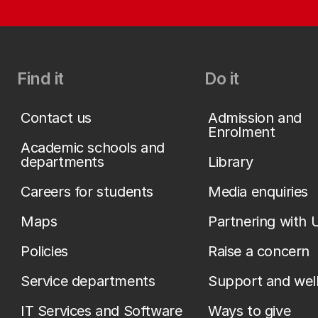
Find it
Do it
Contact us
Admission and
Enrolment
Academic schools and
departments
Library
Careers for students
Media enquiries
Maps
Partnering with 
Policies
Raise a concern
Service departments
Support and wel
IT Services and Software
Ways to give