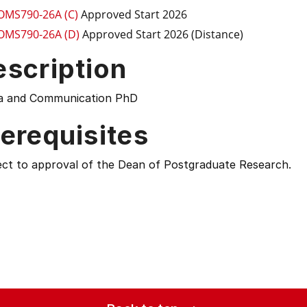
OMS790-26A (C)
Approved Start 2026
OMS790-26A (D)
Approved Start 2026 (Distance)
escription
a and Communication PhD
erequisites
ect to approval of the Dean of Postgraduate Research.