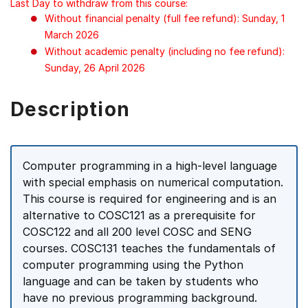
Last Day to withdraw from this course:
Without financial penalty (full fee refund): Sunday, 1
March 2026
Without academic penalty (including no fee refund):
Sunday, 26 April 2026
Description
Computer programming in a high-level language
with special emphasis on numerical computation.
This course is required for engineering and is an
alternative to COSC121 as a prerequisite for
COSC122 and all 200 level COSC and SENG
courses. COSC131 teaches the fundamentals of
computer programming using the Python
language and can be taken by students who
have no previous programming background.