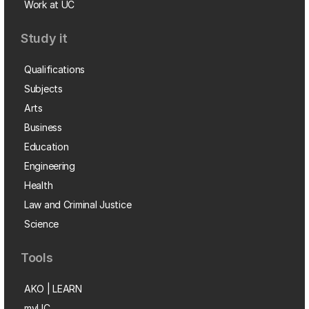
Work at UC
Study it
Qualifications
Subjects
Arts
Business
Education
Engineering
Health
Law and Criminal Justice
Science
Tools
AKO | LEARN
myUC