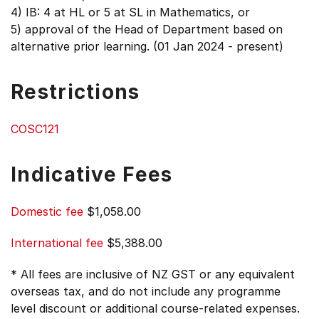
4) IB: 4 at HL or 5 at SL in Mathematics, or
5) approval of the Head of Department based on
alternative prior learning. (01 Jan 2024 - present)
Restrictions
COSC121
Indicative Fees
Domestic fee
$1,058.00
International fee
$5,388.00
* All fees are inclusive of NZ GST or any equivalent
overseas tax, and do not include any programme
level discount or additional course-related expenses.