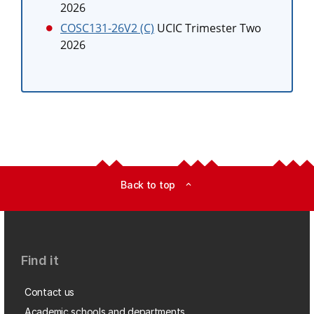
2026
COSC131-26V2 (C)
UCIC Trimester Two
2026
Back to top
expand_less
Find it
Contact us
Academic schools and departments