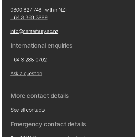
0800 827 748
(within NZ)
+64 3 369 3999
info@canterbury.ac.nz
International enquiries
+64 3 288 0702
Ask a question
More contact details
See all contacts
Emergency contact details