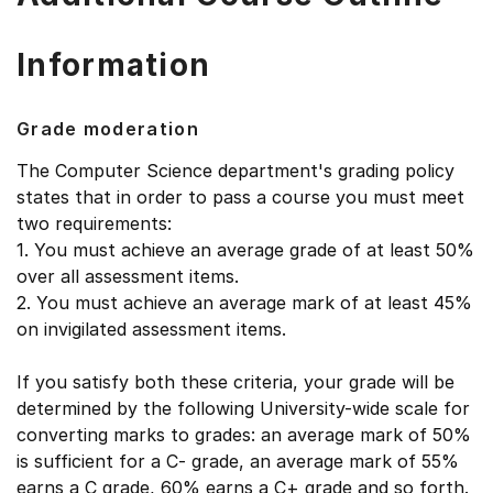
Information
Grade moderation
The Computer Science department's grading policy
states that in order to pass a course you must meet
two requirements:
1. You must achieve an average grade of at least 50%
over all assessment items.
2. You must achieve an average mark of at least 45%
on invigilated assessment items.
If you satisfy both these criteria, your grade will be
determined by the following University-wide scale for
converting marks to grades: an average mark of 50%
is sufficient for a C- grade, an average mark of 55%
earns a C grade, 60% earns a C+ grade and so forth.