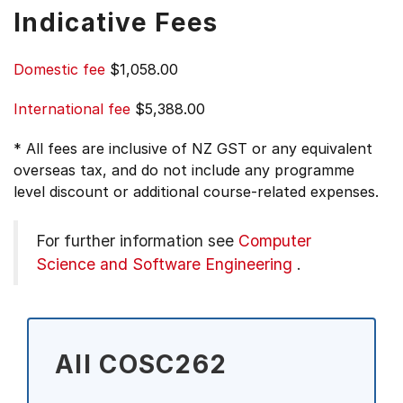
Indicative Fees
Domestic fee
$1,058.00
International fee
$5,388.00
* All fees are inclusive of NZ GST or any equivalent
overseas tax, and do not include any programme
level discount or additional course-related expenses.
For further information see
Computer
Science and Software Engineering
.
All COSC262