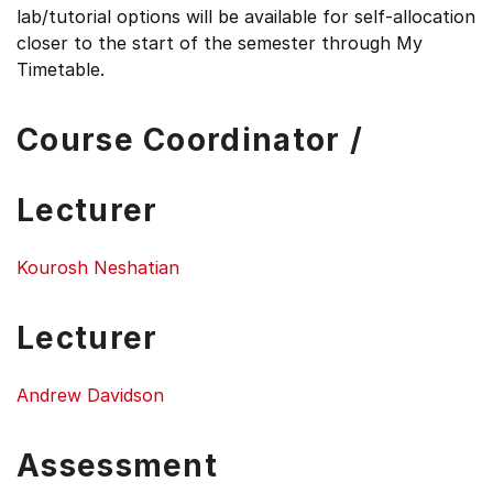
lab/tutorial options will be available for self-allocation
closer to the start of the semester through My
Timetable.
Course Coordinator /
Lecturer
Kourosh Neshatian
Lecturer
Andrew Davidson
Assessment