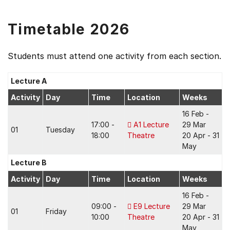
Timetable 2026
Students must attend one activity from each section.
Lecture A
Activity
Day
Time
Location
Weeks
16 Feb -
17:00 -
A1 Lecture
29 Mar
01
Tuesday
18:00
Theatre
20 Apr - 31
May
Lecture B
Activity
Day
Time
Location
Weeks
16 Feb -
09:00 -
E9 Lecture
29 Mar
01
Friday
10:00
Theatre
20 Apr - 31
May