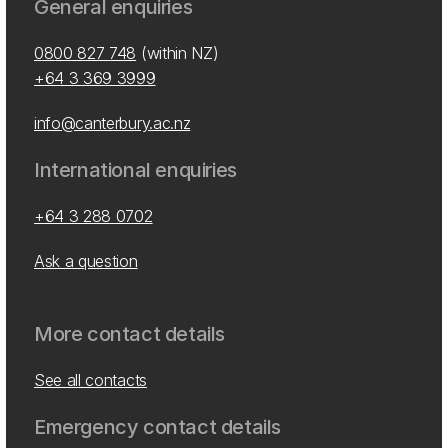
General enquiries
0800 827 748
(within NZ)
+64 3 369 3999
info@canterbury.ac.nz
International enquiries
+64 3 288 0702
Ask a question
More contact details
See all contacts
Emergency contact details