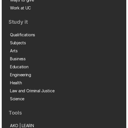
Work at UC
Study it
Qualifications
Subjects
Arts
Business
Education
Engineering
Health
Law and Criminal Justice
Science
Tools
AKO | LEARN