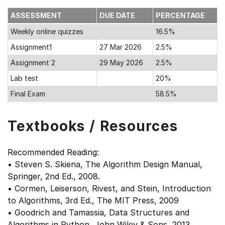
ASSESSMENT
DUE DATE
PERCENTAGE
Weekly online quizzes
16.5%
Assignment1
27 Mar 2026
2.5%
Assignment 2
29 May 2026
2.5%
Lab test
20%
Final Exam
58.5%
Textbooks / Resources
Recommended Reading:
• Steven S. Skiena, The Algorithm Design Manual,
Springer, 2nd Ed., 2008.
• Cormen, Leiserson, Rivest, and Stein, Introduction
to Algorithms, 3rd Ed., The MIT Press, 2009
• Goodrich and Tamassia, Data Structures and
Algorithms in Python, John Wiley & Sons, 2013.