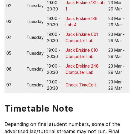
19:00 -
Jack Erskine 131 Lab
23 Mar -
02
Tuesday
20:30
1
29 Mar
19:00 -
Jack Erskine 136
23 Mar -
03
Tuesday
20:30
Lab 4
29 Mar
19:00 -
Jack Erskine 001
23 Mar -
04
Tuesday
20:30
Computer Lab
29 Mar
19:00 -
Jack Erskine 010
23 Mar -
05
Tuesday
20:30
Computer Lab
29 Mar
19:00 -
Jack Erskine 248
23 Mar -
06
Tuesday
20:30
Computer Lab
29 Mar
19:00 -
23 Mar -
07
Tuesday
Check TimeEdit
20:30
29 Mar
Timetable Note
Depending on final student numbers, some of the
advertised lab/tutorial streams may not run. Final