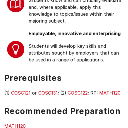
Students know and can critically evaluate
and, where applicable, apply this
knowledge to topics/issues within their
majoring subject.
Employable, innovative and enterprising
Students will develop key skills and
attributes sought by employers that can
be used in a range of applications.
Prerequisites
(1)
COSC121
or
COSC131
; (2)
COSC122
; RP:
MATH120
Recommended Preparation
MATH120