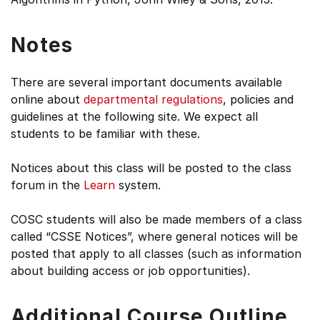
Notes
There are several important documents available
online about
departmental regulations
, policies and
guidelines at the following site. We expect all
students to be familiar with these.
Notices about this class will be posted to the class
forum in the
Learn
system.
COSC students will also be made members of a class
called “CSSE Notices”, where general notices will be
posted that apply to all classes (such as information
about building access or job opportunities).
Additional Course Outline