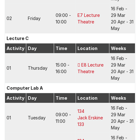
16 Feb -
09:00 -
E7 Lecture
29 Mar
02
Friday
10:00
Theatre
20 Apr - 31
May
Lecture C
Activity
Day
Time
Location
Weeks
16 Feb -
15:00 -
E8 Lecture
29 Mar
01
Thursday
16:00
Theatre
20 Apr - 31
May
Computer Lab A
Activity
Day
Time
Location
Weeks
16 Feb -
134
09:00 -
29 Mar
01
Tuesday
Jack Erskine
11:00
20 Apr - 31
133
May
16 Feb -