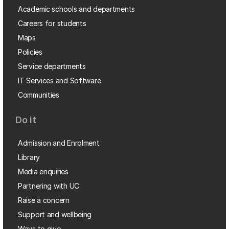
Academic schools and departments
Careers for students
Maps
Policies
Service departments
IT Services and Software
Communities
Do it
Admission and Enrolment
Library
Media enquiries
Partnering with UC
Raise a concern
Support and wellbeing
Ways to give