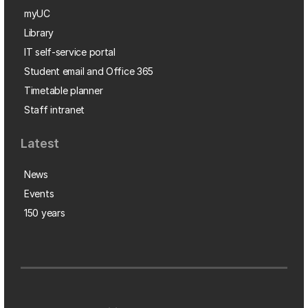
myUC
Library
IT self-service portal
Student email and Office 365
Timetable planner
Staff intranet
Latest
News
Events
150 years