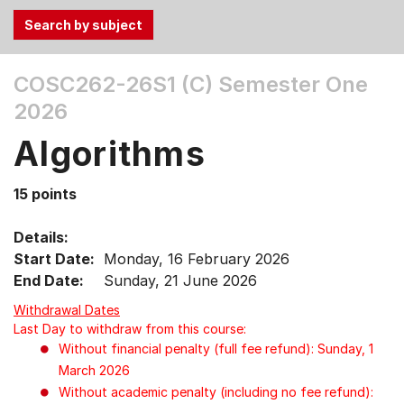
Use
COSC262-26S1 (C)
Semester One
the
2026
Tab
and
Algorithms
Up,
Down
15 points
arrow
keys
Details:
to
Start Date:
Monday, 16 February 2026
select
End Date:
Sunday, 21 June 2026
menu
items.
Withdrawal Dates
Last Day to withdraw from this course:
Without financial penalty (full fee refund): Sunday, 1
March 2026
Without academic penalty (including no fee refund):