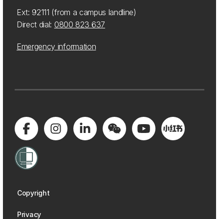
Ext: 92111 (from a campus landline)
Direct dial:
0800 823 637
Emergency information
Copyright
Privacy