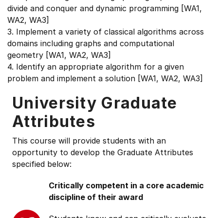
divide and conquer and dynamic programming [WA1,
WA2, WA3]
3. Implement a variety of classical algorithms across
domains including graphs and computational
geometry [WA1, WA2, WA3]
4. Identify an appropriate algorithm for a given
problem and implement a solution [WA1, WA2, WA3]
University Graduate
Attributes
This course will provide students with an
opportunity to develop the Graduate Attributes
specified below:
Critically competent in a core academic
discipline of their award