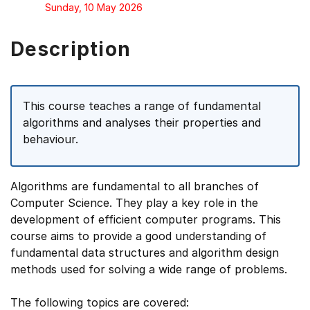
Sunday, 10 May 2026
Description
This course teaches a range of fundamental
algorithms and analyses their properties and
behaviour.
Algorithms are fundamental to all branches of
Computer Science. They play a key role in the
development of efficient computer programs. This
course aims to provide a good understanding of
fundamental data structures and algorithm design
methods used for solving a wide range of problems.
The following topics are covered: