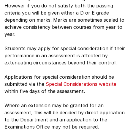
However if you do not satisfy both the passing
criteria you will be given either a D or E grade
depending on marks. Marks are sometimes scaled to
achieve consistency between courses from year to
year.
Students may apply for special consideration if their
performance in an assessment is affected by
extenuating circumstances beyond their control.
Applications for special consideration should be
submitted via the
Special Considerations website
within five days of the assessment.
Where an extension may be granted for an
assessment, this will be decided by direct application
to the Department and an application to the
Examinations Office may not be required.