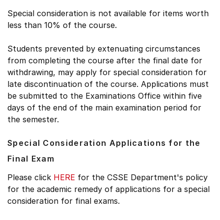
Special consideration is not available for items worth
less than 10% of the course.
Students prevented by extenuating circumstances
from completing the course after the final date for
withdrawing, may apply for special consideration for
late discontinuation of the course. Applications must
be submitted to the Examinations Office within five
days of the end of the main examination period for
the semester.
Special Consideration Applications for the
Final Exam
Please click
HERE
for the CSSE Department's policy
for the academic remedy of applications for a special
consideration for final exams.