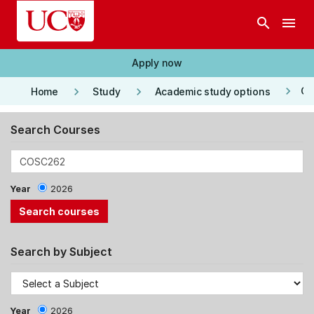
Skip to main content
search
menu
Apply now
keyboard_arrow_right
keyboard_arrow_right
keyboard_arrow_right
Co
Home
Study
Academic study options
Search Courses
Year
2026
Search by Subject
Year
2026