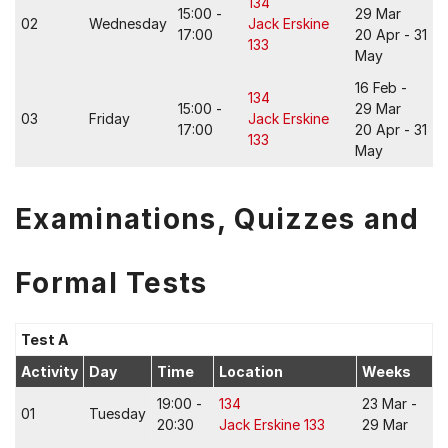
134
15:00 -
29 Mar
02
Wednesday
Jack Erskine
17:00
20 Apr - 31
133
May
16 Feb -
134
15:00 -
29 Mar
03
Friday
Jack Erskine
17:00
20 Apr - 31
133
May
Examinations, Quizzes and
Formal Tests
Test A
Activity
Day
Time
Location
Weeks
19:00 -
134
23 Mar -
01
Tuesday
20:30
Jack Erskine 133
29 Mar