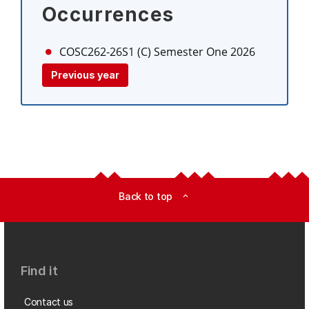
Occurrences
COSC262-26S1 (C)
Semester One 2026
Previous year
Back to top
expand_less
Find it
Contact us