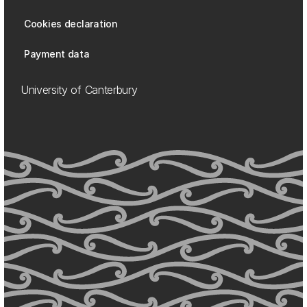
Cookies declaration
Payment data
University of Canterbury