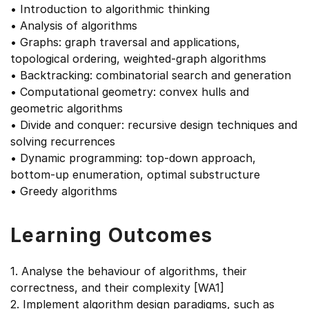
• Introduction to algorithmic thinking
• Analysis of algorithms
• Graphs: graph traversal and applications,
topological ordering, weighted-graph algorithms
• Backtracking: combinatorial search and generation
• Computational geometry: convex hulls and
geometric algorithms
• Divide and conquer: recursive design techniques and
solving recurrences
• Dynamic programming: top-down approach,
bottom-up enumeration, optimal substructure
• Greedy algorithms
Learning Outcomes
1. Analyse the behaviour of algorithms, their
correctness, and their complexity [WA1]
2. Implement algorithm design paradigms, such as