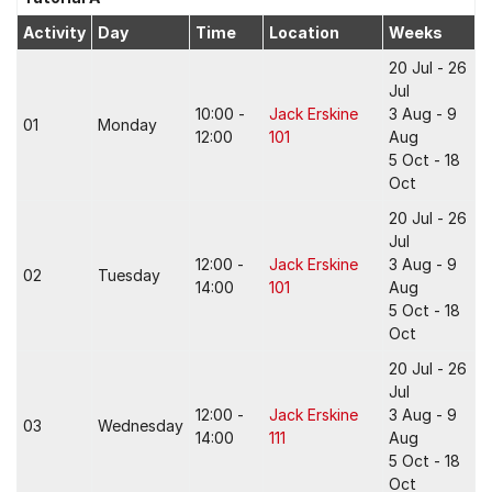
Activity
Day
Time
Location
Weeks
20 Jul - 26
Jul
10:00 -
Jack Erskine
3 Aug - 9
01
Monday
12:00
101
Aug
5 Oct - 18
Oct
20 Jul - 26
Jul
12:00 -
Jack Erskine
3 Aug - 9
02
Tuesday
14:00
101
Aug
5 Oct - 18
Oct
20 Jul - 26
Jul
12:00 -
Jack Erskine
3 Aug - 9
03
Wednesday
14:00
111
Aug
5 Oct - 18
Oct