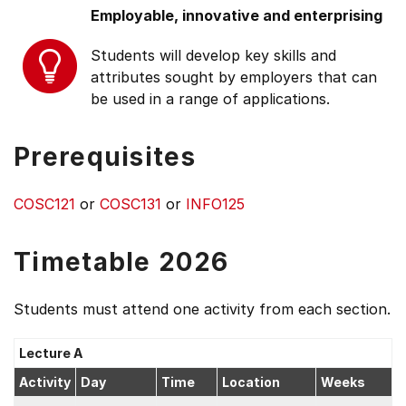
Employable, innovative and enterprising
Students will develop key skills and
attributes sought by employers that can
be used in a range of applications.
Prerequisites
COSC121
or
COSC131
or
INFO125
Timetable 2026
Students must attend one activity from each section.
Lecture A
Activity
Day
Time
Location
Weeks