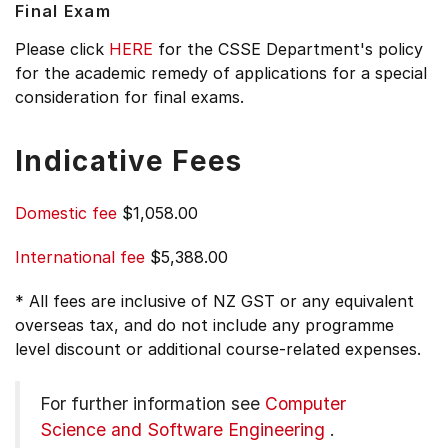
Final Exam
Please click
HERE
for the CSSE Department's policy
for the academic remedy of applications for a special
consideration for final exams.
Indicative Fees
Domestic fee
$1,058.00
International fee
$5,388.00
* All fees are inclusive of NZ GST or any equivalent
overseas tax, and do not include any programme
level discount or additional course-related expenses.
For further information see
Computer
Science and Software Engineering
.