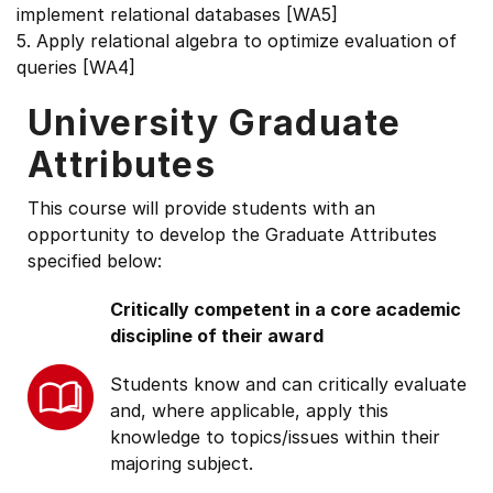
implement relational databases [WA5]
5. Apply relational algebra to optimize evaluation of
queries [WA4]
University Graduate
Attributes
This course will provide students with an
opportunity to develop the Graduate Attributes
specified below:
Critically competent in a core academic
discipline of their award
Students know and can critically evaluate
and, where applicable, apply this
knowledge to topics/issues within their
majoring subject.