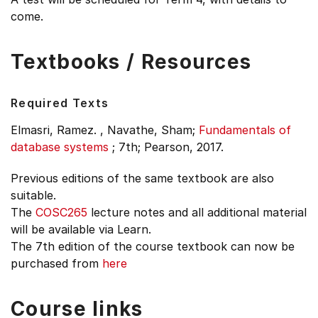
come.
Textbooks / Resources
Required Texts
Elmasri, Ramez. , Navathe, Sham;
Fundamentals of
database systems
;
7th;
Pearson, 2017.
Previous editions of the same textbook are also
suitable.
The
COSC265
lecture notes and all additional material
will be available via Learn.
The 7th edition of the course textbook can now be
purchased from
here
Course links