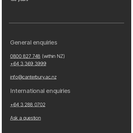
General enquiries
0800 827 748
(within NZ)
+64 3 369 3999
info@canterbury.ac.nz
International enquiries
+64 3 288 0702
Ask a question