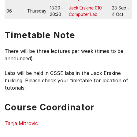
18:30 -
Jack Erskine 010
28 Sep -
06
Thursday
20:30
Computer Lab
4 Oct
Timetable Note
There will be three lectures per week (times to be
announced).
Labs will be held in CSSE labs in the Jack Erskine
building. Please check your timetable for location of
tutorials.
Course Coordinator
Tanja Mitrovic