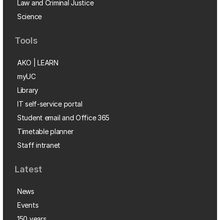
Law and Criminal Justice
Science
Tools
AKO | LEARN
myUC
Library
IT self-service portal
Student email and Office 365
Timetable planner
Staff intranet
Latest
News
Events
150 years