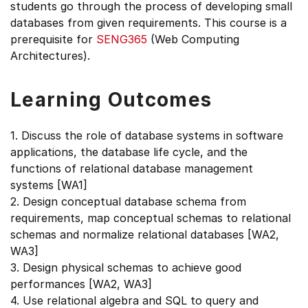
students go through the process of developing small
databases from given requirements. This course is a
prerequisite for
SENG365
(Web Computing
Architectures).
Learning Outcomes
1. Discuss the role of database systems in software
applications, the database life cycle, and the
functions of relational database management
systems [WA1]
2. Design conceptual database schema from
requirements, map conceptual schemas to relational
schemas and normalize relational databases [WA2,
WA3]
3. Design physical schemas to achieve good
performances [WA2, WA3]
4. Use relational algebra and SQL to query and