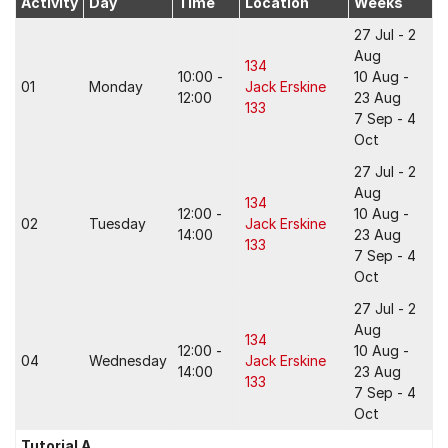
Activity
Day
Time
Location
Weeks
27 Jul - 2
Aug
134
10:00 -
10 Aug -
01
Monday
Jack Erskine
12:00
23 Aug
133
7 Sep - 4
Oct
27 Jul - 2
Aug
134
12:00 -
10 Aug -
02
Tuesday
Jack Erskine
14:00
23 Aug
133
7 Sep - 4
Oct
27 Jul - 2
Aug
134
12:00 -
10 Aug -
04
Wednesday
Jack Erskine
14:00
23 Aug
133
7 Sep - 4
Oct
Tutorial A