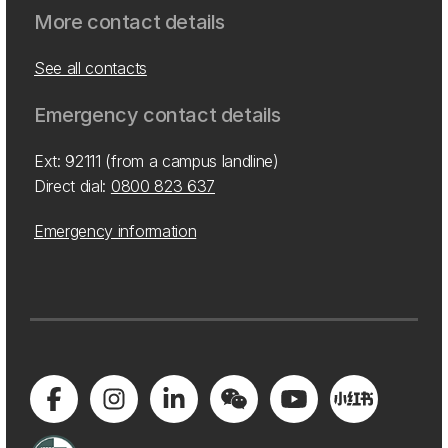
More contact details
See all contacts
Emergency contact details
Ext: 92111 (from a campus landline)
Direct dial:
0800 823 637
Emergency information