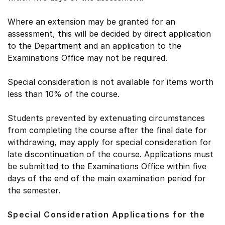
Where an extension may be granted for an
assessment, this will be decided by direct application
to the Department and an application to the
Examinations Office may not be required.
Special consideration is not available for items worth
less than 10% of the course.
Students prevented by extenuating circumstances
from completing the course after the final date for
withdrawing, may apply for special consideration for
late discontinuation of the course. Applications must
be submitted to the Examinations Office within five
days of the end of the main examination period for
the semester.
Special Consideration Applications for the