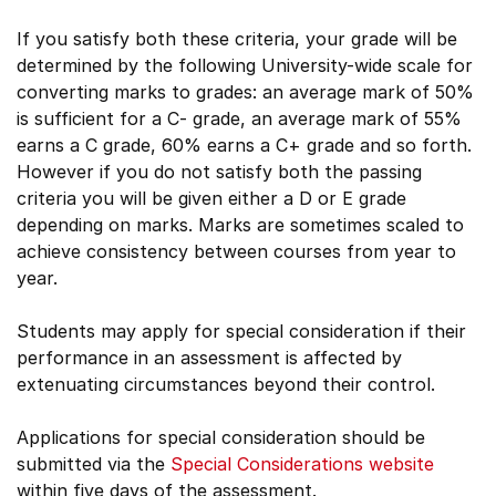
If you satisfy both these criteria, your grade will be
determined by the following University-wide scale for
converting marks to grades: an average mark of 50%
is sufficient for a C- grade, an average mark of 55%
earns a C grade, 60% earns a C+ grade and so forth.
However if you do not satisfy both the passing
criteria you will be given either a D or E grade
depending on marks. Marks are sometimes scaled to
achieve consistency between courses from year to
year.
Students may apply for special consideration if their
performance in an assessment is affected by
extenuating circumstances beyond their control.
Applications for special consideration should be
submitted via the
Special Considerations website
within five days of the assessment.