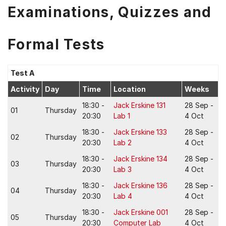
Examinations, Quizzes and
Formal Tests
Test A
Activity
Day
Time
Location
Weeks
18:30 -
Jack Erskine 131
28 Sep -
01
Thursday
20:30
Lab 1
4 Oct
18:30 -
Jack Erskine 133
28 Sep -
02
Thursday
20:30
Lab 2
4 Oct
18:30 -
Jack Erskine 134
28 Sep -
03
Thursday
20:30
Lab 3
4 Oct
18:30 -
Jack Erskine 136
28 Sep -
04
Thursday
20:30
Lab 4
4 Oct
18:30 -
Jack Erskine 001
28 Sep -
05
Thursday
20:30
Computer Lab
4 Oct