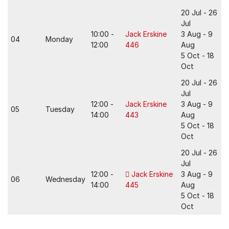
20 Jul - 26
Jul
10:00 -
Jack Erskine
3 Aug - 9
04
Monday
12:00
446
Aug
5 Oct - 18
Oct
20 Jul - 26
Jul
12:00 -
Jack Erskine
3 Aug - 9
05
Tuesday
14:00
443
Aug
5 Oct - 18
Oct
20 Jul - 26
Jul
12:00 -
Jack Erskine
3 Aug - 9
06
Wednesday
14:00
445
Aug
5 Oct - 18
Oct