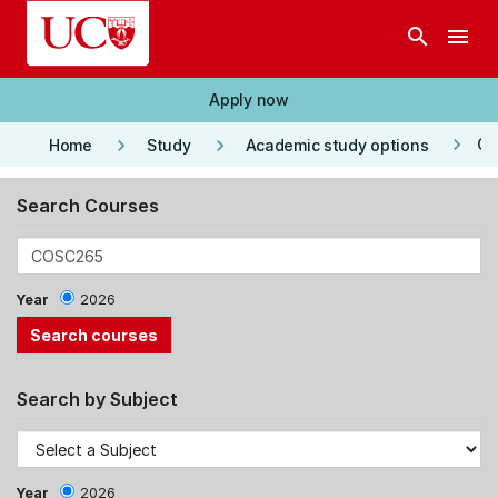
Skip to main content
search
menu
Apply now
keyboard_arrow_right
keyboard_arrow_right
keyboard_arrow_right
Co
Home
Study
Academic study options
Search Courses
Year
2026
Search by Subject
Year
2026