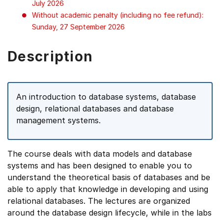
July 2026
Without academic penalty (including no fee refund):
Sunday, 27 September 2026
Description
An introduction to database systems, database
design, relational databases and database
management systems.
The course deals with data models and database
systems and has been designed to enable you to
understand the theoretical basis of databases and be
able to apply that knowledge in developing and using
relational databases. The lectures are organized
around the database design lifecycle, while in the labs