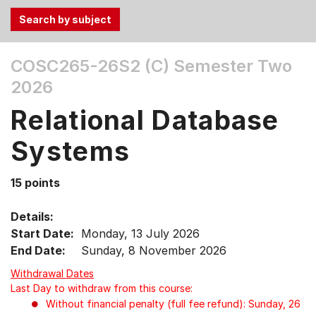
Use
COSC265-26S2 (C)
Semester Two
the
2026
Tab
and
Relational Database
Up,
Down
Systems
arrow
keys
15 points
to
select
Details:
menu
Start Date:
Monday, 13 July 2026
items.
End Date:
Sunday, 8 November 2026
Withdrawal Dates
Last Day to withdraw from this course:
Without financial penalty (full fee refund): Sunday, 26