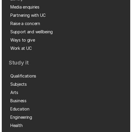
Media enquiries
Partnering with UC
Raise a concern
Support and wellbeing
Ways to give
Work at UC
Study it
Qualifications
Subjects
Arts
Business
Education
Engineering
Health