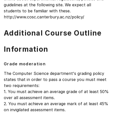
guidelines at the following site. We expect all
students to be familiar with these.
http://www.cosc.canterbury.ac.nz/policy/
Additional Course Outline
Information
Grade moderation
The Computer Science department's grading policy
states that in order to pass a course you must meet
two requirements:
1. You must achieve an average grade of at least 50%
over all assessment items.
2. You must achieve an average mark of at least 45%
on invigilated assessment items.