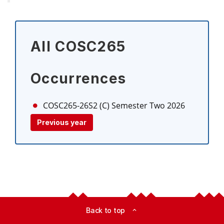
All COSC265
Occurrences
COSC265-26S2 (C)
Semester Two 2026
Previous year
Back to top
expand_less