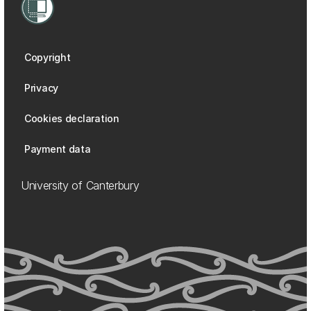
Copyright
Privacy
Cookies declaration
Payment data
University of Canterbury