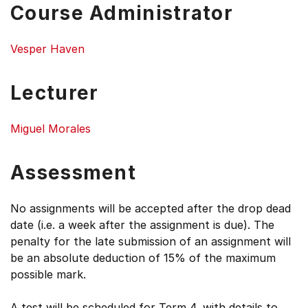
Course Administrator
Vesper Haven
Lecturer
Miguel Morales
Assessment
No assignments will be accepted after the drop dead
date (i.e. a week after the assignment is due). The
penalty for the late submission of an assignment will
be an absolute deduction of 15% of the maximum
possible mark.
A test will be scheduled for Term 4, with details to