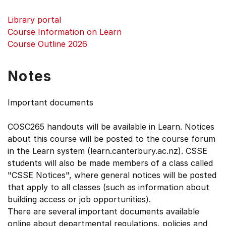
Library portal
Course Information on Learn
Course Outline 2026
Notes
Important documents
COSC265 handouts will be available in Learn. Notices
about this course will be posted to the course forum
in the Learn system (learn.canterbury.ac.nz). CSSE
students will also be made members of a class called
"CSSE Notices", where general notices will be posted
that apply to all classes (such as information about
building access or job opportunities).
There are several important documents available
online about departmental regulations, policies and