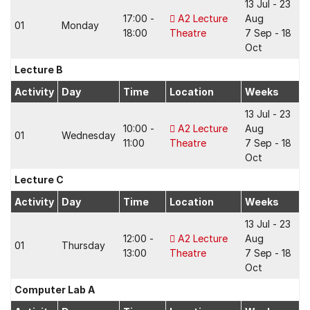
13 Jul - 23
17:00 -
A2 Lecture
Aug
01
Monday
18:00
Theatre
7 Sep - 18
Oct
Lecture B
Activity
Day
Time
Location
Weeks
13 Jul - 23
10:00 -
A2 Lecture
Aug
01
Wednesday
11:00
Theatre
7 Sep - 18
Oct
Lecture C
Activity
Day
Time
Location
Weeks
13 Jul - 23
12:00 -
A2 Lecture
Aug
01
Thursday
13:00
Theatre
7 Sep - 18
Oct
Computer Lab A