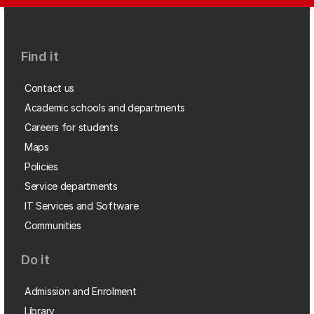
Find it
Contact us
Academic schools and departments
Careers for students
Maps
Policies
Service departments
IT Services and Software
Communities
Do it
Admission and Enrolment
Library