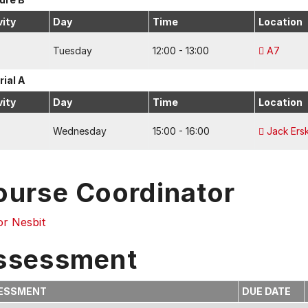
vity
Day
Time
Location
Tuesday
12:00 - 13:00
A7
rial A
vity
Day
Time
Location
Wednesday
15:00 - 16:00
Jack Ersk
ourse Coordinator
or Nesbit
ssessment
ESSMENT
DUE DATE