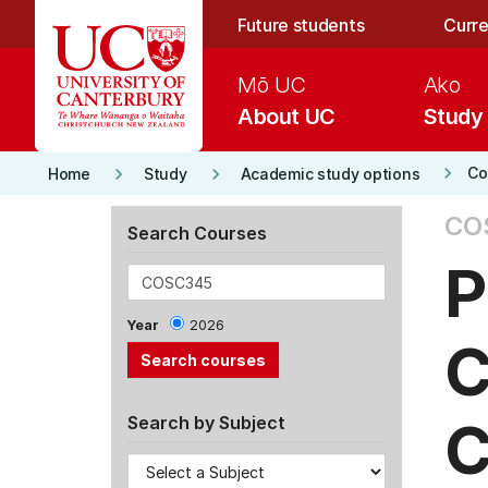
Skip to main content
Future students
Curre
Mō UC
Ako
About UC
Study
keyboard_arrow_right
keyboard_arrow_right
keyboard_arrow_right
Co
Home
Study
Academic study options
CO
Search Courses
P
Year
2026
C
C
Search by Subject