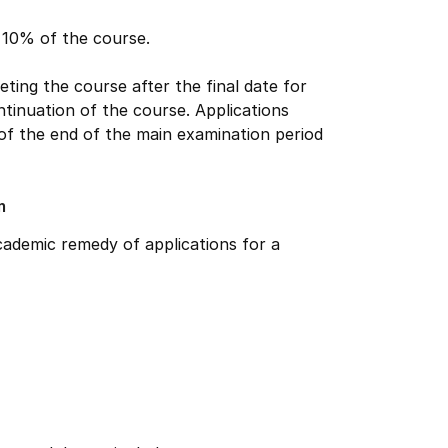
n 10% of the course.
ing the course after the final date for
ntinuation of the course. Applications
 of the end of the main examination period
m
ademic remedy of applications for a