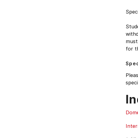
Speci
Stud
withd
must 
for t
Spec
Pleas
speci
In
Dome
Inter