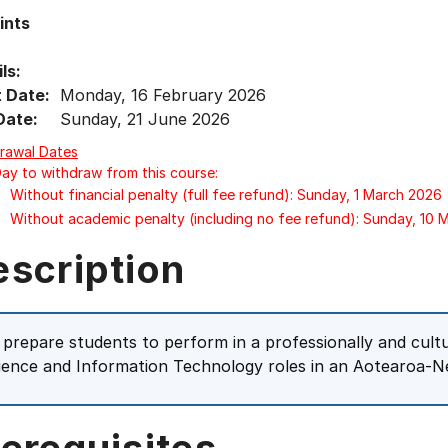
ints
ls:
t Date:
Monday, 16 February 2026
Date:
Sunday, 21 June 2026
rawal Dates
Day to withdraw from this course:
Without financial penalty (full fee refund): Sunday, 1 March 2026
Without academic penalty (including no fee refund): Sunday, 10
escription
 prepare students to perform in a professionally and cul
ience and Information Technology roles in an Aotearoa-N