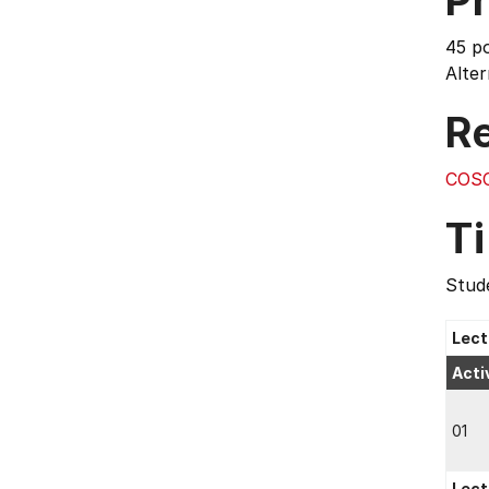
Pr
45 p
Alte
Re
COS
T
Stude
Lect
Acti
01
Lect