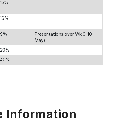
15%
16%
9%
Presentations over Wk 9-10
May)
20%
40%
e Information