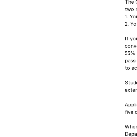
The 
two 
1. Yo
2. Yo
If yo
conve
55% 
passi
to a
Stude
exte
Appli
five 
Where
Depa