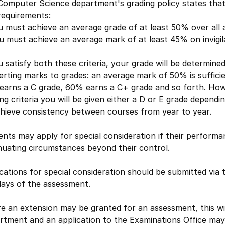
Computer Science department's grading policy states that
requirements:
u must achieve an average grade of at least 50% over all
u must achieve an average mark of at least 45% on invigi
u satisfy both these criteria, your grade will be determine
rting marks to grades: an average mark of 50% is suffici
earns a C grade, 60% earns a C+ grade and so forth. Howe
ng criteria you will be given either a D or E grade depen
chieve consistency between courses from year to year.
nts may apply for special consideration if their performa
nuating circumstances beyond their control.
cations for special consideration should be submitted via
days of the assessment.
 an extension may be granted for an assessment, this will
rtment and an application to the Examinations Office may 