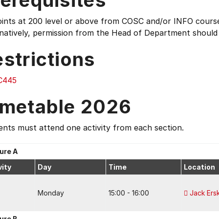
erequisites
oints at 200 level or above from COSC and/or INFO cours
rnatively, permission from the Head of Department should
strictions
C445
imetable 2026
nts must attend one activity from each section.
ure A
vity
Day
Time
Location
Monday
15:00 - 16:00
Jack Ers
ure B