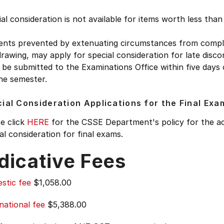
al consideration is not available for items worth less tha
ents prevented by extenuating circumstances from complet
rawing, may apply for special consideration for late disco
be submitted to the Examinations Office within five days
he semester.
ial Consideration Applications for the Final Exa
e click
HERE
for the CSSE Department's policy for the ac
al consideration for final exams.
dicative Fees
stic fee
$1,058.00
national fee
$5,388.00