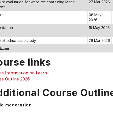
ite evaluation for websites containing Maori
27 Mar 2026
ent
rt
08 May
2026
entation
15 May 2026
 of ethics case study
29 Mar 2026
l Exam
ourse links
se Information on Learn
se Outline 2026
ditional Course Outlin
de moderation