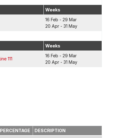
Weeks
16 Feb - 29 Mar
20 Apr - 31 May
Weeks
16 Feb - 29 Mar
ine 111
20 Apr - 31 May
PERCENTAGE
DESCRIPTION