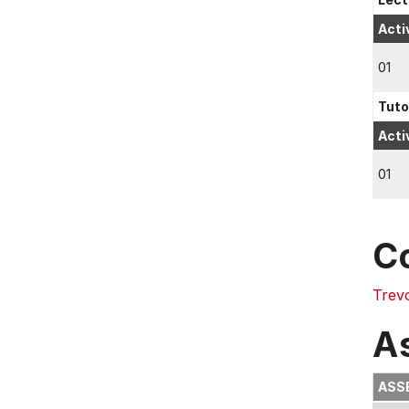
Acti
01
Tuto
Acti
01
C
Trev
A
ASS