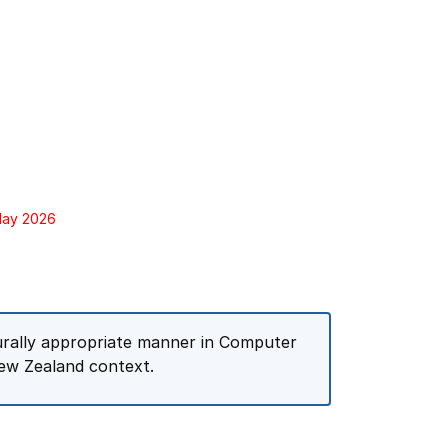
 May 2026
turally appropriate manner in Computer
ew Zealand context.