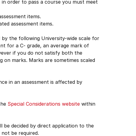
 in order to pass a course you must meet
 assessment items.
lated assessment items.
d by the following University-wide scale for
ent for a C- grade, an average mark of
ver if you do not satisfy both the
ding on marks. Marks are sometimes scaled
nce in an assessment is affected by
 the
Special Considerations website
within
 be decided by direct application to the
not be required.