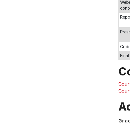
Webs
cont
Repo
Pres
Code
Fina
C
Cour
Cour
Ad
Gra