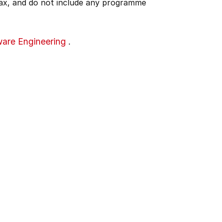
 tax, and do not include any programme
are Engineering
.