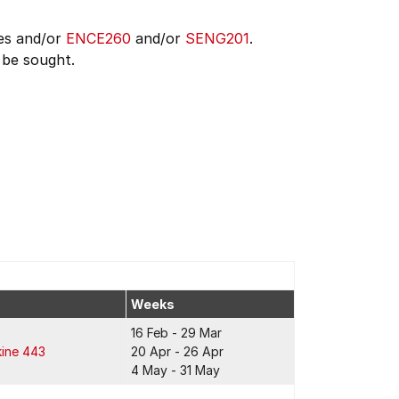
es and/or
ENCE260
and/or
SENG201
.
 be sought.
Weeks
16 Feb - 29 Mar
kine 443
20 Apr - 26 Apr
4 May - 31 May