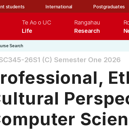
nt students
International
Postgraduates
Te Ao o UC
Rangahau
R
Life
Research
N
urse Search
SC345-26S1 (C)
Semester One 2026
rofessional, Et
ultural Perspe
omputer Scie