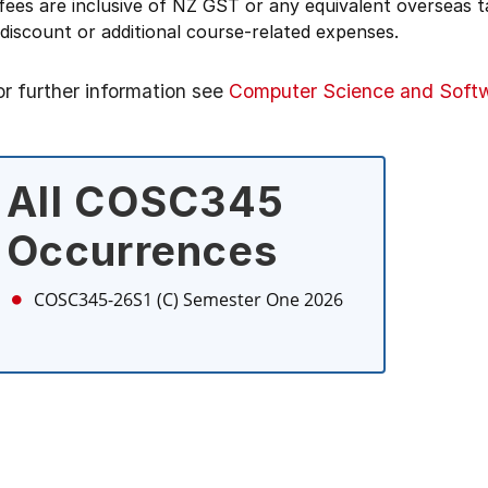
 fees are inclusive of NZ GST or any equivalent overseas
 discount or additional course-related expenses.
or further information see
Computer Science and Softw
All COSC345
Occurrences
COSC345-26S1 (C)
Semester One 2026