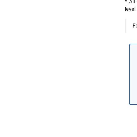
* All
level
F