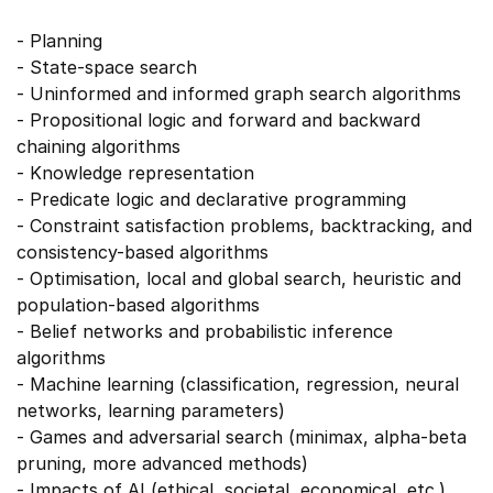
- Planning
- State-space search
- Uninformed and informed graph search algorithms
- Propositional logic and forward and backward
chaining algorithms
- Knowledge representation
- Predicate logic and declarative programming
- Constraint satisfaction problems, backtracking, and
consistency-based algorithms
- Optimisation, local and global search, heuristic and
population-based algorithms
- Belief networks and probabilistic inference
algorithms
- Machine learning (classification, regression, neural
networks, learning parameters)
- Games and adversarial search (minimax, alpha-beta
pruning, more advanced methods)
- Impacts of AI (ethical, societal, economical, etc.)