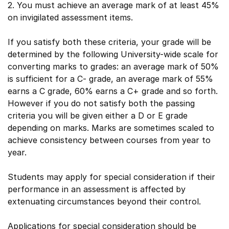
2. You must achieve an average mark of at least 45%
on invigilated assessment items.
If you satisfy both these criteria, your grade will be
determined by the following University-wide scale for
converting marks to grades: an average mark of 50%
is sufficient for a C- grade, an average mark of 55%
earns a C grade, 60% earns a C+ grade and so forth.
However if you do not satisfy both the passing
criteria you will be given either a D or E grade
depending on marks. Marks are sometimes scaled to
achieve consistency between courses from year to
year.
Students may apply for special consideration if their
performance in an assessment is affected by
extenuating circumstances beyond their control.
Applications for special consideration should be