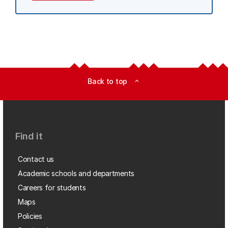
Back to top
expand_less
Find it
Contact us
Academic schools and departments
Careers for students
Maps
Policies