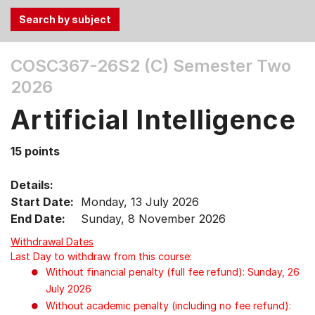
Use
COSC367-26S2 (C)
Semester Two
the
2026
Tab
and
Artificial Intelligence
Up,
Down
15 points
arrow
keys
Details:
to
Start Date:
Monday, 13 July 2026
select
End Date:
Sunday, 8 November 2026
menu
items.
Withdrawal Dates
Last Day to withdraw from this course:
Without financial penalty (full fee refund): Sunday, 26
July 2026
Without academic penalty (including no fee refund):