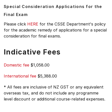
Special Consideration Applications for the
Final Exam
Please click
HERE
for the CSSE Department's policy
for the academic remedy of applications for a special
consideration for final exams.
Indicative Fees
Domestic fee
$1,058.00
International fee
$5,388.00
* All fees are inclusive of NZ GST or any equivalent
overseas tax, and do not include any programme
level discount or additional course-related expenses.