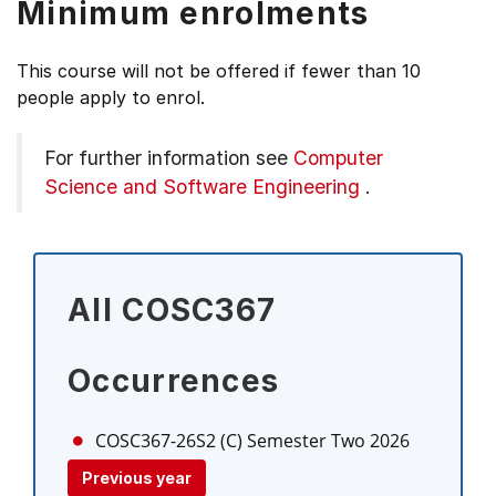
Minimum enrolments
This course will not be offered if fewer than 10
people apply to enrol.
For further information see
Computer
Science and Software Engineering
.
All COSC367
Occurrences
COSC367-26S2 (C)
Semester Two 2026
Previous year