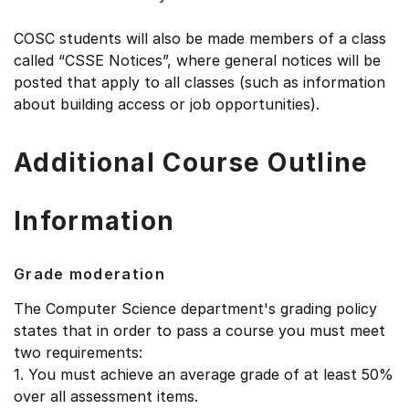
COSC students will also be made members of a class
called “CSSE Notices”, where general notices will be
posted that apply to all classes (such as information
about building access or job opportunities).
Additional Course Outline
Information
Grade moderation
The Computer Science department's grading policy
states that in order to pass a course you must meet
two requirements:
1. You must achieve an average grade of at least 50%
over all assessment items.