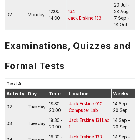
20 Jul -
12:00 -
134
23 Aug
02
Monday
14:00
Jack Erskine 133
7 Sep -
18 Oct
Examinations, Quizzes and
Formal Tests
Test A
Activity
Day
Time
Location
Weeks
18:30 -
Jack Erskine 010
14 Sep -
02
Tuesday
20:00
Computer Lab
20 Sep
18:30 -
Jack Erskine 131 Lab
14 Sep -
03
Tuesday
20:00
1
20 Sep
18:30 -
Jack Erskine 133
14 Sep -
04
Tuesday