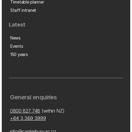
Timetable planner
Staff intranet
Latest
News
Events
150 years
General enquiries
0800 827 748
(within NZ)
+64 3 369 3999
info@canterbury.ac.nz