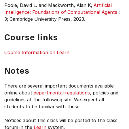
Poole, David L. and Mackworth, Alan K;
Artificial
Intelligence: Foundations of Computational Agents
;
3;
Cambridge University Press, 2023.
Course links
Course Information on Learn
Notes
There are several important documents available
online about
departmental regulations
, policies and
guidelines at the following site. We expect all
students to be familiar with these.
Notices about this class will be posted to the class
forum in the
Learn
system.