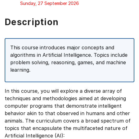
Sunday, 27 September 2026
Description
This course introduces major concepts and
algorithms in Artificial Intelligence. Topics include
problem solving, reasoning, games, and machine
learning.
In this course, you will explore a diverse array of
techniques and methodologies aimed at developing
computer programs that demonstrate intelligent
behavior akin to that observed in humans and other
animals. The curriculum covers a broad spectrum of
topics that encapsulate the multifaceted nature of
Artificial Intelligence (AI):