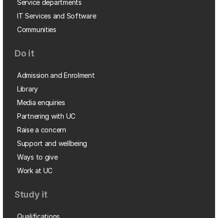
Service departments
IT Services and Software
Communities
Do it
Admission and Enrolment
Library
Media enquiries
Partnering with UC
Raise a concern
Support and wellbeing
Ways to give
Work at UC
Study it
Qualifications