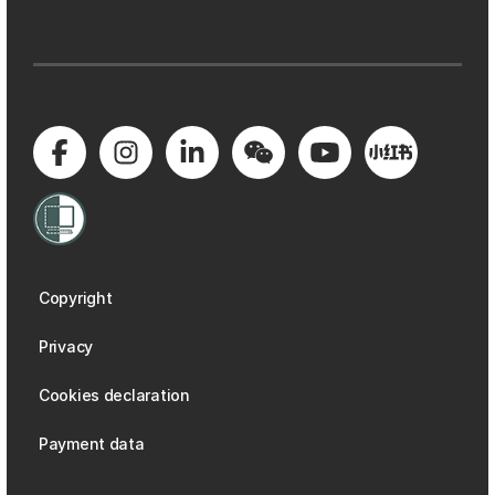
Copyright
Privacy
Cookies declaration
Payment data