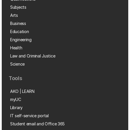
Subjects
Arts
Business
Education
Engineering
Health
Law and Criminal Justice
Science
Tools
AKO | LEARN
myUC
Library
IT self-service portal
Student email and Office 365