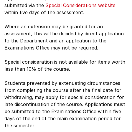
submitted via the
Special Considerations website
within five days of the assessment.
Where an extension may be granted for an
assessment, this will be decided by direct application
to the Department and an application to the
Examinations Office may not be required.
Special consideration is not available for items worth
less than 10% of the course.
Students prevented by extenuating circumstances
from completing the course after the final date for
withdrawing, may apply for special consideration for
late discontinuation of the course. Applications must
be submitted to the Examinations Office within five
days of the end of the main examination period for
the semester.