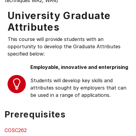
techniques WA2, WA4]
University Graduate
Attributes
This course will provide students with an
opportunity to develop the Graduate Attributes
specified below:
Employable, innovative and enterprising
Students will develop key skills and
attributes sought by employers that can
be used in a range of applications.
Prerequisites
COSC262