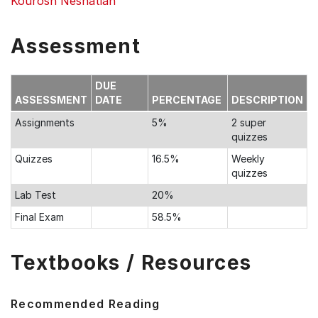
Kourosh Neshatian
Assessment
DUE
ASSESSMENT
DATE
PERCENTAGE
DESCRIPTION
Assignments
5%
2 super
quizzes
Quizzes
16.5%
Weekly
quizzes
Lab Test
20%
Final Exam
58.5%
Textbooks / Resources
Recommended Reading