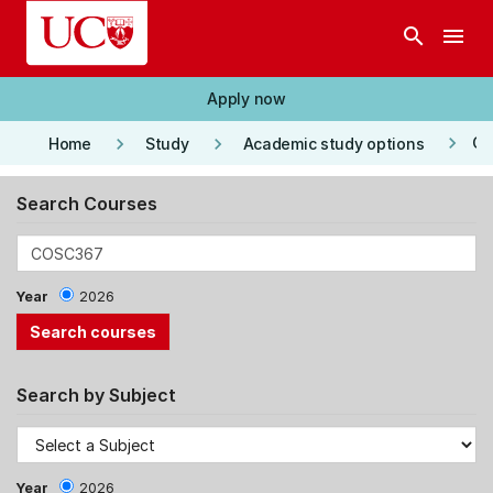
Skip to main content
search
menu
Apply now
keyboard_arrow_right
keyboard_arrow_right
keyboard_arrow_right
Co
Home
Study
Academic study options
Search Courses
Year
2026
Search by Subject
Year
2026