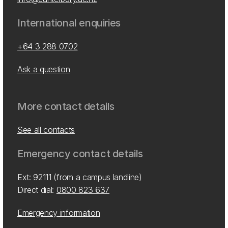
International enquiries
+64 3 288 0702
Ask a question
More contact details
See all contacts
Emergency contact details
Ext: 92111 (from a campus landline)
Direct dial:
0800 823 637
Emergency information