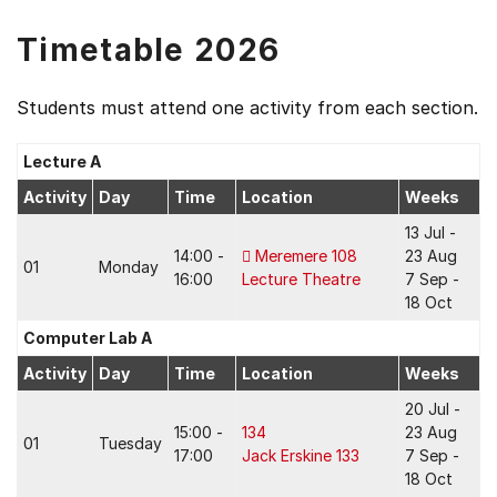
Timetable 2026
Students must attend one activity from each section.
Lecture A
Activity
Day
Time
Location
Weeks
13 Jul -
14:00 -
Meremere 108
23 Aug
01
Monday
16:00
Lecture Theatre
7 Sep -
18 Oct
Computer Lab A
Activity
Day
Time
Location
Weeks
20 Jul -
15:00 -
134
23 Aug
01
Tuesday
17:00
Jack Erskine 133
7 Sep -
18 Oct