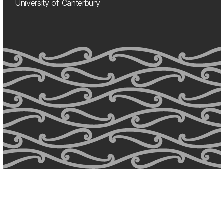
University of Canterbury