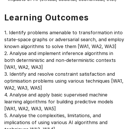
Learning Outcomes
1. Identify problems amenable to transformation into
state-space graphs or adversarial search, and employ
known algorithms to solve them [WA1, WA2, WA3]
2. Analyse and implement inference algorithms in
both deterministic and non-deterministic contexts
[WA1, WA2, WA3]
3. Identify and resolve constraint satisfaction and
optimisation problems using various techniques [WA1,
WA2, WA3, WA5]
4. Analyse and apply basic supervised machine
learning algorithms for building predictive models
[WA1, WA2, WA3, WA5]
5. Analyse the complexities, limitations, and
implications of using various AI algorithms and