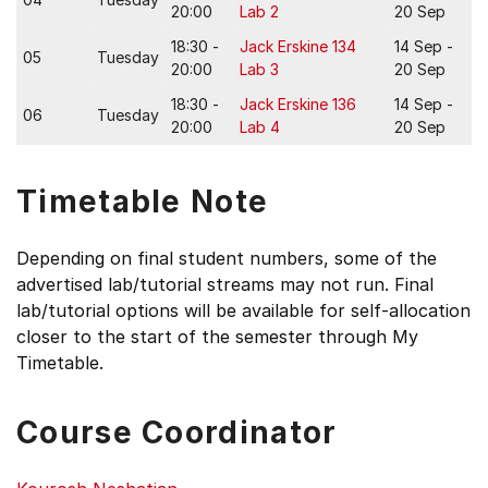
20:00
Lab 2
20 Sep
18:30 -
Jack Erskine 134
14 Sep -
05
Tuesday
20:00
Lab 3
20 Sep
18:30 -
Jack Erskine 136
14 Sep -
06
Tuesday
20:00
Lab 4
20 Sep
Timetable Note
Depending on final student numbers, some of the
advertised lab/tutorial streams may not run. Final
lab/tutorial options will be available for self-allocation
closer to the start of the semester through My
Timetable.
Course Coordinator