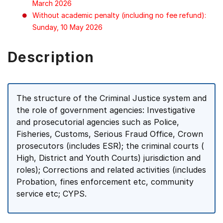
March 2026
Without academic penalty (including no fee refund):
Sunday, 10 May 2026
Description
The structure of the Criminal Justice system and
the role of government agencies: Investigative
and prosecutorial agencies such as Police,
Fisheries, Customs, Serious Fraud Office, Crown
prosecutors (includes ESR); the criminal courts (
High, District and Youth Courts) jurisdiction and
roles); Corrections and related activities (includes
Probation, fines enforcement etc, community
service etc; CYPS.