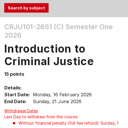
Use
CRJU101-26S1 (C)
Semester One
the
2026
Tab
and
Introduction to
Up,
Down
Criminal Justice
arrow
keys
15 points
to
select
Details:
menu
Start Date:
Monday, 16 February 2026
items.
End Date:
Sunday, 21 June 2026
Withdrawal Dates
Last Day to withdraw from this course:
Without financial penalty (full fee refund): Sunday, 1