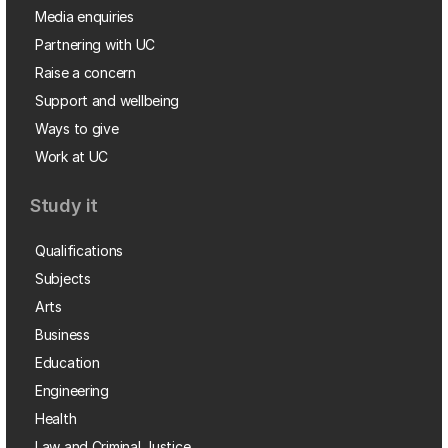
Media enquiries
Partnering with UC
Raise a concern
Support and wellbeing
Ways to give
Work at UC
Study it
Qualifications
Subjects
Arts
Business
Education
Engineering
Health
Law and Criminal Justice