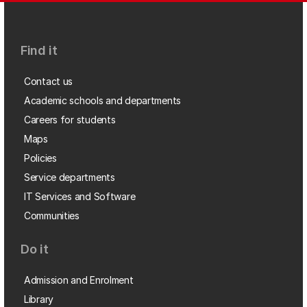
Find it
Contact us
Academic schools and departments
Careers for students
Maps
Policies
Service departments
IT Services and Software
Communities
Do it
Admission and Enrolment
Library