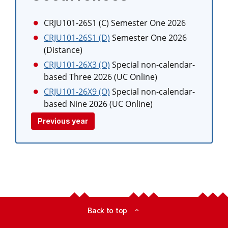
CRJU101-26S1 (C)
Semester One 2026
CRJU101-26S1 (D)
Semester One 2026
(Distance)
CRJU101-26X3 (O)
Special non-calendar-
based Three 2026 (UC Online)
CRJU101-26X9 (O)
Special non-calendar-
based Nine 2026 (UC Online)
Previous year
Back to top
expand_less