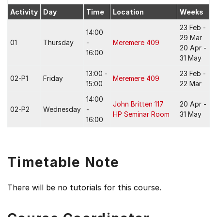
Activity
Day
Time
Location
Weeks
23 Feb -
14:00
29 Mar
01
Thursday
-
Meremere 409
20 Apr -
16:00
31 May
13:00 -
23 Feb -
02-P1
Friday
Meremere 409
15:00
22 Mar
14:00
John Britten 117
20 Apr -
02-P2
Wednesday
-
HP Seminar Room
31 May
16:00
Timetable Note
There will be no tutorials for this course.