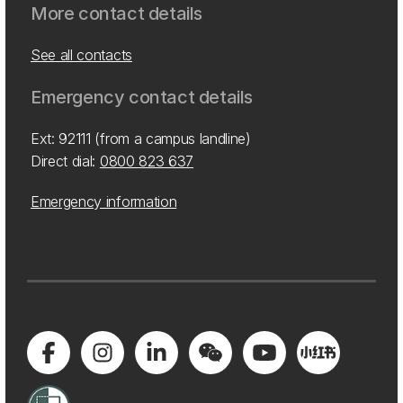
More contact details
See all contacts
Emergency contact details
Ext: 92111 (from a campus landline)
Direct dial:
0800 823 637
Emergency information