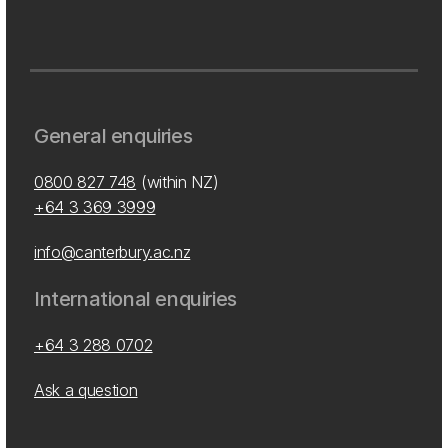
General enquiries
0800 827 748
(within NZ)
+64 3 369 3999
info@canterbury.ac.nz
International enquiries
+64 3 288 0702
Ask a question