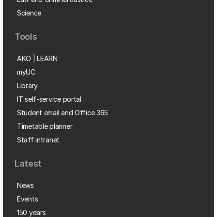
Science
Tools
AKO | LEARN
myUC
Library
IT self-service portal
Student email and Office 365
Timetable planner
Staff intranet
Latest
News
Events
150 years