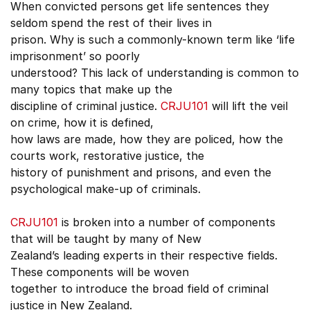
When convicted persons get life sentences they
seldom spend the rest of their lives in
prison. Why is such a commonly-known term like ‘life
imprisonment’ so poorly
understood? This lack of understanding is common to
many topics that make up the
discipline of criminal justice.
CRJU101
will lift the veil
on crime, how it is defined,
how laws are made, how they are policed, how the
courts work, restorative justice, the
history of punishment and prisons, and even the
psychological make-up of criminals.
CRJU101
is broken into a number of components
that will be taught by many of New
Zealand’s leading experts in their respective fields.
These components will be woven
together to introduce the broad field of criminal
justice in New Zealand.