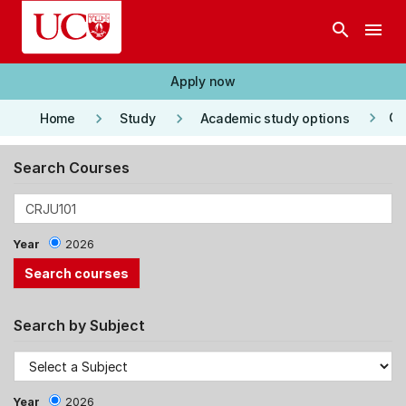
Skip to main content
search
menu
Apply now
keyboard_arrow_right
keyboard_arrow_right
keyboard_arrow_right
Co
Home
Study
Academic study options
Search Courses
Year
2026
Search by Subject
Year
2026