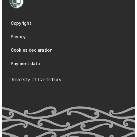
Copyright
Privacy
Cookies declaration
Payment data
University of Canterbury