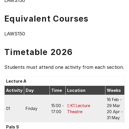
LAWS150
Equivalent Courses
LAWS150
Timetable 2026
Students must attend one activity from each section.
Lecture A
Activity
Day
Time
Location
Weeks
16 Feb -
15:00 -
K1 Lecture
29 Mar
01
Friday
17:00
Theatre
20 Apr -
31 May
Pals S