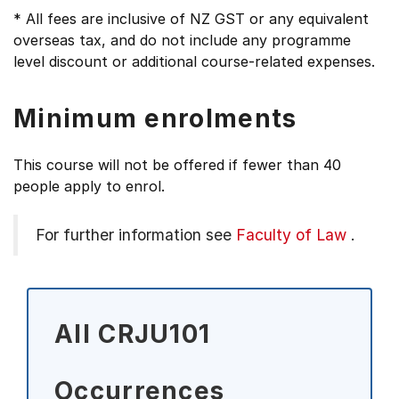
* All fees are inclusive of NZ GST or any equivalent
overseas tax, and do not include any programme
level discount or additional course-related expenses.
Minimum enrolments
This course will not be offered if fewer than 40
people apply to enrol.
For further information see
Faculty of Law
.
All CRJU101
Occurrences