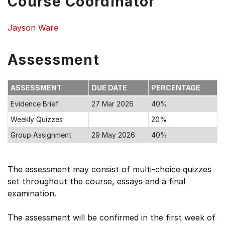
Course Coordinator
Jayson Ware
Assessment
ASSESSMENT
DUE DATE
PERCENTAGE
Evidence Brief
27 Mar 2026
40%
Weekly Quizzes
20%
Group Assignment
29 May 2026
40%
The assessment may consist of multi-choice quizzes
set throughout the course, essays and a final
examination.
The assessment will be confirmed in the first week of