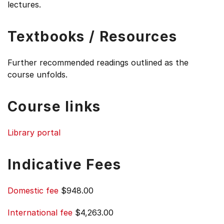
lectures.
Textbooks / Resources
Further recommended readings outlined as the
course unfolds.
Course links
Library portal
Indicative Fees
Domestic fee
$948.00
International fee
$4,263.00