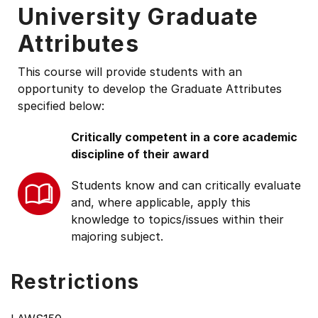
University Graduate
Attributes
This course will provide students with an
opportunity to develop the Graduate Attributes
specified below:
Critically competent in a core academic
discipline of their award
Students know and can critically evaluate
and, where applicable, apply this
knowledge to topics/issues within their
majoring subject.
Restrictions