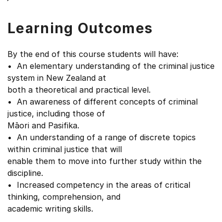
Learning Outcomes
By the end of this course students will have:
• An elementary understanding of the criminal justice
system in New Zealand at
both a theoretical and practical level.
• An awareness of different concepts of criminal
justice, including those of
Māori and Pasifika.
• An understanding of a range of discrete topics
within criminal justice that will
enable them to move into further study within the
discipline.
• Increased competency in the areas of critical
thinking, comprehension, and
academic writing skills.