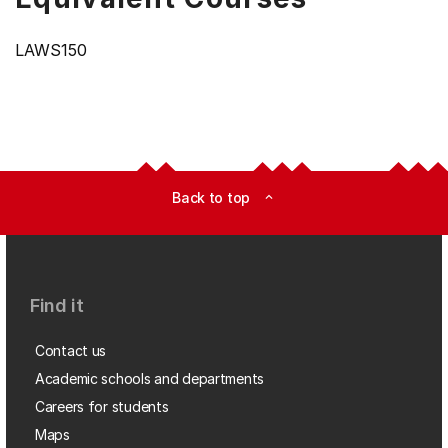
LAWS150
Back to top
expand_less
Find it
Contact us
Academic schools and departments
Careers for students
Maps