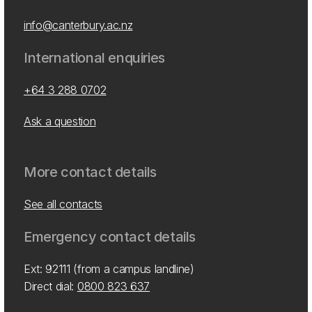
info@canterbury.ac.nz
International enquiries
+64 3 288 0702
Ask a question
More contact details
See all contacts
Emergency contact details
Ext: 92111 (from a campus landline)
Direct dial:
0800 823 637