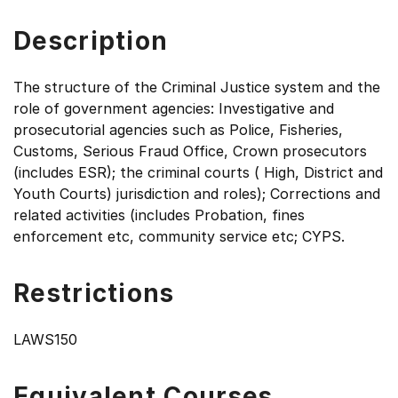
Description
The structure of the Criminal Justice system and the
role of government agencies: Investigative and
prosecutorial agencies such as Police, Fisheries,
Customs, Serious Fraud Office, Crown prosecutors
(includes ESR); the criminal courts ( High, District and
Youth Courts) jurisdiction and roles); Corrections and
related activities (includes Probation, fines
enforcement etc, community service etc; CYPS.
Restrictions
LAWS150
Equivalent Courses