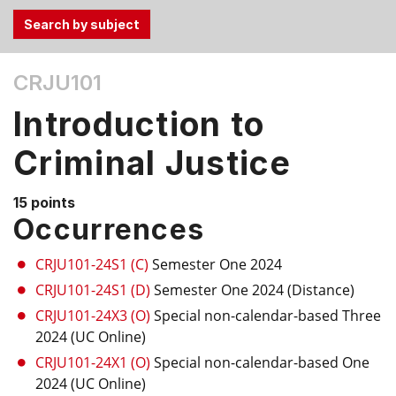
Use
CRJU101
the
Tab
Introduction to
and
Up,
Criminal Justice
Down
arrow
15 points
keys
Occurrences
to
select
CRJU101-24S1 (C)
Semester One 2024
menu
CRJU101-24S1 (D)
Semester One 2024 (Distance)
items.
CRJU101-24X3 (O)
Special non-calendar-based Three
2024 (UC Online)
CRJU101-24X1 (O)
Special non-calendar-based One
2024 (UC Online)