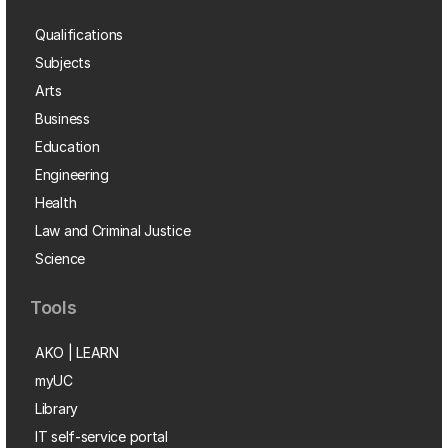
Qualifications
Subjects
Arts
Business
Education
Engineering
Health
Law and Criminal Justice
Science
Tools
AKO | LEARN
myUC
Library
IT self-service portal