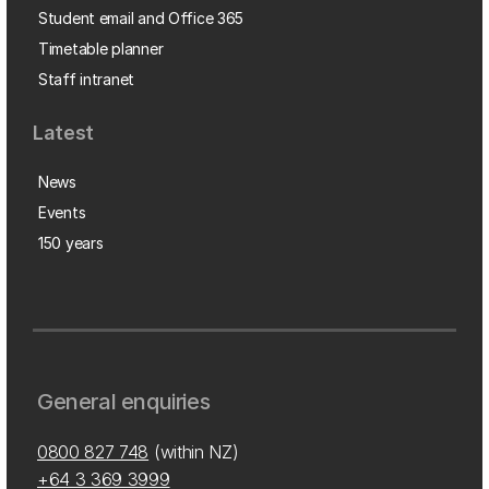
Student email and Office 365
Timetable planner
Staff intranet
Latest
News
Events
150 years
General enquiries
0800 827 748
(within NZ)
+64 3 369 3999