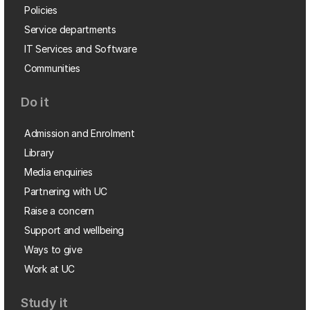
Policies
Service departments
IT Services and Software
Communities
Do it
Admission and Enrolment
Library
Media enquiries
Partnering with UC
Raise a concern
Support and wellbeing
Ways to give
Work at UC
Study it