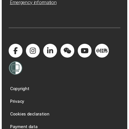
Emergency information
Copyright
Privacy
Cookies declaration
Payment data