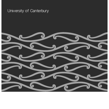
University of Canterbury