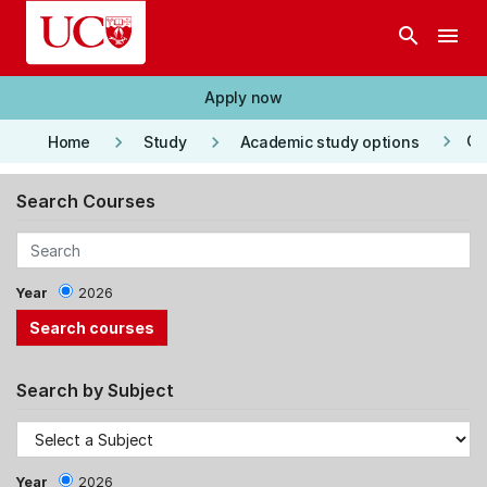
Skip to main content
search
menu
Apply now
keyboard_arrow_right
keyboard_arrow_right
keyboard_arrow_right
Co
Home
Study
Academic study options
Search Courses
Year
2026
Search by Subject
Year
2026