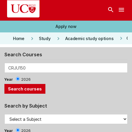
Skip to main content
search
menu
Apply now
keyboard_arrow_right
keyboard_arrow_right
keyboard_arrow_right
Co
Home
Study
Academic study options
Search Courses
Year
2026
Search by Subject
Year
2026