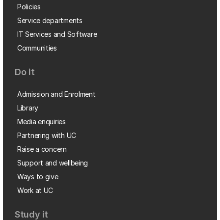
Policies
Service departments
IT Services and Software
Communities
Do it
Admission and Enrolment
Library
Media enquiries
Partnering with UC
Raise a concern
Support and wellbeing
Ways to give
Work at UC
Study it