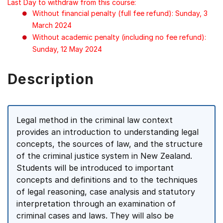
Last Day to withdraw from this course:
Without financial penalty (full fee refund): Sunday, 3
March 2024
Without academic penalty (including no fee refund):
Sunday, 12 May 2024
Description
Legal method in the criminal law context
provides an introduction to understanding legal
concepts, the sources of law, and the structure
of the criminal justice system in New Zealand.
Students will be introduced to important
concepts and definitions and to the techniques
of legal reasoning, case analysis and statutory
interpretation through an examination of
criminal cases and laws. They will also be