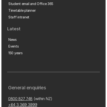
Student email and Office 365
Timetable planner
Staff intranet
Latest
News
Events
150 years
General enquiries
0800 827 748
(within NZ)
+64 3 369 3999