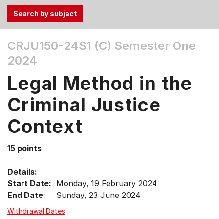
Use
CRJU150-24S1 (C)
Semester One
the
2024
Tab
and
Legal Method in the
Up,
Down
Criminal Justice
arrow
keys
Context
to
select
15 points
menu
items.
Details:
Start Date:
Monday, 19 February 2024
End Date:
Sunday, 23 June 2024
Withdrawal Dates