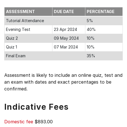
ASSESSMENT
DUE DATE
PERCENTAGE
Tutorial Attendance
5%
Evening Test
23 Apr 2024
40%
Quiz 2
09 May 2024
10%
Quiz 1
07 Mar 2024
10%
Final Exam
35%
Assessment is likely to include an online quiz, test and
an exam with dates and exact percentages to be
confirmed.
Indicative Fees
Domestic fee
$893.00