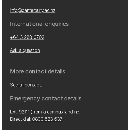
info@canterbury.ac.nz
International enquiries
+64 3 288 0702
Ask a question
More contact details
See all contacts
Emergency contact details
Ext: 92111 (from a campus landline)
Direct dial:
0800 823 637