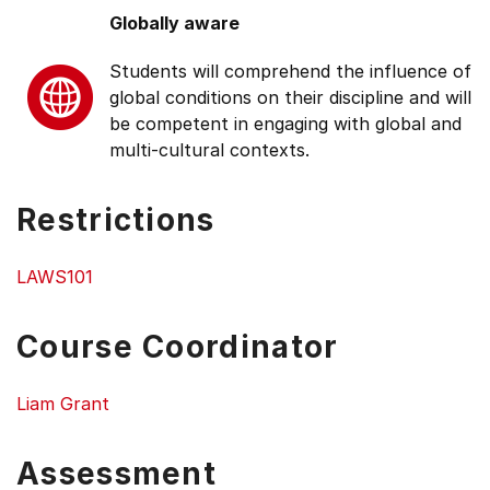
Globally aware
Students will comprehend the influence of
global conditions on their discipline and will
be competent in engaging with global and
multi-cultural contexts.
Restrictions
LAWS101
Course Coordinator
Liam Grant
Assessment