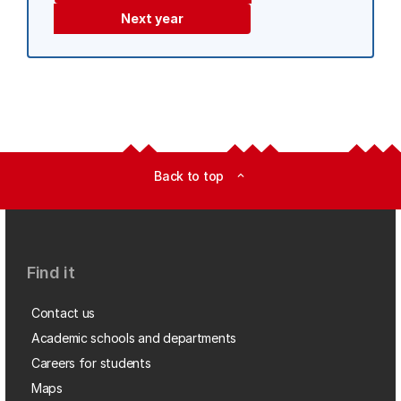
Next year
Back to top
expand_less
Find it
Contact us
Academic schools and departments
Careers for students
Maps