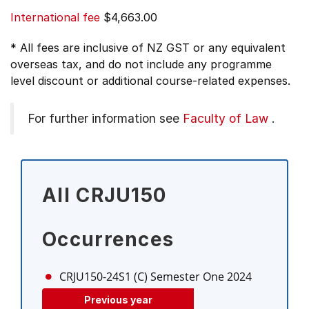
International fee
$4,663.00
* All fees are inclusive of NZ GST or any equivalent
overseas tax, and do not include any programme
level discount or additional course-related expenses.
For further information see
Faculty of Law
.
All CRJU150
Occurrences
CRJU150-24S1 (C)
Semester One 2024
Previous year