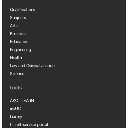
Qualifications
Subjects
Arts
Business
Education
Engineering
Health
Law and Criminal Justice
Science
Tools
AKO | LEARN
myUC
Library
IT self-service portal