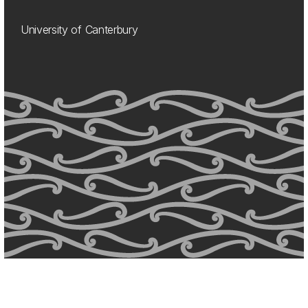
University of Canterbury