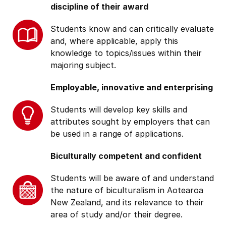
discipline of their award
Students know and can critically evaluate
and, where applicable, apply this
knowledge to topics/issues within their
majoring subject.
Employable, innovative and enterprising
Students will develop key skills and
attributes sought by employers that can
be used in a range of applications.
Biculturally competent and confident
Students will be aware of and understand
the nature of biculturalism in Aotearoa
New Zealand, and its relevance to their
area of study and/or their degree.