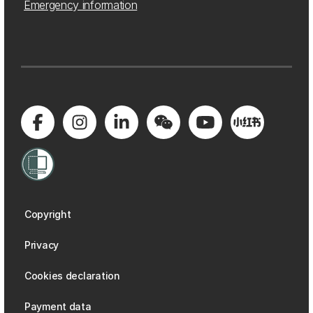
Emergency information
Copyright
Privacy
Cookies declaration
Payment data