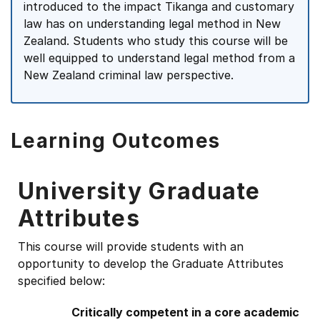
introduced to the impact Tikanga and customary
law has on understanding legal method in New
Zealand. Students who study this course will be
well equipped to understand legal method from a
New Zealand criminal law perspective.
Learning Outcomes
University Graduate
Attributes
This course will provide students with an
opportunity to develop the Graduate Attributes
specified below:
Critically competent in a core academic