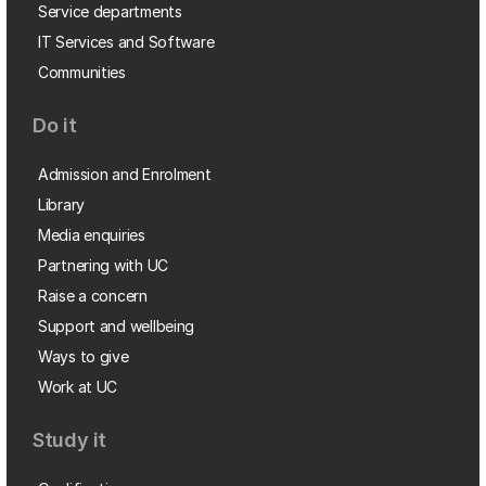
Service departments
IT Services and Software
Communities
Do it
Admission and Enrolment
Library
Media enquiries
Partnering with UC
Raise a concern
Support and wellbeing
Ways to give
Work at UC
Study it