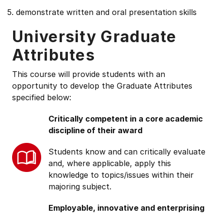
5. demonstrate written and oral presentation skills
University Graduate
Attributes
This course will provide students with an
opportunity to develop the Graduate Attributes
specified below:
Critically competent in a core academic
discipline of their award
Students know and can critically evaluate
and, where applicable, apply this
knowledge to topics/issues within their
majoring subject.
Employable, innovative and enterprising