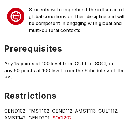
Students will comprehend the influence of
global conditions on their discipline and will
be competent in engaging with global and
multi-cultural contexts.
Prerequisites
Any 15 points at 100 level from CULT or SOCI, or
any 60 points at 100 level from the Schedule V of the
BA.
Restrictions
GEND102, FMST102, GEND112, AMST113, CULT112,
AMST142, GEND201,
SOCI202