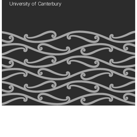
University of Canterbury