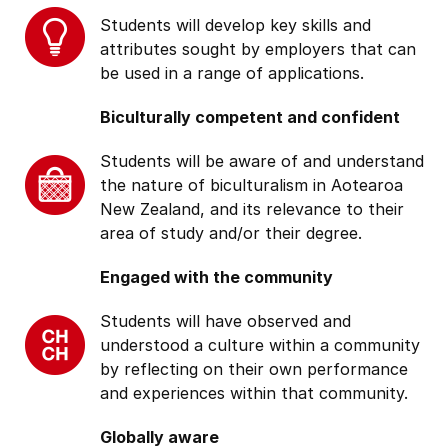
Students will develop key skills and
attributes sought by employers that can
be used in a range of applications.
Biculturally competent and confident
Students will be aware of and understand
the nature of biculturalism in Aotearoa
New Zealand, and its relevance to their
area of study and/or their degree.
Engaged with the community
Students will have observed and
understood a culture within a community
by reflecting on their own performance
and experiences within that community.
Globally aware