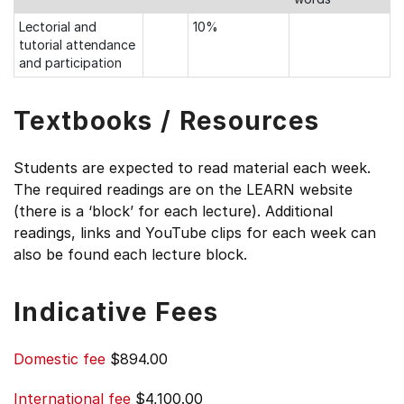
Lectorial and
10%
tutorial attendance
and participation
Textbooks / Resources
Students are expected to read material each week.
The required readings are on the LEARN website
(there is a ‘block’ for each lecture). Additional
readings, links and YouTube clips for each week can
also be found each lecture block.
Indicative Fees
Domestic fee
$894.00
International fee
$4,100.00