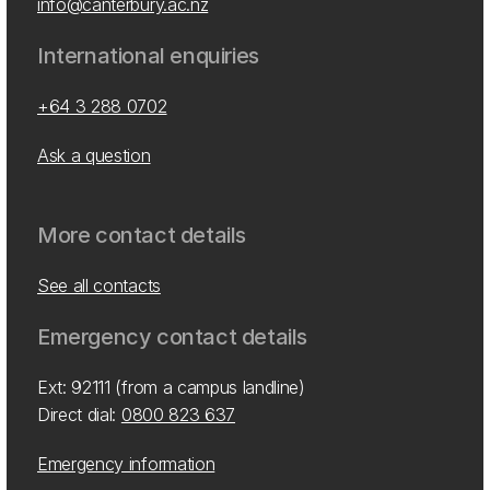
info@canterbury.ac.nz
International enquiries
+64 3 288 0702
Ask a question
More contact details
See all contacts
Emergency contact details
Ext: 92111 (from a campus landline)
Direct dial:
0800 823 637
Emergency information