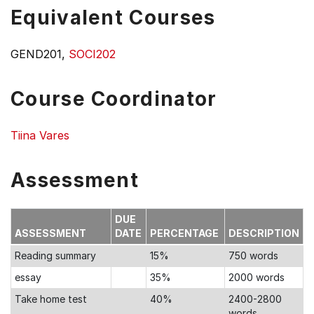
Equivalent Courses
GEND201,
SOCI202
Course Coordinator
Tiina Vares
Assessment
DUE
ASSESSMENT
DATE
PERCENTAGE
DESCRIPTION
Reading summary
15%
750 words
essay
35%
2000 words
Take home test
40%
2400-2800
words