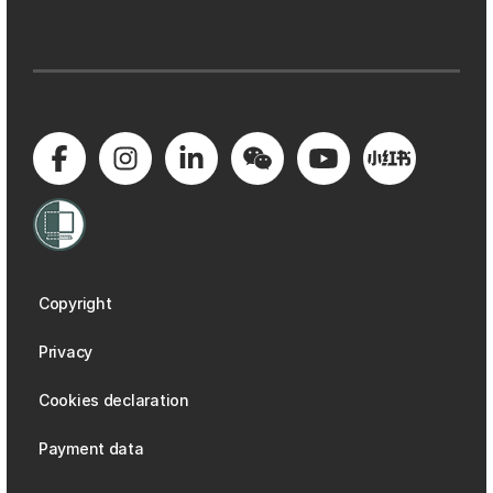
Copyright
Privacy
Cookies declaration
Payment data