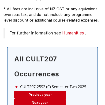
* All fees are inclusive of NZ GST or any equivalent
overseas tax, and do not include any programme
level discount or additional course-related expenses.
For further information see
Humanities
.
All CULT207
Occurrences
CULT207-25S2 (C)
Semester Two 2025
Previous year
Next year