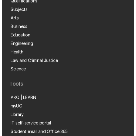
Qualifications
Subjects
Arts
Business
Education
Engineering
Health
Law and Criminal Justice
Science
Tools
AKO | LEARN
myUC
Library
IT self-service portal
Student email and Office 365