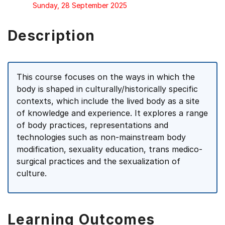
Sunday, 28 September 2025
Description
This course focuses on the ways in which the
body is shaped in culturally/historically specific
contexts, which include the lived body as a site
of knowledge and experience. It explores a range
of body practices, representations and
technologies such as non-mainstream body
modification, sexuality education, trans medico-
surgical practices and the sexualization of
culture.
Learning Outcomes