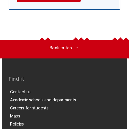
Back to top
expand_less
Find it
Contact us
Academic schools and departments
Careers for students
Maps
Policies