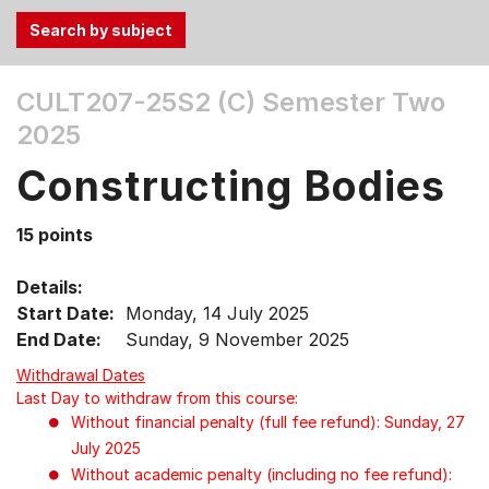
Use
CULT207-25S2 (C)
Semester Two
the
2025
Tab
and
Constructing Bodies
Up,
Down
15 points
arrow
keys
Details:
to
Start Date:
Monday, 14 July 2025
select
End Date:
Sunday, 9 November 2025
menu
items.
Withdrawal Dates
Last Day to withdraw from this course:
Without financial penalty (full fee refund): Sunday, 27
July 2025
Without academic penalty (including no fee refund):