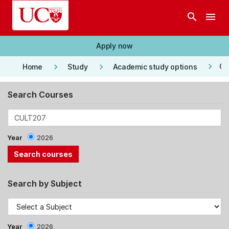
Skip to main content
search
menu
Apply now
keyboard_arrow_right
keyboard_arrow_right
keyboard_arrow_right
Co
Home
Study
Academic study options
Search Courses
Year
2026
Search by Subject
Year
2026