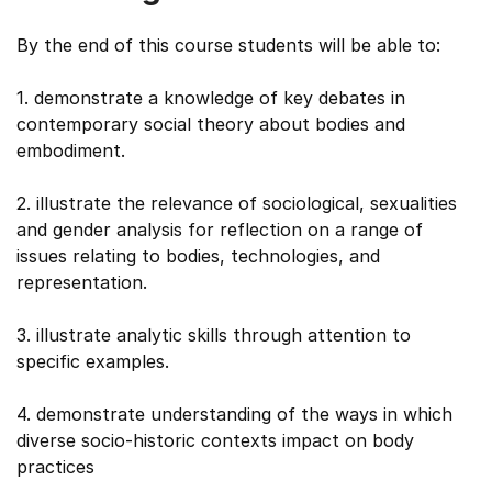
By the end of this course students will be able to:
1. demonstrate a knowledge of key debates in
contemporary social theory about bodies and
embodiment.
2. illustrate the relevance of sociological, sexualities
and gender analysis for reflection on a range of
issues relating to bodies, technologies, and
representation.
3. illustrate analytic skills through attention to
specific examples.
4. demonstrate understanding of the ways in which
diverse socio-historic contexts impact on body
practices