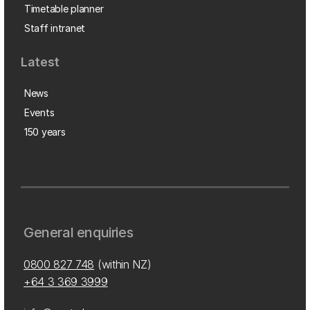
Timetable planner
Staff intranet
Latest
News
Events
150 years
General enquiries
0800 827 748
(within NZ)
+64 3 369 3999