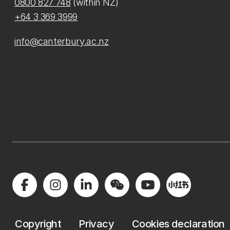
0800 827 748
(within NZ)
+64 3 369 3999
info@canterbury.ac.nz
Copyright
Privacy
Cookies declaration