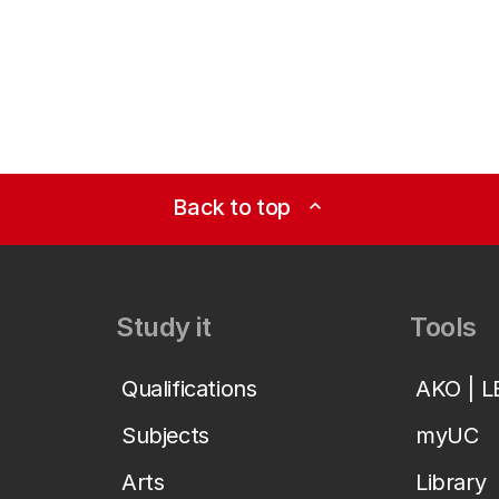
Back to top
expand_less
Study it
Tools
Qualifications
AKO | 
Subjects
myUC
Arts
Library