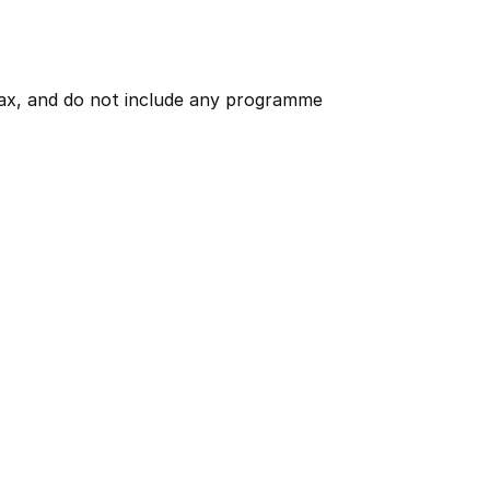
 tax, and do not include any programme