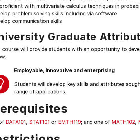
proficient with multivariate calculus techniques in probabil
elop problem solving skills including via software
elop communication skills
niversity Graduate Attribu
s course will provide students with an opportunity to deve
ow:
Employable, innovative and enterprising
Students will develop key skills and attributes soug
range of applications.
erequisites
of
DATA101
,
STAT101
or
EMTH119
; and one of
MATH102
,
strictions