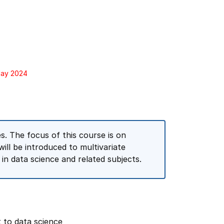
May 2024
s. The focus of this course is on
ill be introduced to multivariate
 in data science and related subjects.
t to data science