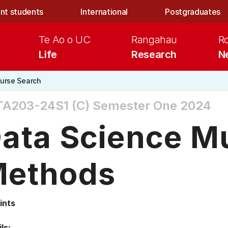
nt students
International
Postgraduates
Te Ao o UC
Rangahau
R
Life
Research
N
urse Search
TA203-24S1 (C)
Semester One 2024
ata Science Mu
ethods
ints
ls: