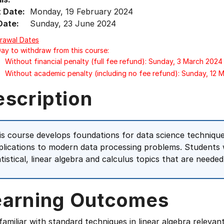
t Date:
Monday, 19 February 2024
Date:
Sunday, 23 June 2024
rawal Dates
Day to withdraw from this course:
Without financial penalty (full fee refund): Sunday, 3 March 2024
Without academic penalty (including no fee refund): Sunday, 12 
escription
is course develops foundations for data science technique
plications to modern data processing problems. Students w
atistical, linear algebra and calculus topics that are needed
earning Outcomes
familiar with standard techniques in linear algebra relevan