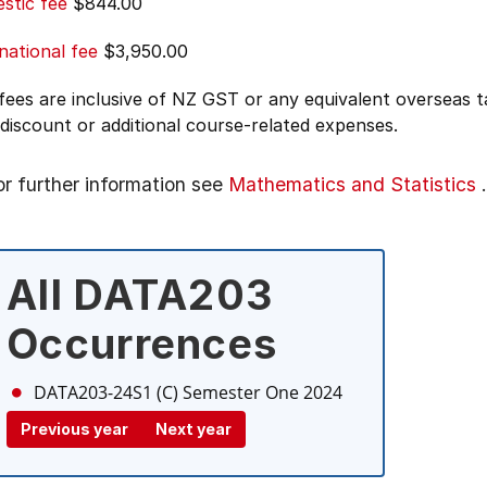
stic fee
$844.00
national fee
$3,950.00
 fees are inclusive of NZ GST or any equivalent overseas
 discount or additional course-related expenses.
or further information see
Mathematics and Statistics
.
All DATA203
Occurrences
DATA203-24S1 (C)
Semester One 2024
Previous year
Next year