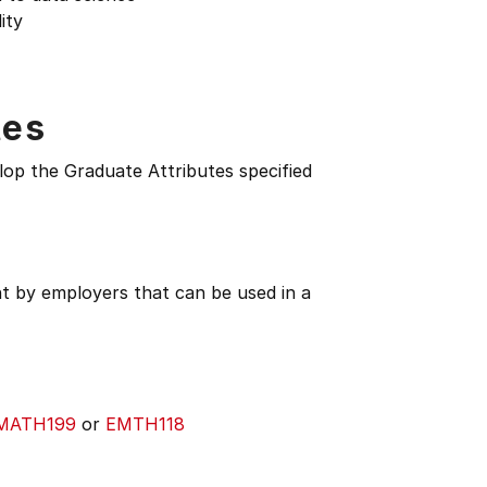
ity
tes
lop the Graduate Attributes specified
ht by employers that can be used in a
MATH199
or
EMTH118