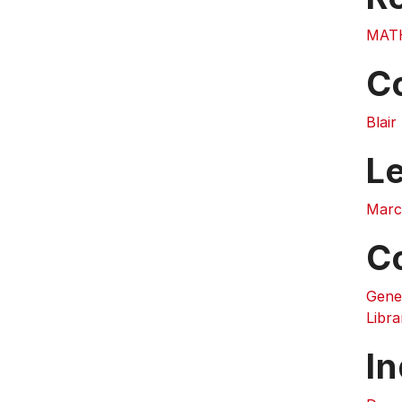
MAT
C
Blai
L
Marc
C
Gene
Libra
In