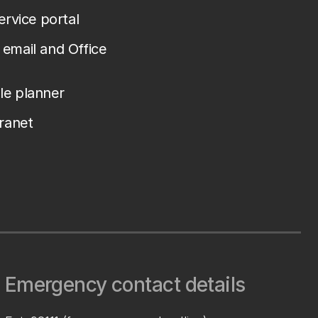
service portal
email and Office
le planner
tranet
Emergency contact details