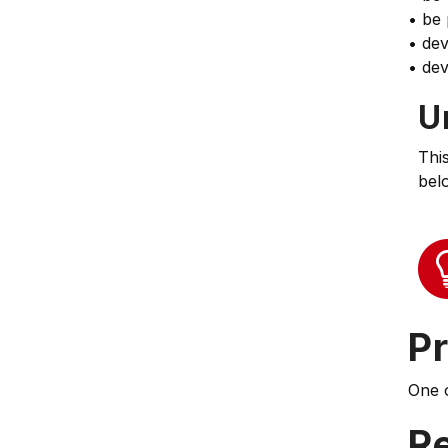
• be 
• dev
• dev
U
Thi
bel
Pr
One 
Re