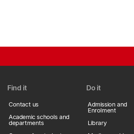
Find it
Do it
Contact us
Admission and
Enrolment
Academic schools and
departments
Library