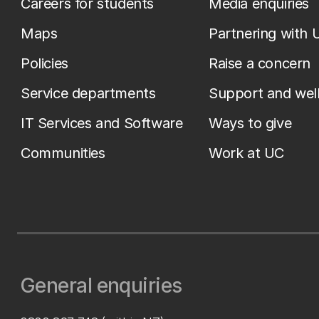
Careers for students
Media enquiries
Maps
Partnering with 
Policies
Raise a concern
Service departments
Support and wel
IT Services and Software
Ways to give
Communities
Work at UC
General enquiries