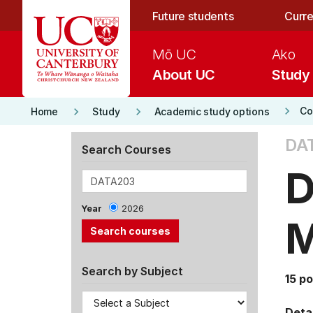
Skip to main content
Future students
Curre
Mō UC
Ako
About UC
Study
keyboard_arrow_right
keyboard_arrow_right
keyboard_arrow_right
Co
Home
Study
Academic study options
DA
Search Courses
D
Year
2026
M
Search by Subject
15 po
Detai