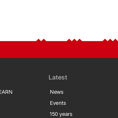
Latest
LEARN
News
Events
150 years