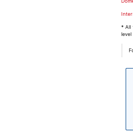
Dome
Inter
* All
level
F