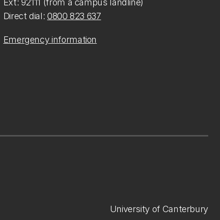
Ext: 92111 (from a campus landline)
Direct dial:
0800 823 637
Emergency information
University of Canterbury