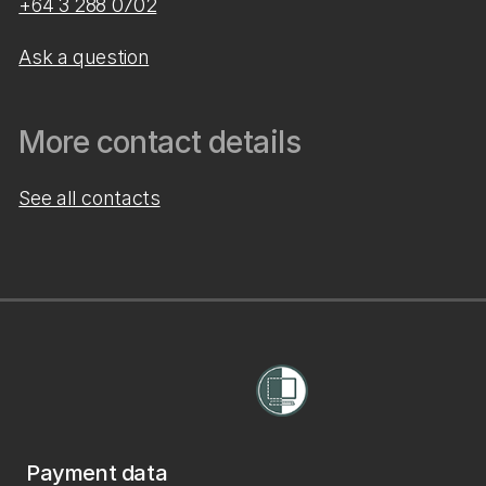
+64 3 288 0702
Ask a question
More contact details
See all contacts
Payment data