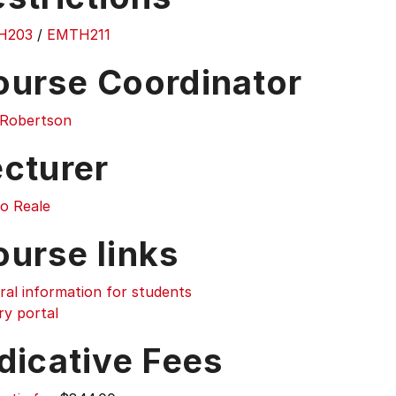
H203
/
EMTH211
ourse Coordinator
r Robertson
ecturer
o Reale
ourse links
ral information for students
ry portal
dicative Fees