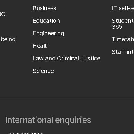
Business
IT self-
UC
Education
Student 
365
Engineering
lbeing
Timetab
Health
Staff in
Law and Criminal Justice
Science
International enquiries