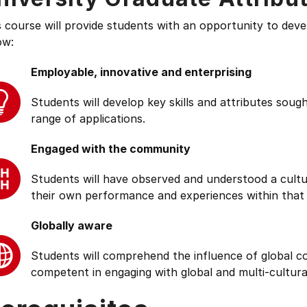
s course will provide students with an opportunity to deve
ow:
Employable, innovative and enterprising
Students will develop key skills and attributes soug
range of applications.
Engaged with the community
Students will have observed and understood a cultu
their own performance and experiences within that
Globally aware
Students will comprehend the influence of global cond
competent in engaging with global and multi-cultura