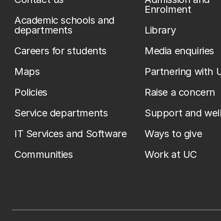
Enrolment
Academic schools and
departments
Library
Careers for students
Media enquiries
Maps
Partnering with 
Policies
Raise a concern
Service departments
Support and wel
IT Services and Software
Ways to give
Communities
Work at UC