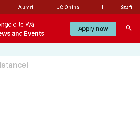
Alumni
UC Online
Staff
ongo o te Wā
search
Apply now
ews and Events
istance)