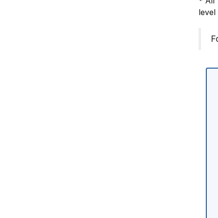
* All
level
F