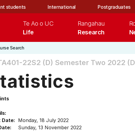
nt students
International
Postgraduates
Te Ao o UC
Rangahau
R
Life
Research
N
urse Search
TA401-22S2 (D)
Semester Two 2022 (D
tatistics
ints
ls:
t Date:
Monday, 18 July 2022
Date:
Sunday, 13 November 2022