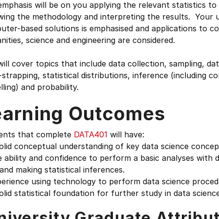
mphasis will be on you applying the relevant statistics to
owing the methodology and interpreting the results. Your
ter-based solutions is emphasised and applications to co
ities, science and engineering are considered.
ill cover topics that include data collection, sampling, da
strapping, statistical distributions, inference (including c
ling) and probability.
earning Outcomes
ents that complete
DATA401
will have:
olid conceptual understanding of key data science concep
 ability and confidence to perform a basic analyses with d
and making statistical inferences.
perience using technology to perform data science proced
olid statistical foundation for further study in data science
niversity Graduate Attribu