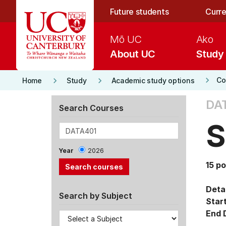
Skip to main content
Future students
Curre
Mō UC
Ako
About UC
Study
keyboard_arrow_right
keyboard_arrow_right
keyboard_arrow_right
Co
Home
Study
Academic study options
DA
Search Courses
S
Year
2026
15 po
Detai
Search by Subject
Star
End 