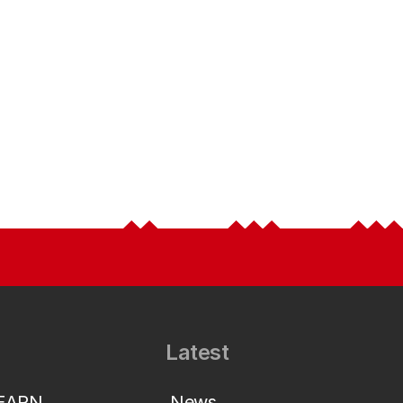
Latest
LEARN
News