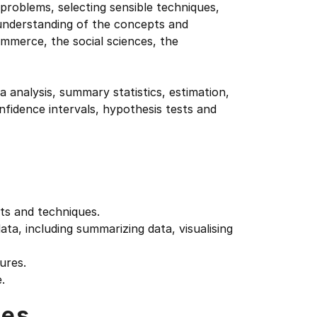
 problems, selecting sensible techniques,
 understanding of the concepts and
mmerce, the social sciences, the
ta analysis, summary statistics, estimation,
onfidence intervals, hypothesis tests and
ts and techniques.
ata, including summarizing data, visualising
ures.
.
tes