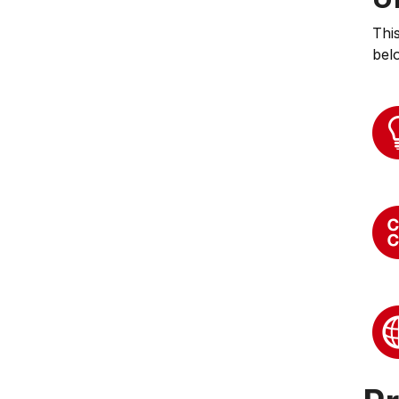
Thi
bel