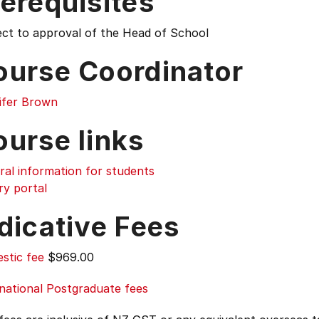
erequisites
ect to approval of the Head of School
ourse Coordinator
ifer Brown
ourse links
ral information for students
ry portal
dicative Fees
stic fee
$969.00
national Postgraduate fees