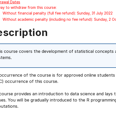
rawal Dates
Day to withdraw from this course:
Without financial penalty (full fee refund): Sunday, 31 July 2022
Without academic penalty (including no fee refund): Sunday, 2 
escription
is course covers the development of statistical concepts 
stems.
occurrence of the course is for approved online students
C) occurrence of this course.
course provides an introduction to data science and lays 
es. You will be gradually introduced to the R programming
utations.