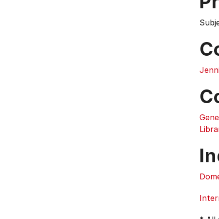
Pr
Subj
C
Jenn
C
Gene
Libra
In
Dome
Inter