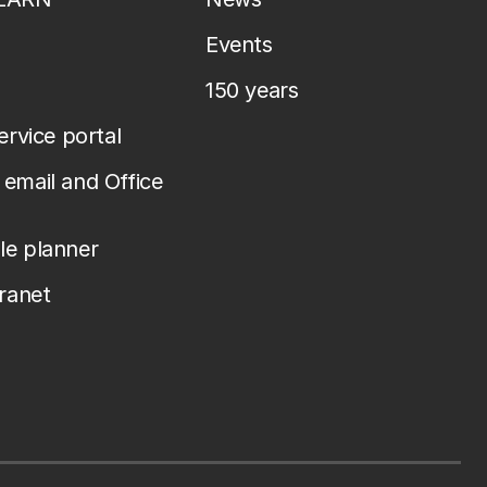
Events
150 years
service portal
email and Office
le planner
tranet