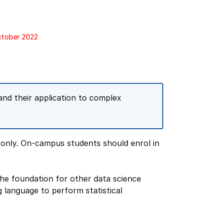
October 2022
and their application to complex
 only. On-campus students should enrol in
the foundation for other data science
 language to perform statistical