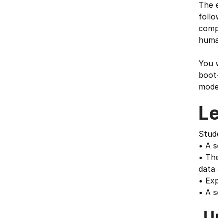
The e
foll
compu
human
You w
boot-
model
L
Stud
• A s
• The
data 
• Ex
• A s
U