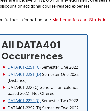
 fees are inclusive of NZ GST or any equivalent overseas
 discount or additional course-related expenses.
or further information see
Mathematics and Statistics
.
All DATA401
Occurrences
DATA401-22S1 (C)
Semester One 2022
DATA401-22S1 (D)
Semester One 2022
(Distance)
DATA401-22X (C)
General non-calendar-
based 2022
- Not Offered
DATA401-22S2 (C)
Semester Two 2022
DATA401-22S2 (D)
Semester Two 2022