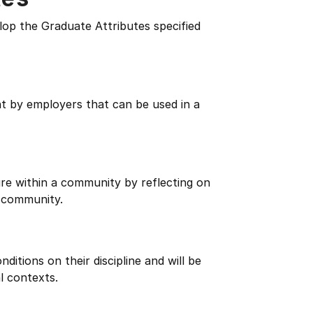
lop the Graduate Attributes specified
ht by employers that can be used in a
re within a community by reflecting on
 community.
itions on their discipline and will be
l contexts.