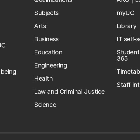
Subjects
myUC
Arts
Library
Business
IT self-
UC
Education
Student 
365
Engineering
lbeing
Timetab
Health
Staff in
Law and Criminal Justice
Science