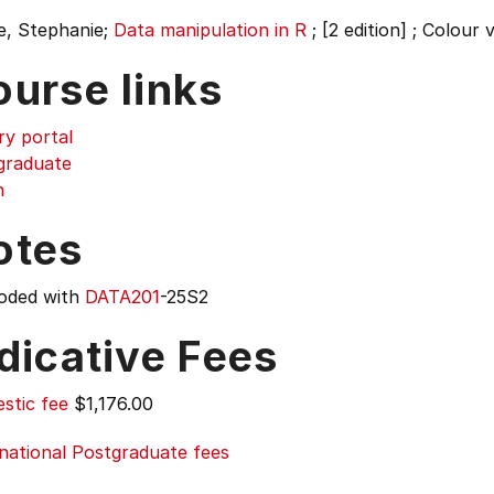
e, Stephanie;
Data manipulation in R
;
[2 edition] ; Colour 
ourse links
ry portal
graduate
n
otes
oded with
DATA201
-25S2
dicative Fees
stic fee
$1,176.00
national Postgraduate fees