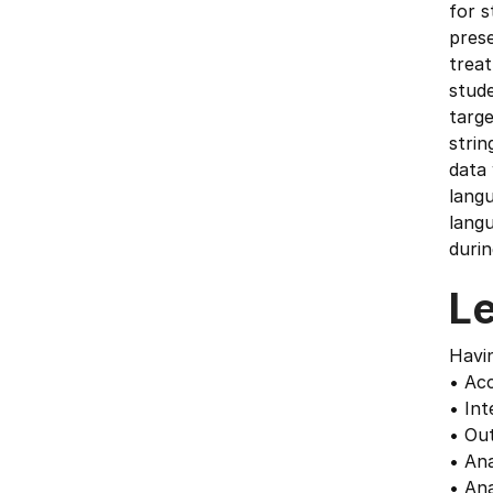
for s
prese
treat
stude
targe
strin
data 
lang
langu
durin
L
Havin
• Acc
• Int
• Out
• Ana
• Ana