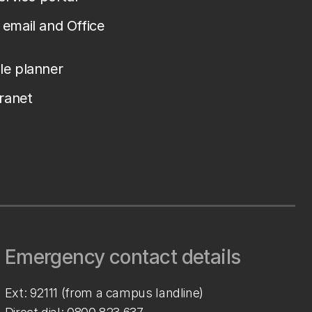
email and Office
le planner
tranet
Emergency contact details
Ext: 92111 (from a campus landline)