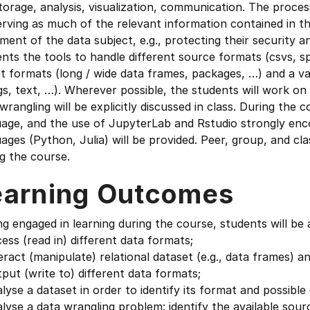
torage, analysis, visualization, communication. The proce
rving as much of the relevant information contained in the
ment of the data subject, e.g., protecting their security 
nts the tools to handle different source formats (csvs, 
t formats (long / wide data frames, packages, …) and a var
gs, text, …). Wherever possible, the students will work on
wrangling will be explicitly discussed in class. During the
uage, and the use of JupyterLab and Rstudio strongly en
ages (Python, Julia) will be provided. Peer, group, and clas
g the course.
earning Outcomes
g engaged in learning during the course, students will be 
ess (read in) different data formats;
eract (manipulate) relational dataset (e.g., data frames) an
put (write to) different data formats;
lyse a dataset in order to identify its format and possible 
lyse a data wrangling problem: identify the available sourc