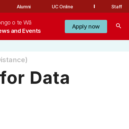
Alumni
UC Online
Staff
ongo o te Wā
search
Apply now
ews and Events
istance)
for Data