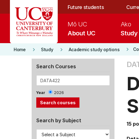
Skip to main content
Future students
Curre
Mō UC
Ako
About UC
Study
keyboard_arrow_right
keyboard_arrow_right
keyboard_arrow_right
Co
Home
Study
Academic study options
DA
Search Courses
D
Year
2026
S
Search by Subject
15 po
Detai