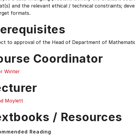
t(s) and the relevant ethical / technical constraints; de
rget formats.
erequisites
ect to approval of the Head of Department of Mathematics
ourse Coordinator
or Winter
ecturer
ad Moylett
extbooks / Resources
ommended Reading