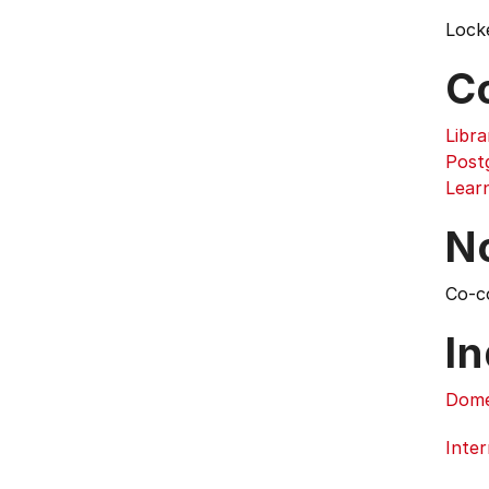
Lock
C
Libra
Post
Lear
N
Co-c
In
Dome
Inter