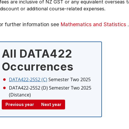
 fees are inclusive of NZ GST or any equivalent overseas
 discount or additional course-related expenses.
or further information see
Mathematics and Statistics
.
All DATA422
Occurrences
DATA422-25S2 (C)
Semester Two 2025
DATA422-25S2 (D)
Semester Two 2025
(Distance)
Previous year
Next year