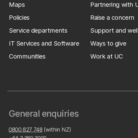
Maps
Partnering with 
Policies
Raise a concern
Service departments
Support and wel
IT Services and Software
Ways to give
Communities
Work at UC
General enquiries
0800 827 748
(within NZ)