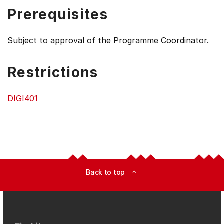
Prerequisites
Subject to approval of the Programme Coordinator.
Restrictions
DIGI401
Back to top
expand_less