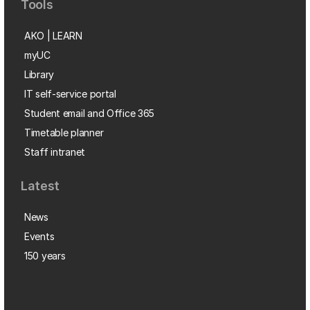
Tools
AKO | LEARN
myUC
Library
IT self-service portal
Student email and Office 365
Timetable planner
Staff intranet
Latest
News
Events
150 years