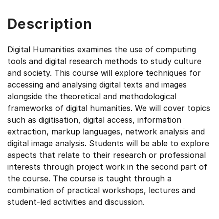
Description
Digital Humanities examines the use of computing
tools and digital research methods to study culture
and society. This course will explore techniques for
accessing and analysing digital texts and images
alongside the theoretical and methodological
frameworks of digital humanities. We will cover topics
such as digitisation, digital access, information
extraction, markup languages, network analysis and
digital image analysis. Students will be able to explore
aspects that relate to their research or professional
interests through project work in the second part of
the course. The course is taught through a
combination of practical workshops, lectures and
student-led activities and discussion.