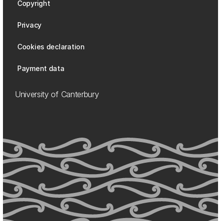
Copyright
Privacy
Cookies declaration
Payment data
University of Canterbury