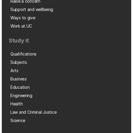
Raise a concern
Support and wellbeing
Ways to give
Work at UC
Study it
Qualifications
Subjects
Arts
Business
Education
Engineering
Health
Law and Criminal Justice
Science