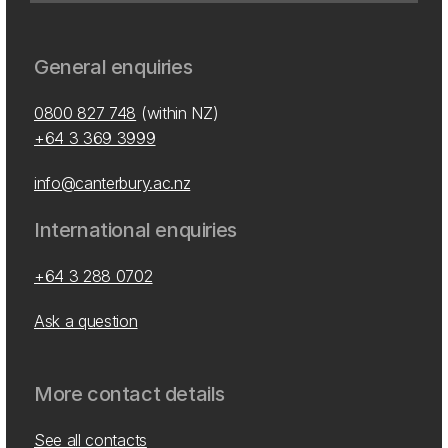
General enquiries
0800 827 748
(within NZ)
+64 3 369 3999
info@canterbury.ac.nz
International enquiries
+64 3 288 0702
Ask a question
More contact details
See all contacts