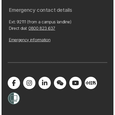
Emergency contact details
Ext: 92111 (from a campus landline)
Direct dial:
0800 823 637
Emergency information