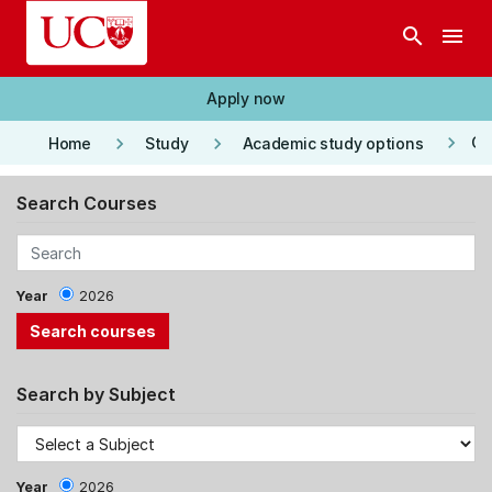
Skip to main content
search
menu
Apply now
keyboard_arrow_right
keyboard_arrow_right
keyboard_arrow_right
Co
Home
Study
Academic study options
Search Courses
Year
2026
Search by Subject
Year
2026