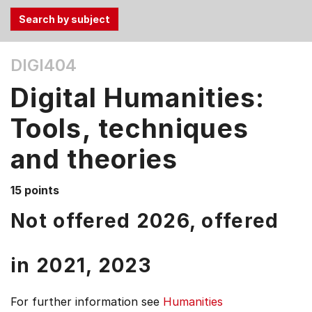
Use
DIGI404
the
Tab
Digital Humanities:
and
Up,
Tools, techniques
Down
and theories
arrow
keys
to
15 points
select
Not offered 2026, offered
menu
items.
in
2021,
2023
For further information see
Humanities