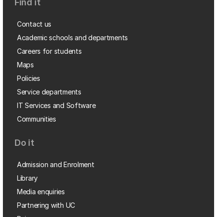
Find it
Contact us
Academic schools and departments
Careers for students
Maps
Policies
Service departments
IT Services and Software
Communities
Do it
Admission and Enrolment
Library
Media enquiries
Partnering with UC