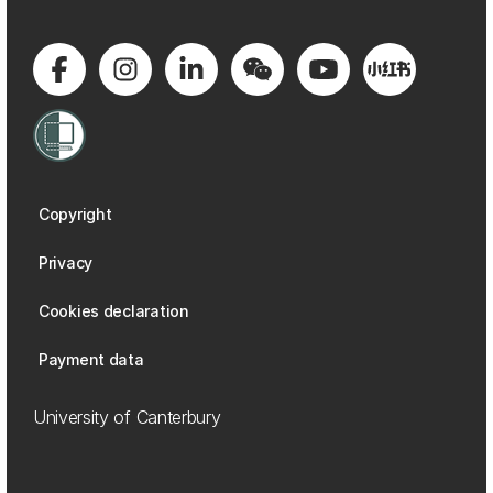
Copyright
Privacy
Cookies declaration
Payment data
University of Canterbury