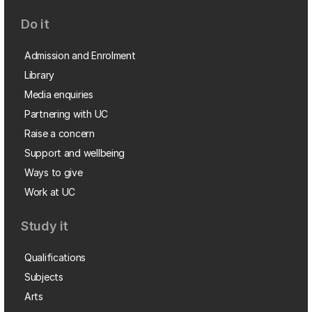
Do it
Admission and Enrolment
Library
Media enquiries
Partnering with UC
Raise a concern
Support and wellbeing
Ways to give
Work at UC
Study it
Qualifications
Subjects
Arts