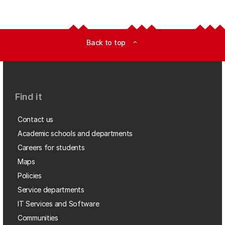
Back to top
expand_less
Find it
Contact us
Academic schools and departments
Careers for students
Maps
Policies
Service departments
IT Services and Software
Communities