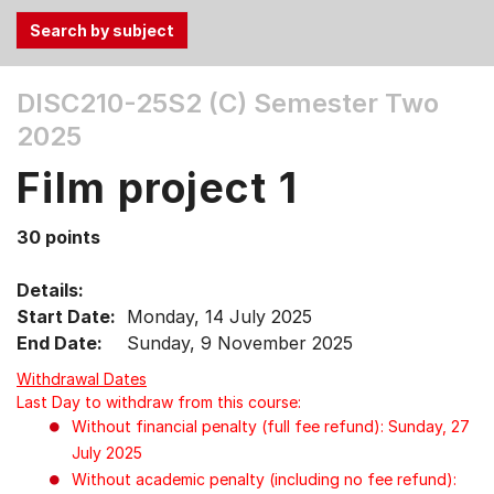
Use
DISC210-25S2 (C)
Semester Two
the
2025
Tab
and
Film project 1
Up,
Down
30 points
arrow
keys
Details:
to
Start Date:
Monday, 14 July 2025
select
End Date:
Sunday, 9 November 2025
menu
items.
Withdrawal Dates
Last Day to withdraw from this course:
Without financial penalty (full fee refund): Sunday, 27
July 2025
Without academic penalty (including no fee refund):