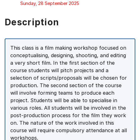
Sunday, 28 September 2025
Description
This class is a film making workshop focused on
conceptualising, designing, shooting, and editing
a very short film. In the first section of the
course students will pitch projects and a
selection of scripts/proposals will be chosen for
production. The second section of the course
will involve forming teams to produce each
project. Students will be able to specialise in
various roles. All students will be involved in the
post-production process for the film they work
on. The nature of the work involved in this
course will require compulsory attendance at all
workshops.