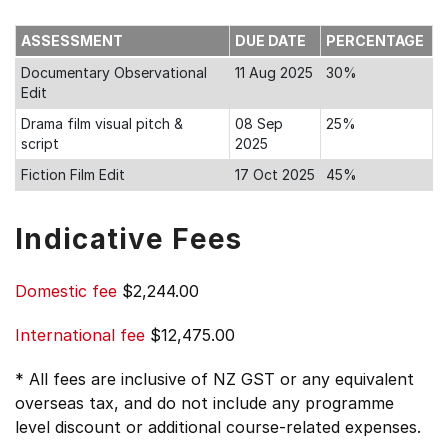
ASSESSMENT
DUE DATE
PERCENTAGE
Documentary Observational
11 Aug 2025
30%
Edit
Drama film visual pitch &
08 Sep
25%
script
2025
Fiction Film Edit
17 Oct 2025
45%
Indicative Fees
Domestic fee
$2,244.00
International fee
$12,475.00
* All fees are inclusive of NZ GST or any equivalent
overseas tax, and do not include any programme
level discount or additional course-related expenses.