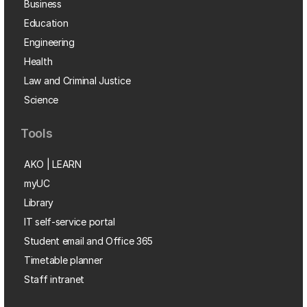
Business
Education
Engineering
Health
Law and Criminal Justice
Science
Tools
AKO | LEARN
myUC
Library
IT self-service portal
Student email and Office 365
Timetable planner
Staff intranet