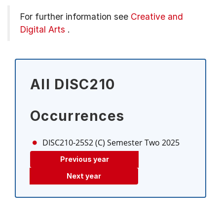
For further information see
Creative and
Digital Arts
.
All DISC210
Occurrences
DISC210-25S2 (C)
Semester Two 2025
Previous year
Next year