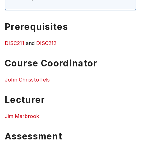
Prerequisites
DISC211
and
DISC212
Course Coordinator
John Chrisstoffels
Lecturer
Jim Marbrook
Assessment