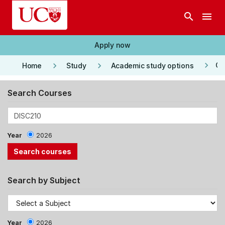
Skip to main content
search
menu
Apply now
keyboard_arrow_right
keyboard_arrow_right
keyboard_arrow_right
Co
Home
Study
Academic study options
Search Courses
Year
2026
Search by Subject
Year
2026