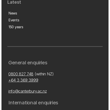
Latest
News
Events
150 years
General enquiries
0800 827 748
(within NZ)
+64 3 369 3999
info@canterbury.ac.nz
International enquiries