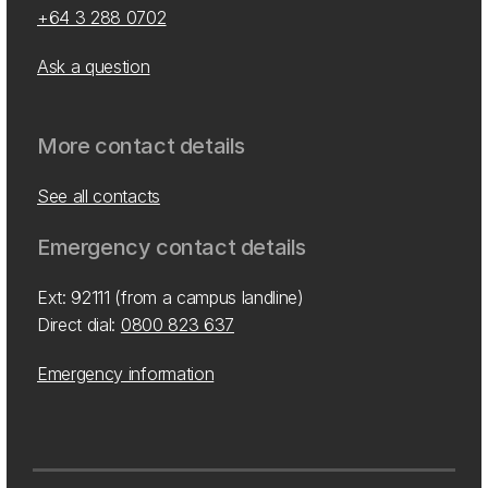
+64 3 288 0702
Ask a question
More contact details
See all contacts
Emergency contact details
Ext: 92111 (from a campus landline)
Direct dial:
0800 823 637
Emergency information