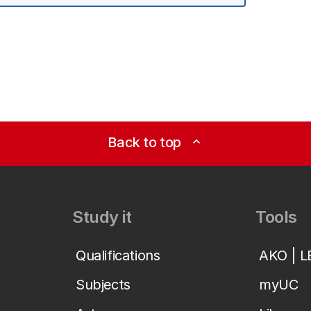
Back to top
expand_less
Study it
Tools
Qualifications
AKO | 
Subjects
myUC