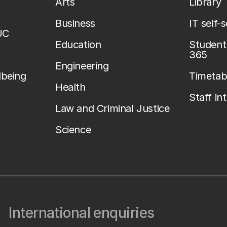
Arts
Library
Business
IT self-
UC
Education
Student 
365
Engineering
lbeing
Timetab
Health
Staff in
Law and Criminal Justice
Science
International enquiries