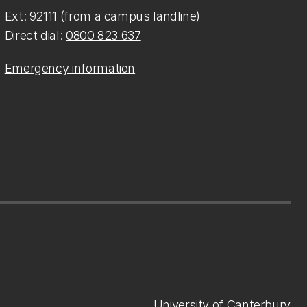
Ext: 92111 (from a campus landline)
Direct dial:
0800 823 637
Emergency information
University of Canterbury