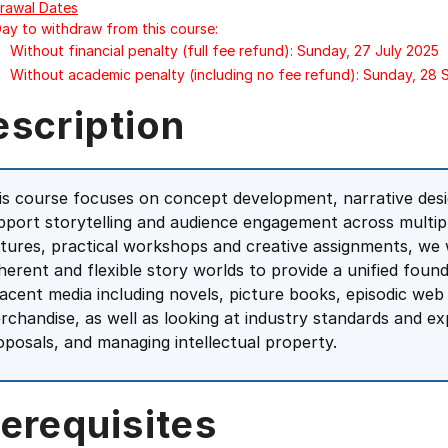
rawal Dates
Day to withdraw from this course:
Without financial penalty (full fee refund): Sunday, 27 July 2025
Without academic penalty (including no fee refund): Sunday, 28
escription
is course focuses on concept development, narrative desig
pport storytelling and audience engagement across multip
ctures, practical workshops and creative assignments, we w
herent and flexible story worlds to provide a unified foun
jacent media including novels, picture books, episodic web
rchandise, as well as looking at industry standards and ex
oposals, and managing intellectual property.
erequisites