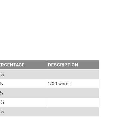
ERCENTAGE
DESCRIPTION
0%
5%
1200 words
5%
0%
0%