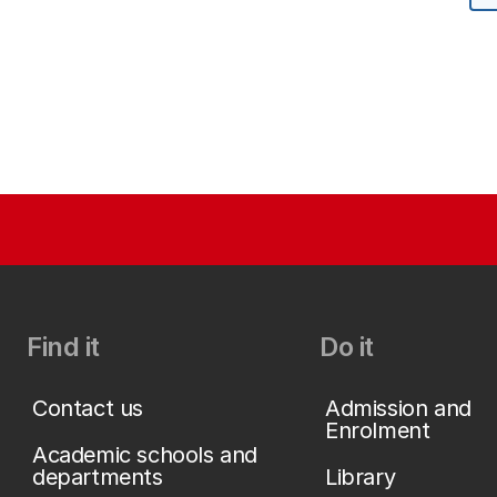
Find it
Do it
Contact us
Admission and
Enrolment
Academic schools and
departments
Library