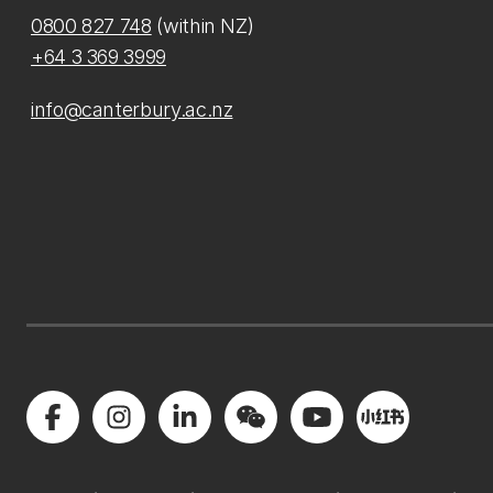
0800 827 748
(within NZ)
+64 3 369 3999
info@canterbury.ac.nz