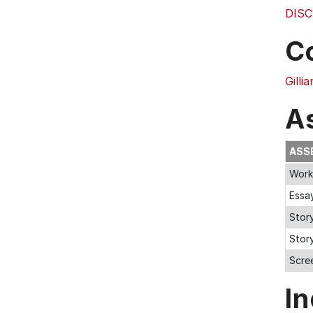
DISC
C
Gilli
A
ASS
Work
Essa
Stor
Stor
Scree
In