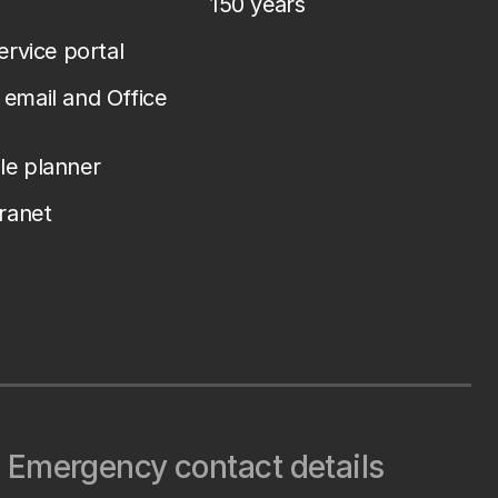
150 years
service portal
email and Office
le planner
tranet
Emergency contact details