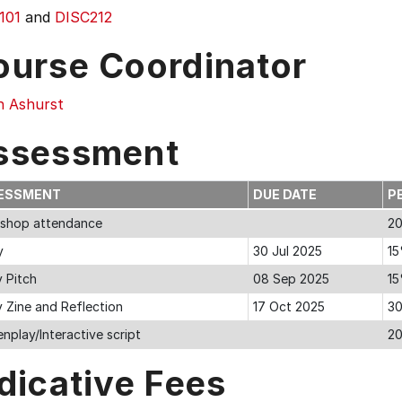
101
and
DISC212
ourse Coordinator
an Ashurst
ssessment
ESSMENT
DUE DATE
P
shop attendance
2
y
30 Jul 2025
1
y Pitch
08 Sep 2025
1
y Zine and Reflection
17 Oct 2025
3
nplay/Interactive script
2
dicative Fees