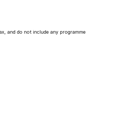
 tax, and do not include any programme