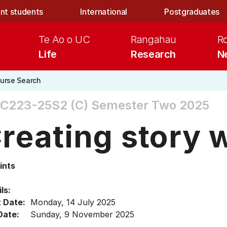
nt students
International
Postgraduates
Te Ao o UC
Rangahau
R
Life
Research
N
urse Search
SC223-25S2 (C)
Semester Two 2025
reating story 
ints
ls:
t Date:
Monday, 14 July 2025
Date:
Sunday, 9 November 2025