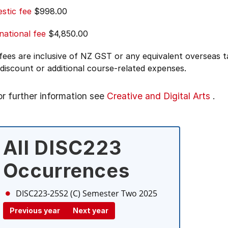
stic fee
$998.00
national fee
$4,850.00
 fees are inclusive of NZ GST or any equivalent overseas
 discount or additional course-related expenses.
or further information see
Creative and Digital Arts
.
All DISC223
Occurrences
DISC223-25S2 (C)
Semester Two 2025
Previous year
Next year