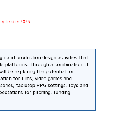
 September 2025
n and production design activities that
le platforms. Through a combination of
ill be exploring the potential for
dation for films, video games and
 series, tabletop RPG settings, toys and
pectations for pitching, funding