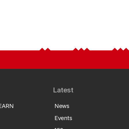
Latest
LEARN
News
Events