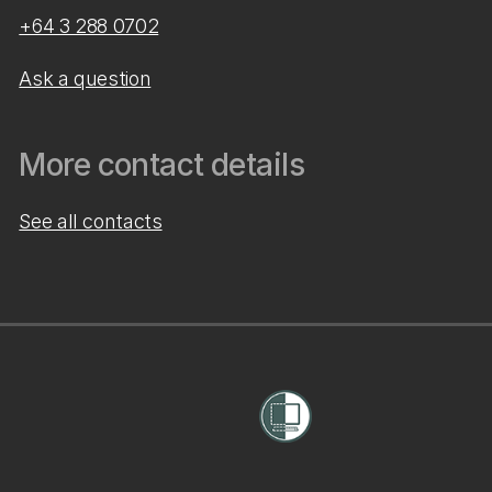
+64 3 288 0702
Ask a question
More contact details
See all contacts