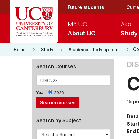
Skip to main content
Future students
Curre
Mō UC
Ako
About UC
Study
keyboard_arrow_right
keyboard_arrow_right
keyboard_arrow_right
Co
Home
Study
Academic study options
DI
Search Courses
C
Year
2026
15 po
Detai
Search by Subject
Star
End 