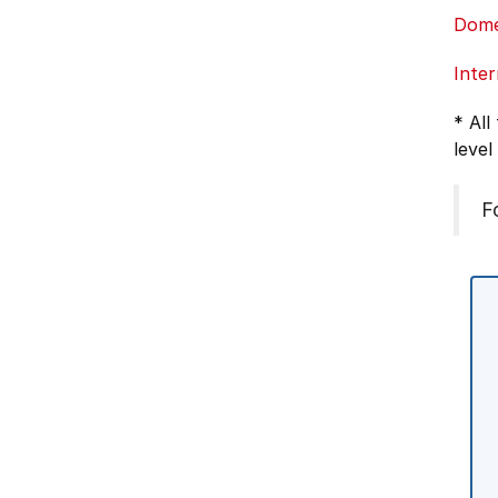
Dome
Inter
* All
level
F