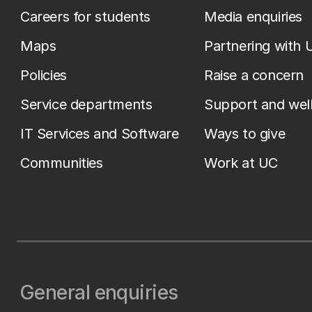
Careers for students
Media enquiries
Maps
Partnering with 
Policies
Raise a concern
Service departments
Support and wel
IT Services and Software
Ways to give
Communities
Work at UC
General enquiries