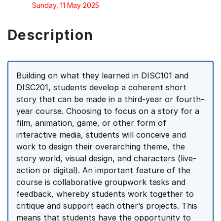
Sunday, 11 May 2025
Description
Building on what they learned in DISC101 and
DISC201, students develop a coherent short
story that can be made in a third-year or fourth-
year course. Choosing to focus on a story for a
film, animation, game, or other form of
interactive media, students will conceive and
work to design their overarching theme, the
story world, visual design, and characters (live-
action or digital). An important feature of the
course is collaborative groupwork tasks and
feedback, whereby students work together to
critique and support each other’s projects. This
means that students have the opportunity to