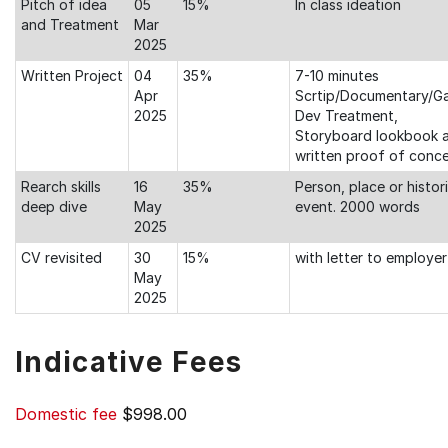
Pitch of idea
05
15%
In class ideation
and Treatment
Mar
2025
Written Project
04
35%
7-10 minutes
Apr
Scrtip/Documentary/G
2025
Dev Treatment,
Storyboard lookbook 
written proof of conc
Rearch skills
16
35%
Person, place or histori
deep dive
May
event. 2000 words
2025
CV revisited
30
15%
with letter to employer
May
2025
Indicative Fees
Domestic fee
$998.00