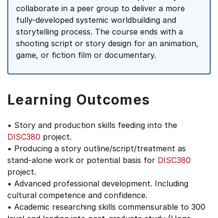
collaborate in a peer group to deliver a more
fully-developed systemic worldbuilding and
storytelling process. The course ends with a
shooting script or story design for an animation,
game, or fiction film or documentary.
Learning Outcomes
• Story and production skills feeding into the
DISC380
project.
• Producing a story outline/script/treatment as
stand-alone work or potential basis for
DISC380
project.
• Advanced professional development. Including
cultural competence and confidence.
• Academic researching skills commensurable to 300