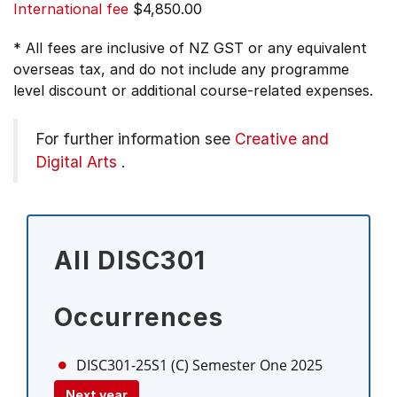
International fee
$4,850.00
* All fees are inclusive of NZ GST or any equivalent
overseas tax, and do not include any programme
level discount or additional course-related expenses.
For further information see
Creative and
Digital Arts
.
All DISC301
Occurrences
DISC301-25S1 (C)
Semester One 2025
Next year