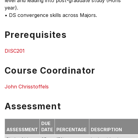
level and leading into post-graduate study (Hons
year).
• DS convergence skills across Majors.
Prerequisites
DISC201
Course Coordinator
John Chrisstoffels
Assessment
DUE
ASSESSMENT
DATE
PERCENTAGE
DESCRIPTION