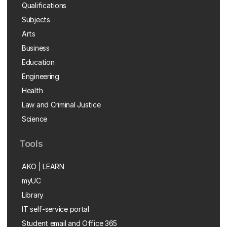
Qualifications
Subjects
Arts
Business
Education
Engineering
Health
Law and Criminal Justice
Science
Tools
AKO | LEARN
myUC
Library
IT self-service portal
Student email and Office 365