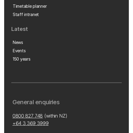
Timetable planner
Staff intranet
Latest
News
Events
150 years
General enquiries
0800 827 748
(within NZ)
+64 3 369 3999