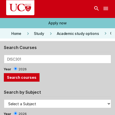
Skip to main content
search
menu
Apply now
keyboard_arrow_right
keyboard_arrow_right
keyboard_arrow_right
Co
Home
Study
Academic study options
Search Courses
Year
2026
Search by Subject
Year
2026