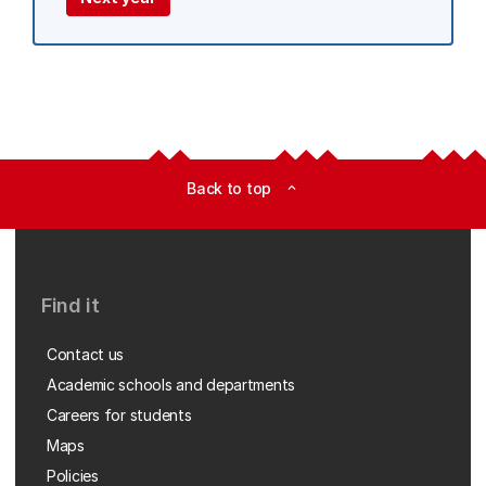
Back to top
expand_less
Find it
Contact us
Academic schools and departments
Careers for students
Maps
Policies