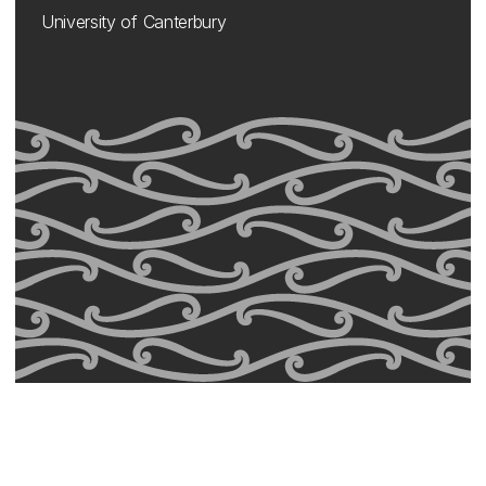
University of Canterbury