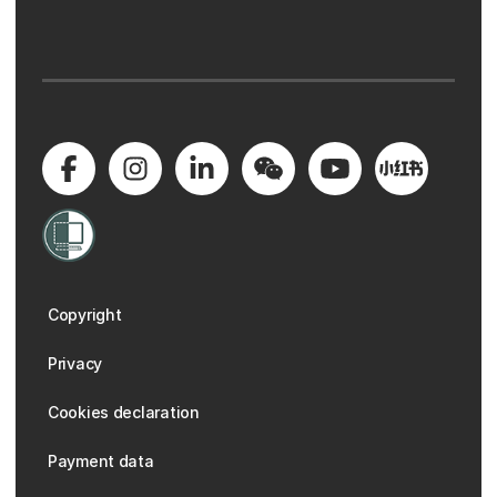
Copyright
Privacy
Cookies declaration
Payment data