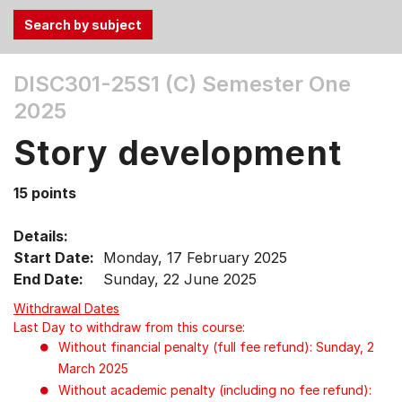
Use
DISC301-25S1 (C)
Semester One
the
2025
Tab
and
Story development
Up,
Down
15 points
arrow
keys
Details:
to
Start Date:
Monday, 17 February 2025
select
End Date:
Sunday, 22 June 2025
menu
items.
Withdrawal Dates
Last Day to withdraw from this course:
Without financial penalty (full fee refund): Sunday, 2
March 2025
Without academic penalty (including no fee refund):