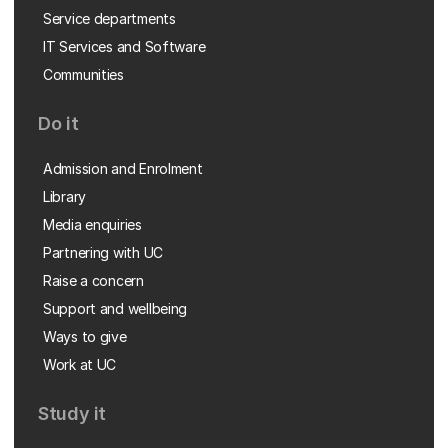
Service departments
IT Services and Software
Communities
Do it
Admission and Enrolment
Library
Media enquiries
Partnering with UC
Raise a concern
Support and wellbeing
Ways to give
Work at UC
Study it