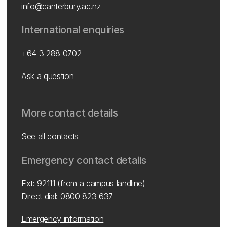
info@canterbury.ac.nz
International enquiries
+64 3 288 0702
Ask a question
More contact details
See all contacts
Emergency contact details
Ext: 92111 (from a campus landline)
Direct dial:
0800 823 637
Emergency information