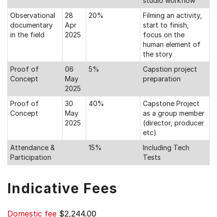
studio workflow
Observational
28
20%
Filming an activity,
documentary
Apr
start to finish,
in the field
2025
focus on the
human element of
the story
Proof of
06
5%
Capstion project
Concept
May
preparation
2025
Proof of
30
40%
Capstone Project
Concept
May
as a group member
2025
(director, producer
etc)
Attendance &
15%
Including Tech
Participation
Tests
Indicative Fees
Domestic fee
$2,244.00