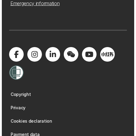
Emergency information
Copyright
Privacy
Cookies declaration
Payment data