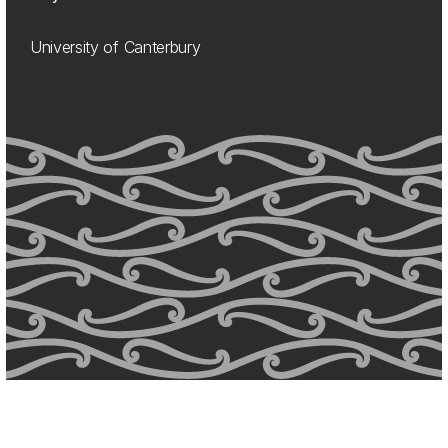
University of Canterbury