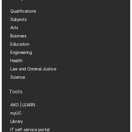
Qualifications
Subjects
Arts
Business
Education
Engineering
Health
Law and Criminal Justice
Science
Tools
AKO | LEARN
myUC
Library
IT self-service portal