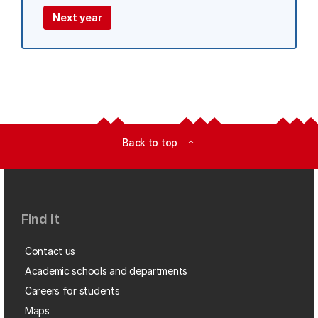
Next year
Back to top
expand_less
Find it
Contact us
Academic schools and departments
Careers for students
Maps