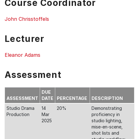
Course Coordinator
John Chrisstoffels
Lecturer
Eleanor Adams
Assessment
DUE
ASSESSMENT
DATE
PERCENTAGE
DESCRIPTION
Studio Drama
14
20%
Demonstrating
Production
Mar
proficiency in
2025
studio lighting,
mise-en-scene,
shot lists and