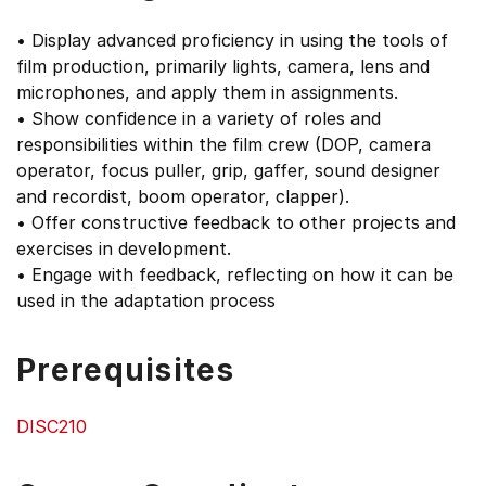
• Display advanced proficiency in using the tools of
film production, primarily lights, camera, lens and
microphones, and apply them in assignments.
• Show confidence in a variety of roles and
responsibilities within the film crew (DOP, camera
operator, focus puller, grip, gaffer, sound designer
and recordist, boom operator, clapper).
• Offer constructive feedback to other projects and
exercises in development.
• Engage with feedback, reflecting on how it can be
used in the adaptation process
Prerequisites
DISC210