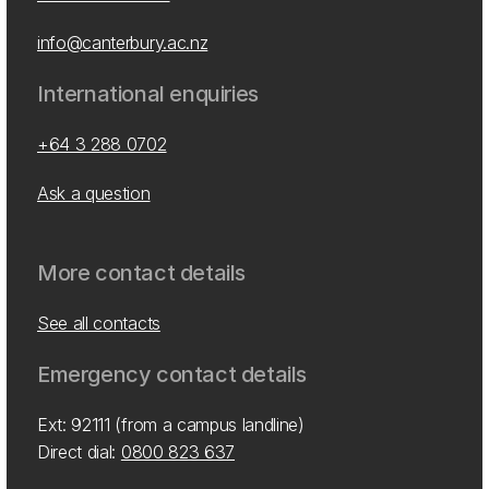
info@canterbury.ac.nz
International enquiries
+64 3 288 0702
Ask a question
More contact details
See all contacts
Emergency contact details
Ext: 92111 (from a campus landline)
Direct dial:
0800 823 637