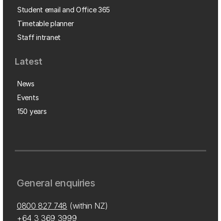
Student email and Office 365
Timetable planner
Staff intranet
Latest
News
Events
150 years
General enquiries
0800 827 748
(within NZ)
+64 3 369 3999