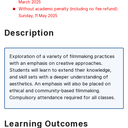
March 2025
Without academic penalty (including no fee refund):
Sunday, 11 May 2025
Description
Exploration of a variety of filmmaking practices
with an emphasis on creative approaches.
Students will learn to extend their knowledge,
and skill sets with a deeper understanding of
aesthetics. An emphasis will also be placed on
ethical and community-based filmmaking.
Compulsory attendance required for all classes.
Learning Outcomes