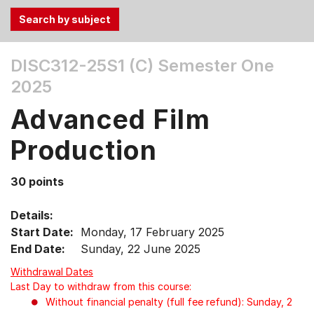
Use
DISC312-25S1 (C)
Semester One
the
2025
Tab
and
Advanced Film
Up,
Down
Production
arrow
keys
30 points
to
select
Details:
menu
Start Date:
Monday, 17 February 2025
items.
End Date:
Sunday, 22 June 2025
Withdrawal Dates
Last Day to withdraw from this course:
Without financial penalty (full fee refund): Sunday, 2