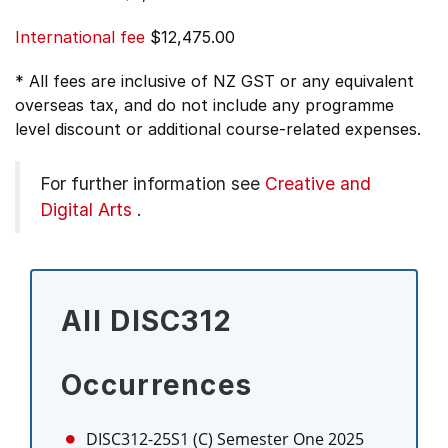
International fee
$12,475.00
* All fees are inclusive of NZ GST or any equivalent
overseas tax, and do not include any programme
level discount or additional course-related expenses.
For further information see
Creative and
Digital Arts
.
All DISC312
Occurrences
DISC312-25S1 (C)
Semester One 2025