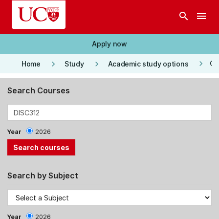
Skip to main content
search
menu
Apply now
keyboard_arrow_right
keyboard_arrow_right
keyboard_arrow_right
Co
Home
Study
Academic study options
Search Courses
Year
2026
Search by Subject
Year
2026