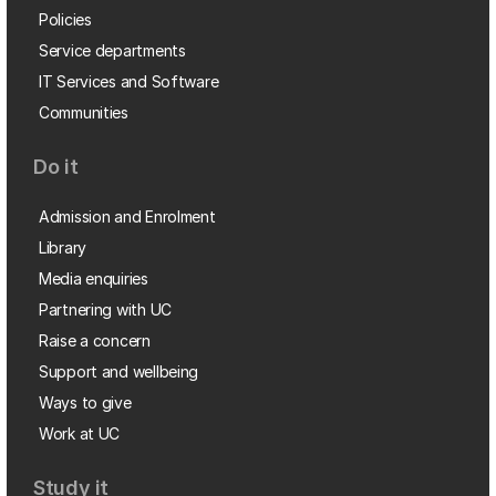
Policies
Service departments
IT Services and Software
Communities
Do it
Admission and Enrolment
Library
Media enquiries
Partnering with UC
Raise a concern
Support and wellbeing
Ways to give
Work at UC
Study it