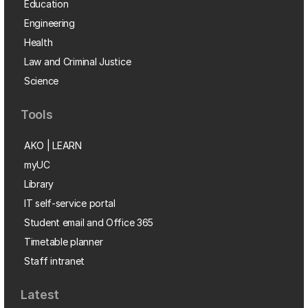
Education
Engineering
Health
Law and Criminal Justice
Science
Tools
AKO | LEARN
myUC
Library
IT self-service portal
Student email and Office 365
Timetable planner
Staff intranet
Latest