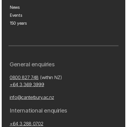
News
Events
150 years
General enquiries
0800 827 748
(within NZ)
+64 3 369 3999
info@canterbury.ac.nz
International enquiries
+64 3 288 0702