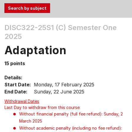
Use
DISC322-25S1 (C)
Semester One
the
2025
Tab
and
Adaptation
Up,
Down
15 points
arrow
keys
Details:
to
Start Date:
Monday, 17 February 2025
select
End Date:
Sunday, 22 June 2025
menu
items.
Withdrawal Dates
Last Day to withdraw from this course:
Without financial penalty (full fee refund): Sunday, 2
March 2025
Without academic penalty (including no fee refund):