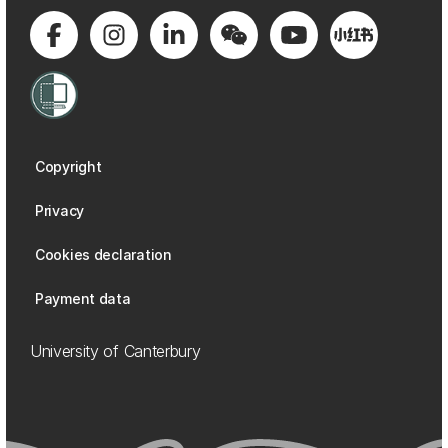
Copyright
Privacy
Cookies declaration
Payment data
University of Canterbury