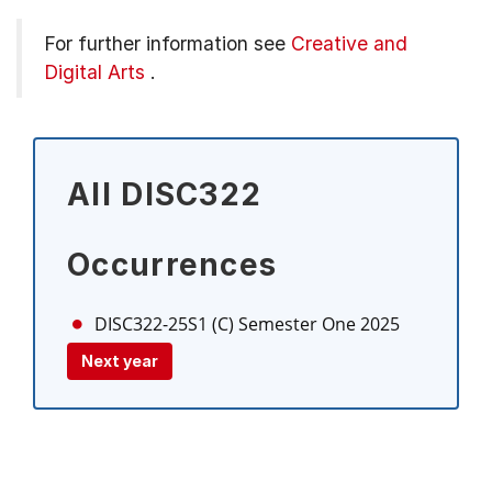
For further information see
Creative and
Digital Arts
.
All DISC322
Occurrences
DISC322-25S1 (C)
Semester One 2025
Next year