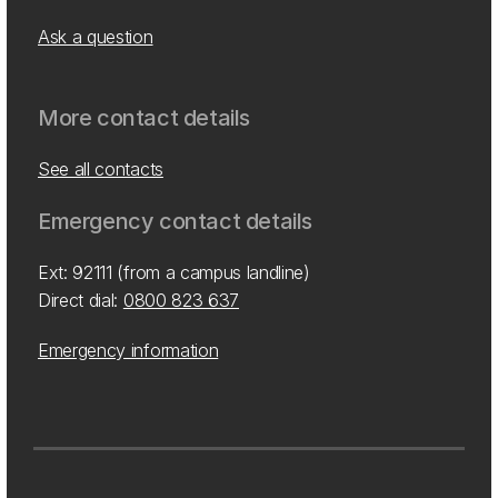
Ask a question
More contact details
See all contacts
Emergency contact details
Ext: 92111 (from a campus landline)
Direct dial:
0800 823 637
Emergency information