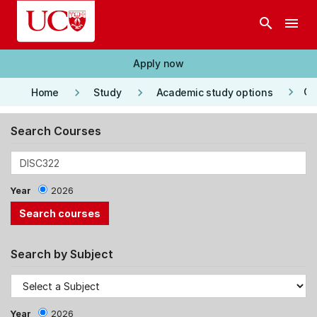
Skip to main content
search
menu
Apply now
keyboard_arrow_right
keyboard_arrow_right
keyboard_arrow_right
Co
Home
Study
Academic study options
Search Courses
Year
2026
Search by Subject
Year
2026