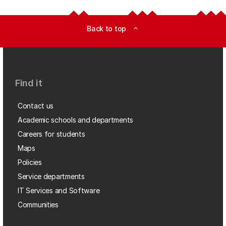
Back to top
expand_less
Find it
Contact us
Academic schools and departments
Careers for students
Maps
Policies
Service departments
IT Services and Software
Communities