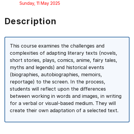
Sunday, 11 May 2025
Description
This course examines the challenges and
complexities of adapting literary texts (novels,
short stories, plays, comics, anime, fairy tales,
myths and legends) and historical events
(biographies, autobiographies, memoirs,
reportage) to the screen. In the process,
students will reflect upon the differences
between working in words and images, in writing
for a verbal or visual-based medium. They will
create their own adaptation of a selected text.