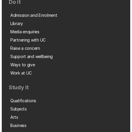
Do it
Admission and Enrolment
Library
Media enquiries
Partnering with UC
Raise a concern
Support and wellbeing
Ways to give
Work at UC
Study it
Qualifications
Subjects
Arts
Business