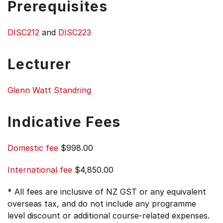
Prerequisites
DISC212
and
DISC223
Lecturer
Glenn Watt Standring
Indicative Fees
Domestic fee
$998.00
International fee
$4,850.00
* All fees are inclusive of NZ GST or any equivalent
overseas tax, and do not include any programme
level discount or additional course-related expenses.