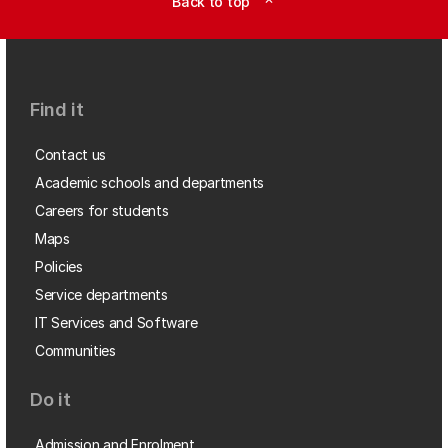
Back to top
expand_less
Find it
Contact us
Academic schools and departments
Careers for students
Maps
Policies
Service departments
IT Services and Software
Communities
Do it
Admission and Enrolment