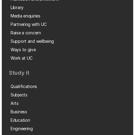
Library
Media enquiries
Partnering with UC
Raise a concern
Support and wellbeing
Ways to give
Work at UC
Study it
Qualifications
Subjects
Arts
Business
Education
Engineering