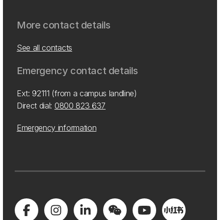
More contact details
See all contacts
Emergency contact details
Ext: 92111 (from a campus landline)
Direct dial:
0800 823 637
Emergency information