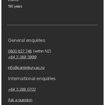
150 years
General enquiries
0800 827 748
(within NZ)
+64 3 369 3999
info@canterbury.ac.nz
International enquiries
+64 3 288 0702
Ask a question