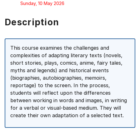
Sunday, 10 May 2026
Description
This course examines the challenges and
complexities of adapting literary texts (novels,
short stories, plays, comics, anime, fairy tales,
myths and legends) and historical events
(biographies, autobiographies, memoirs,
reportage) to the screen. In the process,
students will reflect upon the differences
between working in words and images, in writing
for a verbal or visual-based medium. They will
create their own adaptation of a selected text.