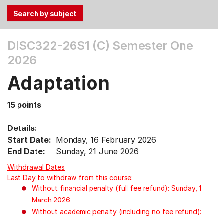
Use
DISC322-26S1 (C)
Semester One
the
2026
Tab
and
Adaptation
Up,
Down
15 points
arrow
keys
Details:
to
Start Date:
Monday, 16 February 2026
select
End Date:
Sunday, 21 June 2026
menu
items.
Withdrawal Dates
Last Day to withdraw from this course:
Without financial penalty (full fee refund): Sunday, 1
March 2026
Without academic penalty (including no fee refund):