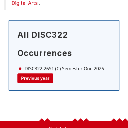
Digital Arts
.
All DISC322
Occurrences
DISC322-26S1 (C)
Semester One 2026
Previous year