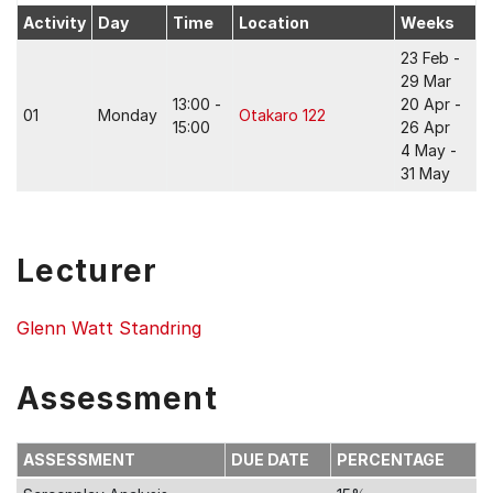
Activity
Day
Time
Location
Weeks
23 Feb -
29 Mar
13:00 -
20 Apr -
01
Monday
Otakaro 122
15:00
26 Apr
4 May -
31 May
Lecturer
Glenn Watt Standring
Assessment
ASSESSMENT
DUE DATE
PERCENTAGE