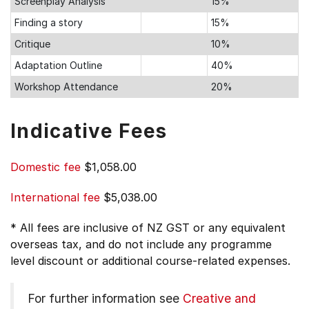
Screenplay Analysis
15%
Finding a story
15%
Critique
10%
Adaptation Outline
40%
Workshop Attendance
20%
Indicative Fees
Domestic fee
$1,058.00
International fee
$5,038.00
* All fees are inclusive of NZ GST or any equivalent
overseas tax, and do not include any programme
level discount or additional course-related expenses.
For further information see
Creative and