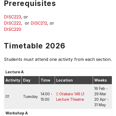
Prerequisites
DISC223
, or
DISC222
, or
DISC212
, or
DISC220
Timetable 2026
Students must attend one activity from each section.
Lecture A
Activity
Day
Time
Location
Weeks
16 Feb -
14:00 -
Otakaro 146 L1
29 Mar
01
Tuesday
15:00
Lecture Theatre
20 Apr -
31 May
Workshop A