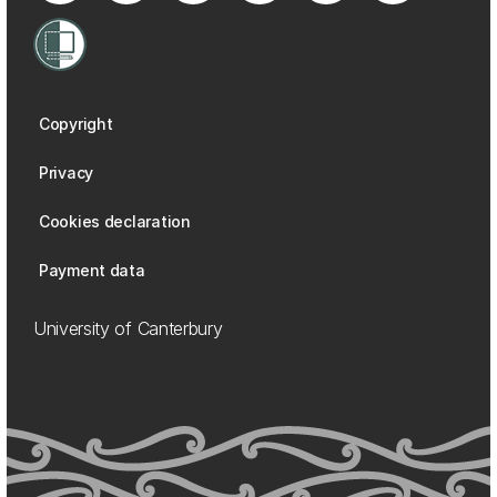
Copyright
Privacy
Cookies declaration
Payment data
University of Canterbury