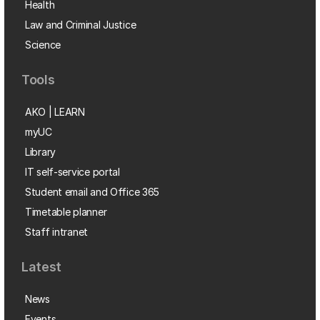
Health
Law and Criminal Justice
Science
Tools
AKO | LEARN
myUC
Library
IT self-service portal
Student email and Office 365
Timetable planner
Staff intranet
Latest
News
Events