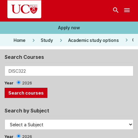
Skip to main content
search
menu
Apply now
keyboard_arrow_right
keyboard_arrow_right
keyboard_arrow_right
Co
Home
Study
Academic study options
Search Courses
Year
2026
Search by Subject
Year
2026