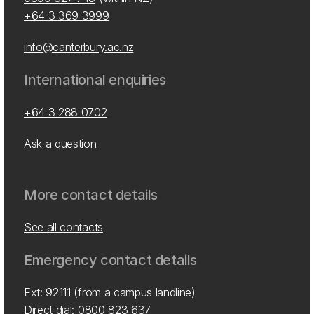
+64 3 369 3999
info@canterbury.ac.nz
International enquiries
+64 3 288 0702
Ask a question
More contact details
See all contacts
Emergency contact details
Ext: 92111 (from a campus landline)
Direct dial:
0800 823 637