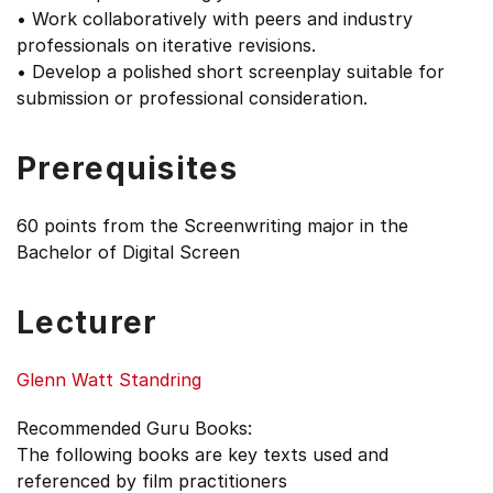
• Work collaboratively with peers and industry
professionals on iterative revisions.
• Develop a polished short screenplay suitable for
submission or professional consideration.
Prerequisites
60 points from the Screenwriting major in the
Bachelor of Digital Screen
Lecturer
Glenn Watt Standring
Recommended Guru Books:
The following books are key texts used and
referenced by film practitioners