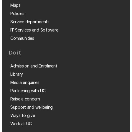
Maps
Policies
Service departments
IT Services and Software
Communities
Do it
Admission and Enrolment
Library
Media enquiries
Partnering with UC
Raise a concern
Support and wellbeing
Ways to give
Work at UC