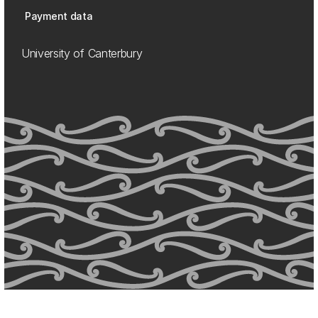
Payment data
University of Canterbury