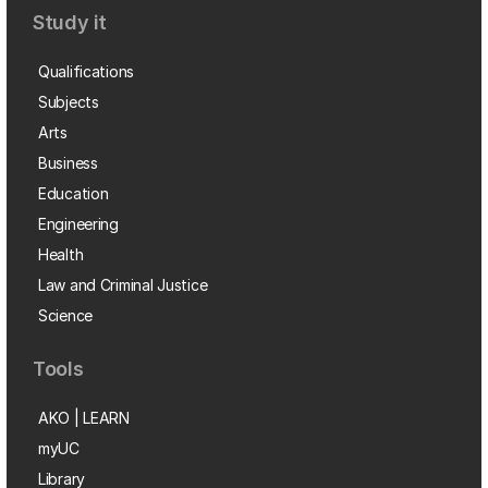
Study it
Qualifications
Subjects
Arts
Business
Education
Engineering
Health
Law and Criminal Justice
Science
Tools
AKO | LEARN
myUC
Library