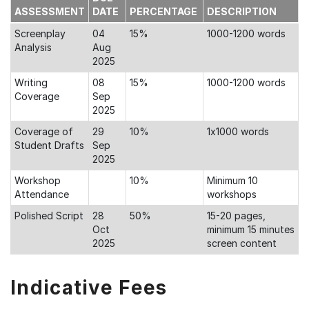
ASSESSMENT
DATE
PERCENTAGE
DESCRIPTION
Screenplay
04
15%
1000-1200 words
Analysis
Aug
2025
Writing
08
15%
1000-1200 words
Coverage
Sep
2025
Coverage of
29
10%
1x1000 words
Student Drafts
Sep
2025
Workshop
10%
Minimum 10
Attendance
workshops
Polished Script
28
50%
15-20 pages,
Oct
minimum 15 minutes
2025
screen content
Indicative Fees