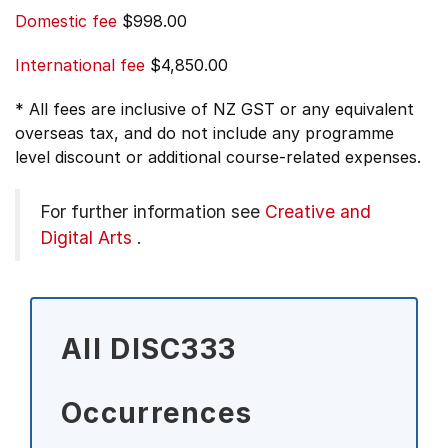
Domestic fee
$998.00
International fee
$4,850.00
* All fees are inclusive of NZ GST or any equivalent
overseas tax, and do not include any programme
level discount or additional course-related expenses.
For further information see
Creative and
Digital Arts
.
All DISC333
Occurrences