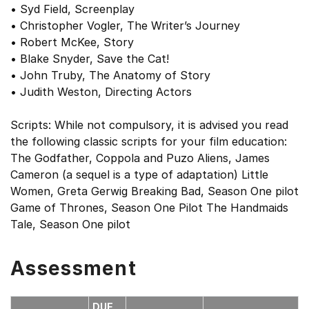
• Syd Field, Screenplay
• Christopher Vogler, The Writer’s Journey
• Robert McKee, Story
• Blake Snyder, Save the Cat!
• John Truby, The Anatomy of Story
• Judith Weston, Directing Actors
Scripts: While not compulsory, it is advised you read
the following classic scripts for your film education:
The Godfather, Coppola and Puzo Aliens, James
Cameron (a sequel is a type of adaptation) Little
Women, Greta Gerwig Breaking Bad, Season One pilot
Game of Thrones, Season One Pilot The Handmaids
Tale, Season One pilot
Assessment
DUE