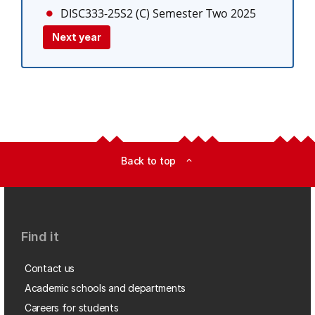
DISC333-25S2 (C)
Semester Two 2025
Next year
Back to top
expand_less
Find it
Contact us
Academic schools and departments
Careers for students