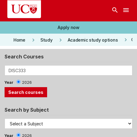
Skip to main content
search
menu
Apply now
keyboard_arrow_right
keyboard_arrow_right
keyboard_arrow_right
Co
Home
Study
Academic study options
Search Courses
Year
2026
Search by Subject
Year
2026