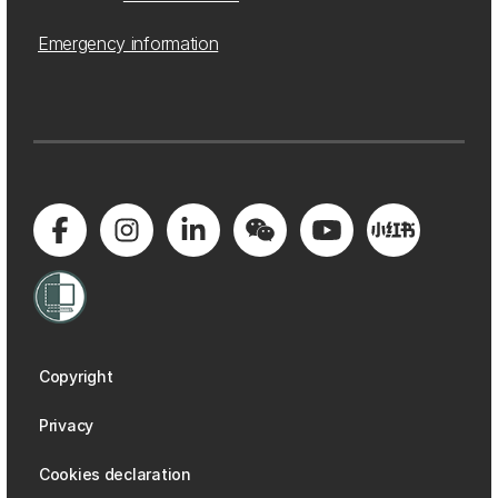
Emergency information
Copyright
Privacy
Cookies declaration