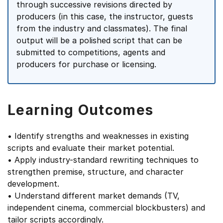
through successive revisions directed by
producers (in this case, the instructor, guests
from the industry and classmates). The final
output will be a polished script that can be
submitted to competitions, agents and
producers for purchase or licensing.
Learning Outcomes
• Identify strengths and weaknesses in existing
scripts and evaluate their market potential.
• Apply industry-standard rewriting techniques to
strengthen premise, structure, and character
development.
• Understand different market demands (TV,
independent cinema, commercial blockbusters) and
tailor scripts accordingly.