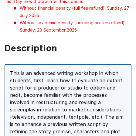
Last Day to withdraw from this course:
Without financial penalty (full fee refund): Sunday, 27
July 2025
Without academic penalty (including no fee refund):
Sunday, 28 September 2025
Description
This is an advanced writing workshop in which
students, first, learn how to evaluate an extant
script for a producer or studio to option and,
next, become familiar with the processes
involved in restructuring and revising a
screenplay in relation to market considerations
(television, independent, tentpole, etc.). The aim
is to enhance a previous written script by
refining the story premise, characters and plot