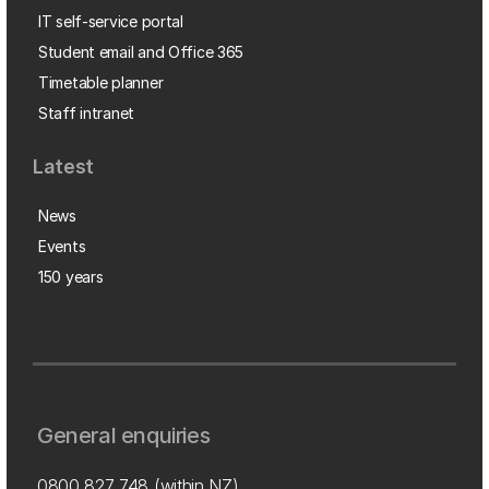
IT self-service portal
Student email and Office 365
Timetable planner
Staff intranet
Latest
News
Events
150 years
General enquiries
0800 827 748
(within NZ)