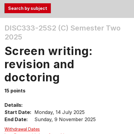
Use
DISC333-25S2 (C)
Semester Two
the
2025
Tab
and
Screen writing:
Up,
Down
revision and
arrow
keys
doctoring
to
select
15 points
menu
items.
Details:
Start Date:
Monday, 14 July 2025
End Date:
Sunday, 9 November 2025
Withdrawal Dates